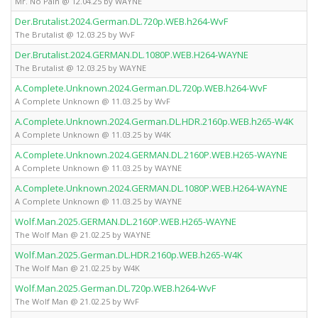
Mr. No Pain @ 12.04.25 by WAYNE
Der.Brutalist.2024.German.DL.720p.WEB.h264-WvF
The Brutalist @ 12.03.25 by WvF
Der.Brutalist.2024.GERMAN.DL.1080P.WEB.H264-WAYNE
The Brutalist @ 12.03.25 by WAYNE
A.Complete.Unknown.2024.German.DL.720p.WEB.h264-WvF
A Complete Unknown @ 11.03.25 by WvF
A.Complete.Unknown.2024.German.DL.HDR.2160p.WEB.h265-W4K
A Complete Unknown @ 11.03.25 by W4K
A.Complete.Unknown.2024.GERMAN.DL.2160P.WEB.H265-WAYNE
A Complete Unknown @ 11.03.25 by WAYNE
A.Complete.Unknown.2024.GERMAN.DL.1080P.WEB.H264-WAYNE
A Complete Unknown @ 11.03.25 by WAYNE
Wolf.Man.2025.GERMAN.DL.2160P.WEB.H265-WAYNE
The Wolf Man @ 21.02.25 by WAYNE
Wolf.Man.2025.German.DL.HDR.2160p.WEB.h265-W4K
The Wolf Man @ 21.02.25 by W4K
Wolf.Man.2025.German.DL.720p.WEB.h264-WvF
The Wolf Man @ 21.02.25 by WvF