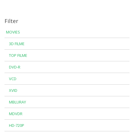
Filter
MOVIES
3D FILME
TOP FILME
DVD-R
VCD
XVID
MBLURAY
MDVDR
HD-720P