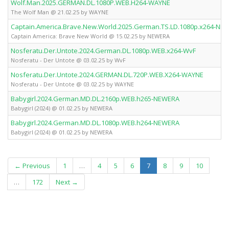
Wolf.Man.2025.GERMAN.DL.1080P.WEB.H264-WAYNE
The Wolf Man @ 21.02.25 by WAYNE
Captain.America.Brave.New.World.2025.German.TS.LD.1080p.x264-NE
Captain America: Brave New World @ 15.02.25 by NEWERA
Nosferatu.Der.Untote.2024.German.DL.1080p.WEB.x264-WvF
Nosferatu - Der Untote @ 03.02.25 by WvF
Nosferatu.Der.Untote.2024.GERMAN.DL.720P.WEB.X264-WAYNE
Nosferatu - Der Untote @ 03.02.25 by WAYNE
Babygirl.2024.German.MD.DL.2160p.WEB.h265-NEWERA
Babygirl (2024) @ 01.02.25 by NEWERA
Babygirl.2024.German.MD.DL.1080p.WEB.h264-NEWERA
Babygirl (2024) @ 01.02.25 by NEWERA
(current)
← Previous
1
…
4
5
6
7
8
9
10
…
172
Next →