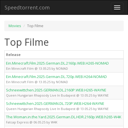
Speedtorrent.com
Toggl
naviga
Movies
Top Filme
Top Filme
Release
Ein.Minecraft.Film.2025.German.DL.2160p.WEB.H265-NOMAD
Ein Minecraft Film @ 13.05.25 by NOMAD
Ein.Minecraft.Film.2025.German.DL.720p.WEB.H264-NOMAD
Ein Minecraft Film @ 13.05.25 by NOMAD
Schneewittchen.2025.GERMAN.DL.2160P.WEB.H265-WAYNE
Queen Hungarian Rhapsody Live In Budapest @ 13.05.25 by WAYNE
Schneewittchen.2025.GERMAN.DL.720P.WEB.H264-WAYNE
Queen Hungarian Rhapsody Live In Budapest @ 13.05.25 by WAYNE
The.Woman.in.the.Yard.2025.German.DL.HDR.2160p.WEB.h265-W4K
Fatcap Express @ 06.05.25 by W4K