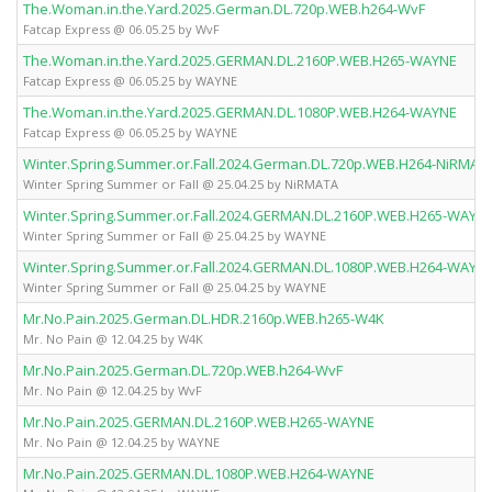
The.Woman.in.the.Yard.2025.German.DL.720p.WEB.h264-WvF
Fatcap Express @ 06.05.25 by WvF
The.Woman.in.the.Yard.2025.GERMAN.DL.2160P.WEB.H265-WAYNE
Fatcap Express @ 06.05.25 by WAYNE
The.Woman.in.the.Yard.2025.GERMAN.DL.1080P.WEB.H264-WAYNE
Fatcap Express @ 06.05.25 by WAYNE
Winter.Spring.Summer.or.Fall.2024.German.DL.720p.WEB.H264-NiRMAT
Winter Spring Summer or Fall @ 25.04.25 by NiRMATA
Winter.Spring.Summer.or.Fall.2024.GERMAN.DL.2160P.WEB.H265-WAYN
Winter Spring Summer or Fall @ 25.04.25 by WAYNE
Winter.Spring.Summer.or.Fall.2024.GERMAN.DL.1080P.WEB.H264-WAYN
Winter Spring Summer or Fall @ 25.04.25 by WAYNE
Mr.No.Pain.2025.German.DL.HDR.2160p.WEB.h265-W4K
Mr. No Pain @ 12.04.25 by W4K
Mr.No.Pain.2025.German.DL.720p.WEB.h264-WvF
Mr. No Pain @ 12.04.25 by WvF
Mr.No.Pain.2025.GERMAN.DL.2160P.WEB.H265-WAYNE
Mr. No Pain @ 12.04.25 by WAYNE
Mr.No.Pain.2025.GERMAN.DL.1080P.WEB.H264-WAYNE