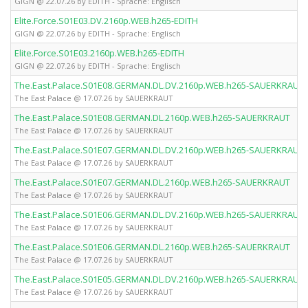
GIGN @ 22.07.26 by EDITH - Sprache: Englisch
Elite.Force.S01E03.DV.2160p.WEB.h265-EDITH
GIGN @ 22.07.26 by EDITH - Sprache: Englisch
Elite.Force.S01E03.2160p.WEB.h265-EDITH
GIGN @ 22.07.26 by EDITH - Sprache: Englisch
The.East.Palace.S01E08.GERMAN.DL.DV.2160p.WEB.h265-SAUERKRAUT
The East Palace @ 17.07.26 by SAUERKRAUT
The.East.Palace.S01E08.GERMAN.DL.2160p.WEB.h265-SAUERKRAUT
The East Palace @ 17.07.26 by SAUERKRAUT
The.East.Palace.S01E07.GERMAN.DL.DV.2160p.WEB.h265-SAUERKRAUT
The East Palace @ 17.07.26 by SAUERKRAUT
The.East.Palace.S01E07.GERMAN.DL.2160p.WEB.h265-SAUERKRAUT
The East Palace @ 17.07.26 by SAUERKRAUT
The.East.Palace.S01E06.GERMAN.DL.DV.2160p.WEB.h265-SAUERKRAUT
The East Palace @ 17.07.26 by SAUERKRAUT
The.East.Palace.S01E06.GERMAN.DL.2160p.WEB.h265-SAUERKRAUT
The East Palace @ 17.07.26 by SAUERKRAUT
The.East.Palace.S01E05.GERMAN.DL.DV.2160p.WEB.h265-SAUERKRAUT
The East Palace @ 17.07.26 by SAUERKRAUT