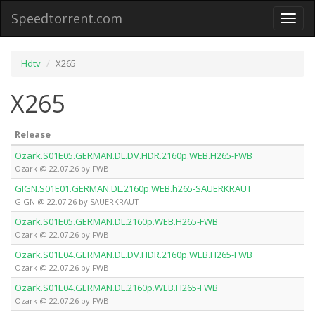
Speedtorrent.com
Toggl
naviga
Hdtv
X265
X265
Release
Ozark.S01E05.GERMAN.DL.DV.HDR.2160p.WEB.H265-FWB
Ozark @ 22.07.26 by FWB
GIGN.S01E01.GERMAN.DL.2160p.WEB.h265-SAUERKRAUT
GIGN @ 22.07.26 by SAUERKRAUT
Ozark.S01E05.GERMAN.DL.2160p.WEB.H265-FWB
Ozark @ 22.07.26 by FWB
Ozark.S01E04.GERMAN.DL.DV.HDR.2160p.WEB.H265-FWB
Ozark @ 22.07.26 by FWB
Ozark.S01E04.GERMAN.DL.2160p.WEB.H265-FWB
Ozark @ 22.07.26 by FWB