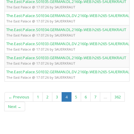
The.East.Palace.S01E05.GERMAN.DL.2160p.WEB.h265-SAUERKRAUT
The East Palace @ 17.07.26 by SAUERKRAUT
The.East.Palace.S01E04.GERMAN.DL.DV.2160p.WEB.h265-SAUERKRAUT
The East Palace @ 17.07.26 by SAUERKRAUT
The.East.Palace.S01E04.GERMAN.DL.2160p.WEB.h265-SAUERKRAUT
The East Palace @ 17.07.26 by SAUERKRAUT
The.East.Palace.S01E03.GERMAN.DL.DV.2160p.WEB.h265-SAUERKRAUT
The East Palace @ 17.07.26 by SAUERKRAUT
The.East.Palace.S01E03.GERMAN.DL.2160p.WEB.h265-SAUERKRAUT
The East Palace @ 17.07.26 by SAUERKRAUT
The.East.Palace.S01E02.GERMAN.DL.DV.2160p.WEB.h265-SAUERKRAUT
The East Palace @ 17.07.26 by SAUERKRAUT
(current)
← Previous
1
2
3
4
5
6
7
…
362
Next →