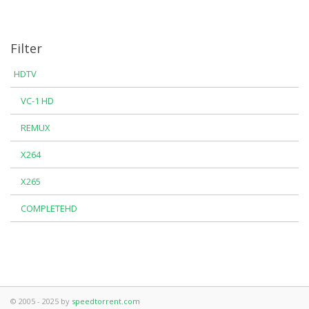
Filter
HDTV
VC-1 HD
REMUX
X264
X265
COMPLETEHD
© 2005 - 2025 by
speedtorrent.com