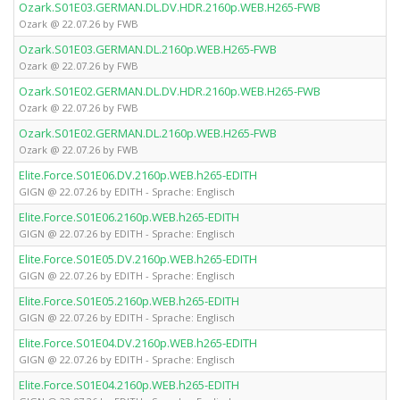
Ozark.S01E03.GERMAN.DL.DV.HDR.2160p.WEB.H265-FWB
Ozark @ 22.07.26 by FWB
Ozark.S01E03.GERMAN.DL.2160p.WEB.H265-FWB
Ozark @ 22.07.26 by FWB
Ozark.S01E02.GERMAN.DL.DV.HDR.2160p.WEB.H265-FWB
Ozark @ 22.07.26 by FWB
Ozark.S01E02.GERMAN.DL.2160p.WEB.H265-FWB
Ozark @ 22.07.26 by FWB
Elite.Force.S01E06.DV.2160p.WEB.h265-EDITH
GIGN @ 22.07.26 by EDITH - Sprache: Englisch
Elite.Force.S01E06.2160p.WEB.h265-EDITH
GIGN @ 22.07.26 by EDITH - Sprache: Englisch
Elite.Force.S01E05.DV.2160p.WEB.h265-EDITH
GIGN @ 22.07.26 by EDITH - Sprache: Englisch
Elite.Force.S01E05.2160p.WEB.h265-EDITH
GIGN @ 22.07.26 by EDITH - Sprache: Englisch
Elite.Force.S01E04.DV.2160p.WEB.h265-EDITH
GIGN @ 22.07.26 by EDITH - Sprache: Englisch
Elite.Force.S01E04.2160p.WEB.h265-EDITH