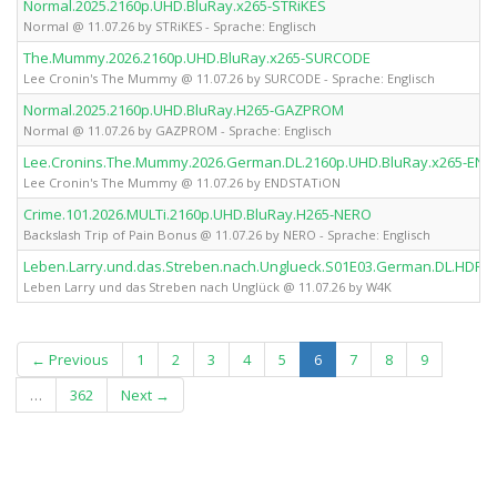
Normal.2025.2160p.UHD.BluRay.x265-STRiKES
Normal @ 11.07.26 by STRiKES - Sprache: Englisch
The.Mummy.2026.2160p.UHD.BluRay.x265-SURCODE
Lee Cronin's The Mummy @ 11.07.26 by SURCODE - Sprache: Englisch
Normal.2025.2160p.UHD.BluRay.H265-GAZPROM
Normal @ 11.07.26 by GAZPROM - Sprache: Englisch
Lee.Cronins.The.Mummy.2026.German.DL.2160p.UHD.BluRay.x265-EN
Lee Cronin's The Mummy @ 11.07.26 by ENDSTATiON
Crime.101.2026.MULTi.2160p.UHD.BluRay.H265-NERO
Backslash Trip of Pain Bonus @ 11.07.26 by NERO - Sprache: Englisch
Leben.Larry.und.das.Streben.nach.Unglueck.S01E03.German.DL.HDR.
Leben Larry und das Streben nach Unglück @ 11.07.26 by W4K
(current)
← Previous
1
2
3
4
5
6
7
8
9
…
362
Next →