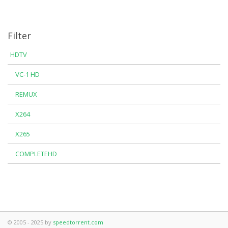
Filter
HDTV
VC-1 HD
REMUX
X264
X265
COMPLETEHD
© 2005 - 2025 by
speedtorrent.com