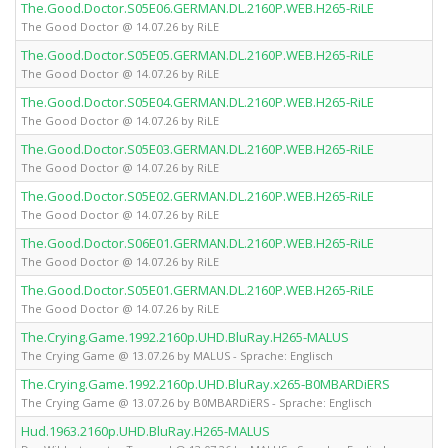
The.Good.Doctor.S05E06.GERMAN.DL.2160P.WEB.H265-RiLE
The Good Doctor @ 14.07.26 by RiLE
The.Good.Doctor.S05E05.GERMAN.DL.2160P.WEB.H265-RiLE
The Good Doctor @ 14.07.26 by RiLE
The.Good.Doctor.S05E04.GERMAN.DL.2160P.WEB.H265-RiLE
The Good Doctor @ 14.07.26 by RiLE
The.Good.Doctor.S05E03.GERMAN.DL.2160P.WEB.H265-RiLE
The Good Doctor @ 14.07.26 by RiLE
The.Good.Doctor.S05E02.GERMAN.DL.2160P.WEB.H265-RiLE
The Good Doctor @ 14.07.26 by RiLE
The.Good.Doctor.S06E01.GERMAN.DL.2160P.WEB.H265-RiLE
The Good Doctor @ 14.07.26 by RiLE
The.Good.Doctor.S05E01.GERMAN.DL.2160P.WEB.H265-RiLE
The Good Doctor @ 14.07.26 by RiLE
The.Crying.Game.1992.2160p.UHD.BluRay.H265-MALUS
The Crying Game @ 13.07.26 by MALUS - Sprache: Englisch
The.Crying.Game.1992.2160p.UHD.BluRay.x265-B0MBARDiERS
The Crying Game @ 13.07.26 by B0MBARDiERS - Sprache: Englisch
Hud.1963.2160p.UHD.BluRay.H265-MALUS