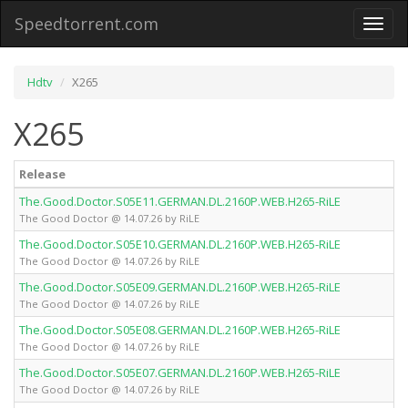
Speedtorrent.com
Toggl
naviga
Hdtv
X265
X265
Release
The.Good.Doctor.S05E11.GERMAN.DL.2160P.WEB.H265-RiLE
The Good Doctor @ 14.07.26 by RiLE
The.Good.Doctor.S05E10.GERMAN.DL.2160P.WEB.H265-RiLE
The Good Doctor @ 14.07.26 by RiLE
The.Good.Doctor.S05E09.GERMAN.DL.2160P.WEB.H265-RiLE
The Good Doctor @ 14.07.26 by RiLE
The.Good.Doctor.S05E08.GERMAN.DL.2160P.WEB.H265-RiLE
The Good Doctor @ 14.07.26 by RiLE
The.Good.Doctor.S05E07.GERMAN.DL.2160P.WEB.H265-RiLE
The Good Doctor @ 14.07.26 by RiLE