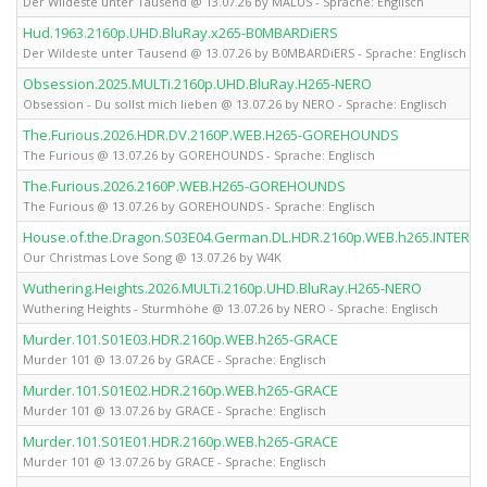
Der Wildeste unter Tausend @ 13.07.26 by MALUS - Sprache: Englisch
Hud.1963.2160p.UHD.BluRay.x265-B0MBARDiERS
Der Wildeste unter Tausend @ 13.07.26 by B0MBARDiERS - Sprache: Englisch
Obsession.2025.MULTi.2160p.UHD.BluRay.H265-NERO
Obsession - Du sollst mich lieben @ 13.07.26 by NERO - Sprache: Englisch
The.Furious.2026.HDR.DV.2160P.WEB.H265-GOREHOUNDS
The Furious @ 13.07.26 by GOREHOUNDS - Sprache: Englisch
The.Furious.2026.2160P.WEB.H265-GOREHOUNDS
The Furious @ 13.07.26 by GOREHOUNDS - Sprache: Englisch
House.of.the.Dragon.S03E04.German.DL.HDR.2160p.WEB.h265.INTERN
Our Christmas Love Song @ 13.07.26 by W4K
Wuthering.Heights.2026.MULTi.2160p.UHD.BluRay.H265-NERO
Wuthering Heights - Sturmhöhe @ 13.07.26 by NERO - Sprache: Englisch
Murder.101.S01E03.HDR.2160p.WEB.h265-GRACE
Murder 101 @ 13.07.26 by GRACE - Sprache: Englisch
Murder.101.S01E02.HDR.2160p.WEB.h265-GRACE
Murder 101 @ 13.07.26 by GRACE - Sprache: Englisch
Murder.101.S01E01.HDR.2160p.WEB.h265-GRACE
Murder 101 @ 13.07.26 by GRACE - Sprache: Englisch