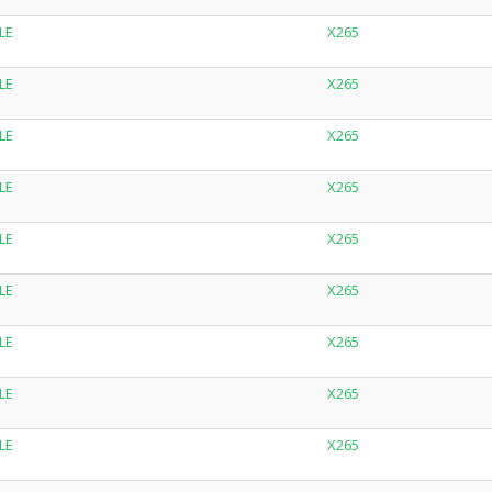
LE
X265
LE
X265
LE
X265
LE
X265
LE
X265
LE
X265
LE
X265
LE
X265
LE
X265