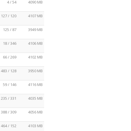
4 / 54
4090 MB
127 / 120
4107 MB
125 / 87
3949 MB
18 / 346
4106 MB
66 / 269
4102 MB
483 / 128
3950 MB
59 / 146
4116 MB
235 / 331
4035 MB
388 / 309
4056 MB
464 / 152
4103 MB