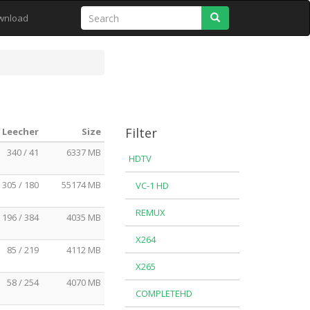
Search
wnload
Filter
/ Leecher
Size
340 / 41
6337 MB
HDTV
305 / 180
55174 MB
VC-1 HD
REMUX
196 / 384
4035 MB
X264
85 / 219
4112 MB
X265
58 / 254
4070 MB
COMPLETEHD