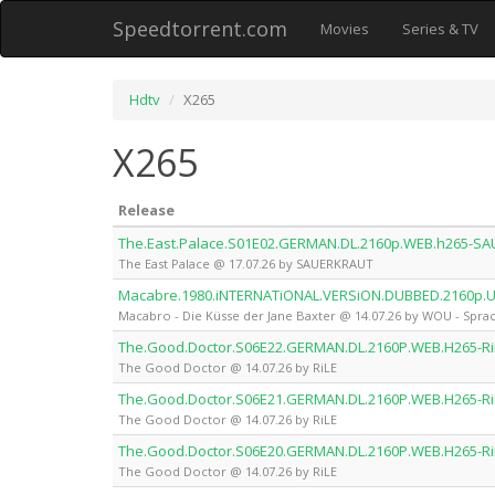
Speedtorrent.com
Movies
Series & TV
Hdtv
X265
X265
Release
The.East.Palace.S01E02.GERMAN.DL.2160p.WEB.h265-S
The East Palace @ 17.07.26 by SAUERKRAUT
Macabre.1980.iNTERNATiONAL.VERSiON.DUBBED.2160p.
Macabro - Die Küsse der Jane Baxter @ 14.07.26 by WOU - Sprac
The.Good.Doctor.S06E22.GERMAN.DL.2160P.WEB.H265-Ri
The Good Doctor @ 14.07.26 by RiLE
The.Good.Doctor.S06E21.GERMAN.DL.2160P.WEB.H265-Ri
The Good Doctor @ 14.07.26 by RiLE
The.Good.Doctor.S06E20.GERMAN.DL.2160P.WEB.H265-Ri
The Good Doctor @ 14.07.26 by RiLE