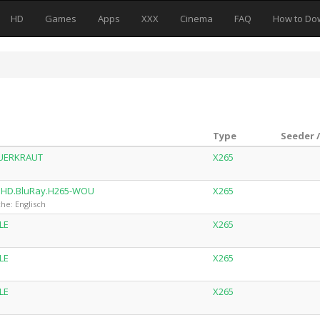
HD
Games
Apps
XXX
Cinema
FAQ
How to Do
Type
Seeder 
AUERKRAUT
X265
UHD.BluRay.H265-WOU
X265
he: Englisch
LE
X265
LE
X265
LE
X265