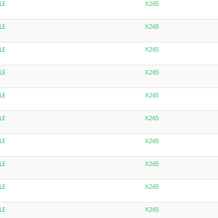
LE
X265
LE
X265
LE
X265
LE
X265
LE
X265
LE
X265
LE
X265
LE
X265
LE
X265
LE
X265