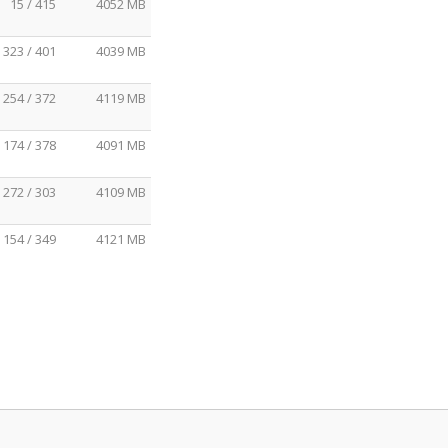
15 / 415
4052 MB
323 / 401
4039 MB
254 / 372
4119 MB
174 / 378
4091 MB
272 / 303
4109 MB
154 / 349
4121 MB