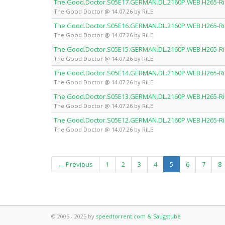
The.Good.Doctor.S05E17.GERMAN.DL.2160P.WEB.H265-Ri
The Good Doctor @ 14.07.26 by RiLE
The.Good.Doctor.S05E16.GERMAN.DL.2160P.WEB.H265-Ri
The Good Doctor @ 14.07.26 by RiLE
The.Good.Doctor.S05E15.GERMAN.DL.2160P.WEB.H265-Ri
The Good Doctor @ 14.07.26 by RiLE
The.Good.Doctor.S05E14.GERMAN.DL.2160P.WEB.H265-Ri
The Good Doctor @ 14.07.26 by RiLE
The.Good.Doctor.S05E13.GERMAN.DL.2160P.WEB.H265-Ri
The Good Doctor @ 14.07.26 by RiLE
The.Good.Doctor.S05E12.GERMAN.DL.2160P.WEB.H265-Ri
The Good Doctor @ 14.07.26 by RiLE
(current)
← Previous
1
2
3
4
5
6
7
8
© 2005 - 2025 by
speedtorrent.com & Saugstube