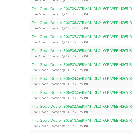
The Good Doctor @ 14.07.26 by RiLE
The.Good.Doctor.S06E09.GERMAN.DL.2160P.WEB.H265-Ri
The Good Doctor @ 14.07.26 by RiLE
The.Good.Doctor.S06E08.GERMAN.DL.2160P.WEB.H265-Ri
The Good Doctor @ 14.07.26 by RiLE
The.Good.Doctor.S06E07.GERMAN.DL.2160P.WEB.H265-Ri
The Good Doctor @ 14.07.26 by RiLE
The.Good.Doctor.S06E06.GERMAN.DL.2160P.WEB.H265-Ri
The Good Doctor @ 14.07.26 by RiLE
The.Good.Doctor.S06E05.GERMAN.DL.2160P.WEB.H265-Ri
The Good Doctor @ 14.07.26 by RiLE
The.Good.Doctor.S06E04.GERMAN.DL.2160P.WEB.H265-Ri
The Good Doctor @ 14.07.26 by RiLE
The.Good.Doctor.S06E03.GERMAN.DL.2160P.WEB.H265-Ri
The Good Doctor @ 14.07.26 by RiLE
The.Good.Doctor.S06E02.GERMAN.DL.2160P.WEB.H265-Ri
The Good Doctor @ 14.07.26 by RiLE
The.Good.Doctor.S05E18.GERMAN.DL.2160P.WEB.H265-Ri
The Good Doctor @ 14.07.26 by RiLE