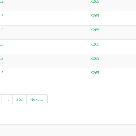
LE
X265
LE
X265
LE
X265
LE
X265
LE
X265
LE
X265
…
362
Next →