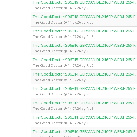
The.Good.Doctor.S06E19.GERMAN.DL.2160P.WEB.H265-Ri
The Good Doctor @ 14.07.26 by RiLE
The.Good.Doctor.S06E18.GERMAN.DL.2160P.WEB.H265-Ri
The Good Doctor @ 14.07.26 by RiLE
The.Good.Doctor.S06E17.GERMAN.DL.2160P.WEB.H265-Ri
The Good Doctor @ 14.07.26 by RiLE
The.Good.Doctor.S06E16.GERMAN.DL.2160P.WEB.H265-Ri
The Good Doctor @ 14.07.26 by RiLE
The.Good.Doctor.S06E15.GERMAN.DL.2160P.WEB.H265-Ri
The Good Doctor @ 14.07.26 by RiLE
The.Good.Doctor.S06E14.GERMAN.DL.2160P.WEB.H265-Ri
The Good Doctor @ 14.07.26 by RiLE
The.Good.Doctor.S06E13.GERMAN.DL.2160P.WEB.H265-Ri
The Good Doctor @ 14.07.26 by RiLE
The.Good.Doctor.S06E12.GERMAN.DL.2160P.WEB.H265-Ri
The Good Doctor @ 14.07.26 by RiLE
The.Good.Doctor.S06E11.GERMAN.DL.2160P.WEB.H265-Ri
The Good Doctor @ 14.07.26 by RiLE
The.Good.Doctor.S06E10.GERMAN.DL.2160P.WEB.H265-Ri