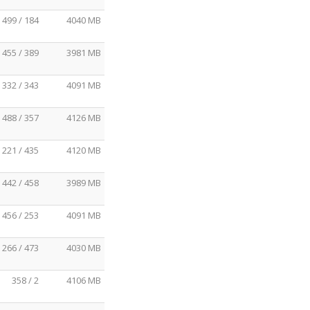
499 / 184
4040 MB
455 / 389
3981 MB
332 / 343
4091 MB
488 / 357
4126 MB
221 / 435
4120 MB
442 / 458
3989 MB
456 / 253
4091 MB
266 / 473
4030 MB
358 / 2
4106 MB