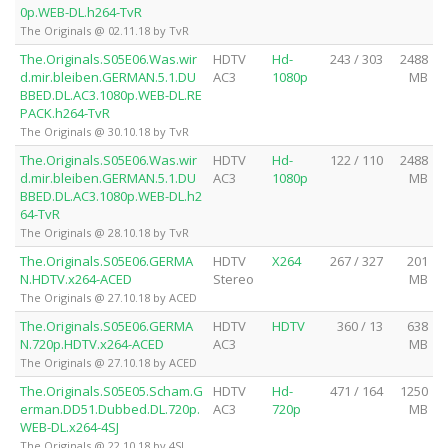
0p.WEB-DL.h264-TvR
The Originals @ 02.11.18 by TvR
The.Originals.S05E06.Was.wir
HDTV
Hd-
243 / 303
2488
d.mir.bleiben.GERMAN.5.1.DU
AC3
1080p
MB
BBED.DL.AC3.1080p.WEB-DL.RE
PACK.h264-TvR
The Originals @ 30.10.18 by TvR
The.Originals.S05E06.Was.wir
HDTV
Hd-
122 / 110
2488
d.mir.bleiben.GERMAN.5.1.DU
AC3
1080p
MB
BBED.DL.AC3.1080p.WEB-DL.h2
64-TvR
The Originals @ 28.10.18 by TvR
The.Originals.S05E06.GERMA
HDTV
X264
267 / 327
201
N.HDTV.x264-ACED
Stereo
MB
The Originals @ 27.10.18 by ACED
The.Originals.S05E06.GERMA
HDTV
HDTV
360 / 13
638
N.720p.HDTV.x264-ACED
AC3
MB
The Originals @ 27.10.18 by ACED
The.Originals.S05E05.Scham.G
HDTV
Hd-
471 / 164
1250
erman.DD51.Dubbed.DL.720p.
AC3
720p
MB
WEB-DL.x264-4SJ
The Originals @ 22.10.18 by 4SJ