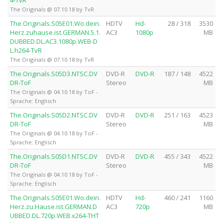
4-TvR
The Originals @ 07.10.18 by TvR
The.Originals.S05E01.Wo.dein.
HDTV
Hd-
28 / 318
3530
Herz.zuhause.ist.GERMAN.5.1.
AC3
1080p
MB
DUBBED.DL.AC3.1080p.WEB-D
L.h264-TvR
The Originals @ 07.10.18 by TvR
The.Originals.S05D3.NTSC.DV
DVD-R
DVD-R
187 / 148
4522
DR-ToF
Stereo
MB
The Originals @ 04.10.18 by ToF -
Sprache: Englisch
The.Originals.S05D2.NTSC.DV
DVD-R
DVD-R
251 / 163
4523
DR-ToF
Stereo
MB
The Originals @ 04.10.18 by ToF -
Sprache: Englisch
The.Originals.S05D1.NTSC.DV
DVD-R
DVD-R
455 / 343
4522
DR-ToF
Stereo
MB
The Originals @ 04.10.18 by ToF -
Sprache: Englisch
The.Originals.S05E01.Wo.dein.
HDTV
Hd-
460 / 241
1160
Herz.zu.Hause.ist.GERMAN.D
AC3
720p
MB
UBBED.DL.720p.WEB.x264-THT