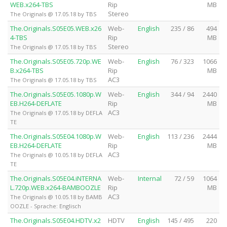
WEB.x264-TBS
Rip
MB
Stereo
The Originals @ 17.05.18 by TBS
The.Originals.S05E05.WEB.x26
Web-
English
235 / 86
494
4-TBS
Rip
MB
Stereo
The Originals @ 17.05.18 by TBS
The.Originals.S05E05.720p.WE
Web-
English
76 / 323
1066
B.x264-TBS
Rip
MB
AC3
The Originals @ 17.05.18 by TBS
The.Originals.S05E05.1080p.W
Web-
English
344 / 94
2440
EB.H264-DEFLATE
Rip
MB
AC3
The Originals @ 17.05.18 by DEFLA
TE
The.Originals.S05E04.1080p.W
Web-
English
113 / 236
2444
EB.H264-DEFLATE
Rip
MB
AC3
The Originals @ 10.05.18 by DEFLA
TE
The.Originals.S05E04.iNTERNA
Web-
Internal
72 / 59
1064
L.720p.WEB.x264-BAMBOOZLE
Rip
MB
AC3
The Originals @ 10.05.18 by BAMB
OOZLE - Sprache: Englisch
The.Originals.S05E04.HDTV.x2
HDTV
English
145 / 495
220