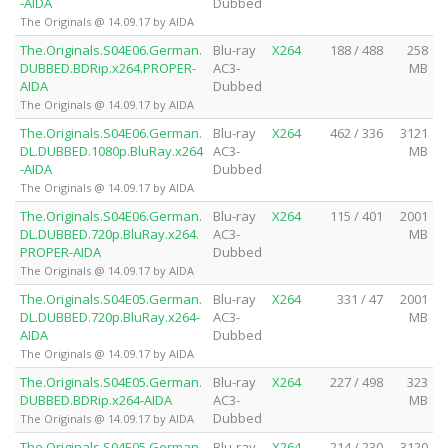
-AIDA
Dubbed
The Originals @ 14.09.17 by AIDA
The.Originals.S04E06.German.
Blu-ray
X264
188 / 488
258
DUBBED.BDRip.x264.PROPER-
AC3-
MB
AIDA
Dubbed
The Originals @ 14.09.17 by AIDA
The.Originals.S04E06.German.
Blu-ray
X264
462 / 336
3121
DL.DUBBED.1080p.BluRay.x264
AC3-
MB
-AIDA
Dubbed
The Originals @ 14.09.17 by AIDA
The.Originals.S04E06.German.
Blu-ray
X264
115 / 401
2001
DL.DUBBED.720p.BluRay.x264.
AC3-
MB
PROPER-AIDA
Dubbed
The Originals @ 14.09.17 by AIDA
The.Originals.S04E05.German.
Blu-ray
X264
331 / 47
2001
DL.DUBBED.720p.BluRay.x264-
AC3-
MB
AIDA
Dubbed
The Originals @ 14.09.17 by AIDA
The.Originals.S04E05.German.
Blu-ray
X264
227 / 498
323
DUBBED.BDRip.x264-AIDA
AC3-
MB
Dubbed
The Originals @ 14.09.17 by AIDA
The.Originals.S04E05.German.
Blu-ray
X264
214 / 230
3120