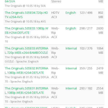
64-SVA
Stereo
MB
The Originals @ 10.05.18 by SVA
The.Originals.S05E04.720p.HD
HDTV
English
123 / 496
802
TV.x264-AVS
AC3
MB
The Originals @ 10.05.18 by AVS
The.Originals.S05E03.1080p.W
Web-
English
298 / 217
2600
EB.H264-DEFLATE
Rip
MB
AC3
The Originals @ 03.05.18 by DEFLA
TE
The.Originals.S05E03.iNTERNA
Web-
Internal
103 / 376
1064
L.720p.WEB.x264-BAMBOOZLE
Rip
MB
AC3
The Originals @ 03.05.18 by BAMB
OOZLE - Sprache: Englisch
The.Originals.S05E02.INTERNA
Web-
Internal
359 / 255
2419
L.1080p.WEB.H264-DEFLATE
Rip
MB
AC3
The Originals @ 01.05.18 by DEFLA
TE - Sprache: Englisch
The.Originals.S05E01.INTERNA
Web-
Internal
293 / 182
2554
L.1080p.WEB.H264-DEFLATE
Rip
MB
AC3
The Originals @ 01.05.18 by DEFLA
TE - Sprache: Englisch