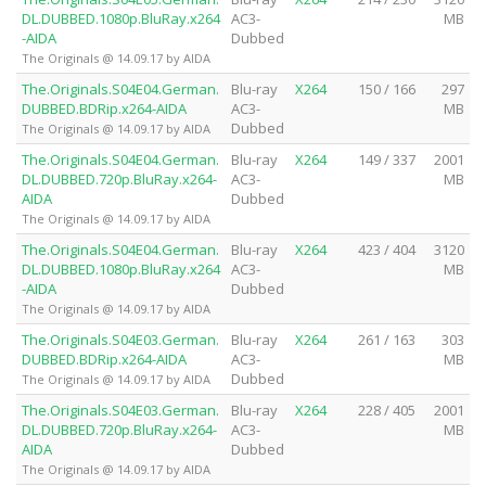
DL.DUBBED.1080p.BluRay.x264
AC3-
MB
-AIDA
Dubbed
The Originals @ 14.09.17 by AIDA
The.Originals.S04E04.German.
Blu-ray
X264
150 / 166
297
DUBBED.BDRip.x264-AIDA
AC3-
MB
Dubbed
The Originals @ 14.09.17 by AIDA
The.Originals.S04E04.German.
Blu-ray
X264
149 / 337
2001
DL.DUBBED.720p.BluRay.x264-
AC3-
MB
AIDA
Dubbed
The Originals @ 14.09.17 by AIDA
The.Originals.S04E04.German.
Blu-ray
X264
423 / 404
3120
DL.DUBBED.1080p.BluRay.x264
AC3-
MB
-AIDA
Dubbed
The Originals @ 14.09.17 by AIDA
The.Originals.S04E03.German.
Blu-ray
X264
261 / 163
303
DUBBED.BDRip.x264-AIDA
AC3-
MB
Dubbed
The Originals @ 14.09.17 by AIDA
The.Originals.S04E03.German.
Blu-ray
X264
228 / 405
2001
DL.DUBBED.720p.BluRay.x264-
AC3-
MB
AIDA
Dubbed
The Originals @ 14.09.17 by AIDA