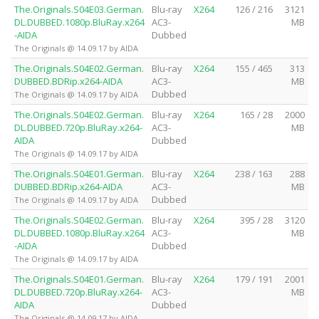
The.Originals.S04E03.German.
Blu-ray
X264
126 / 216
3121
DL.DUBBED.1080p.BluRay.x264
AC3-
MB
-AIDA
Dubbed
The Originals @ 14.09.17 by AIDA
The.Originals.S04E02.German.
Blu-ray
X264
155 / 465
313
DUBBED.BDRip.x264-AIDA
AC3-
MB
Dubbed
The Originals @ 14.09.17 by AIDA
The.Originals.S04E02.German.
Blu-ray
X264
165 / 28
2000
DL.DUBBED.720p.BluRay.x264-
AC3-
MB
AIDA
Dubbed
The Originals @ 14.09.17 by AIDA
The.Originals.S04E01.German.
Blu-ray
X264
238 / 163
288
DUBBED.BDRip.x264-AIDA
AC3-
MB
Dubbed
The Originals @ 14.09.17 by AIDA
The.Originals.S04E02.German.
Blu-ray
X264
395 / 28
3120
DL.DUBBED.1080p.BluRay.x264
AC3-
MB
-AIDA
Dubbed
The Originals @ 14.09.17 by AIDA
The.Originals.S04E01.German.
Blu-ray
X264
179 / 191
2001
DL.DUBBED.720p.BluRay.x264-
AC3-
MB
AIDA
Dubbed
The Originals @ 14.09.17 by AIDA