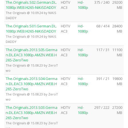
The.Originals.S02.German.DL.
HDTV
Hd-
375 / 240
29200
1080p.WEB.H265-NiKiSDADDY
AC3
1080p
MB
The Originals @ 10.09.24 by NiKiS
DADDY
The.Originals.S01.German.DL.
HDTV
Hd-
68 / 414
28400
1080p.WEB.H265-NiKiSDADDY
AC3
1080p
MB
The Originals @ 10.09.24 by NiKiS
DADDY
The.Originals.2013.S05.Germa
HDTV
Hd-
117 / 31
11100
n.DL.EAC3.1080p.AMZN.WEB.H
AC3
1080p
MB
265-ZeroTwo
The Originals @ 15.08.23 by ZeroT
wo
The.Originals.2013.S04.Germa
HDTV
Hd-
391 / 21
19800
n.DL.EAC3.1080p.AMZN.WEB.H
AC3
1080p
MB
265-ZeroTwo
The Originals @ 15.08.23 by ZeroT
wo
The.Originals.2013.S03.Germa
HDTV
Hd-
297 / 222
27200
n.DL.EAC3.1080p.AMZN.WEB.H
AC3
1080p
MB
265-ZeroTwo
The Originals @ 15.08.23 by ZeroT