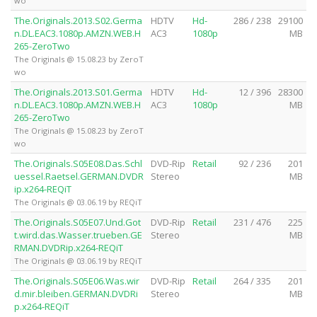
wo
The.Originals.2013.S02.Germa
HDTV
Hd-
286 / 238
29100
n.DL.EAC3.1080p.AMZN.WEB.H
AC3
1080p
MB
265-ZeroTwo
The Originals @ 15.08.23 by ZeroT
wo
The.Originals.2013.S01.Germa
HDTV
Hd-
12 / 396
28300
n.DL.EAC3.1080p.AMZN.WEB.H
AC3
1080p
MB
265-ZeroTwo
The Originals @ 15.08.23 by ZeroT
wo
The.Originals.S05E08.Das.Schl
DVD-Rip
Retail
92 / 236
201
uessel.Raetsel.GERMAN.DVDR
Stereo
MB
ip.x264-REQiT
The Originals @ 03.06.19 by REQiT
The.Originals.S05E07.Und.Got
DVD-Rip
Retail
231 / 476
225
t.wird.das.Wasser.trueben.GE
Stereo
MB
RMAN.DVDRip.x264-REQiT
The Originals @ 03.06.19 by REQiT
The.Originals.S05E06.Was.wir
DVD-Rip
Retail
264 / 335
201
d.mir.bleiben.GERMAN.DVDRi
Stereo
MB
p.x264-REQiT