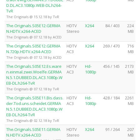
D.DL.AC3.1080p.WEB-DL.h264-
TvR
The Originals @ 15.12.18 by TvR
The.Originals.S05E12.GERMA
HDTV
X264
84 / 403
224
N.HDTV.x264-ACED
Stereo
MB
The Originals @ 07.12.18 by ACED
The.Originals.S05E12.GERMA
HDTV
X264
269 / 470
716
N.720p.HDTV.x264-ACED
AC3
MB
The Originals @ 07.12.18 by ACED
The.Originals.S05E12.Es.ware
HDTV
Hd-
456 / 145
2173
n.einmal.zwei.Woelfe.GERMA
AC3
1080p
MB
N.5.1.DUBBED.DL.AC3.1080p.W
EB-DL.h264-TvR
The Originals @ 07.12.18 by TvR
The.Originals.S05E11.Bis.dass.
HDTV
Hd-
428 / 184
2261
der.Tod.uns.scheidet.GERMA
AC3
1080p
MB
N.5.1.DUBBED.DL.AC3.1080p.W
EB-DL.h264-TvR
The Originals @ 02.12.18 by TvR
The.Originals.S05E11.GERMA
HDTV
X264
91 / 264
207
N.HDTV.x264-ACED
Stereo
MB