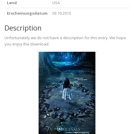
Land
USA
Erscheinungsdatum
03.10.2013
Description
Unfortunately we do not have a description for this entry. We hope
you enjoy the download.