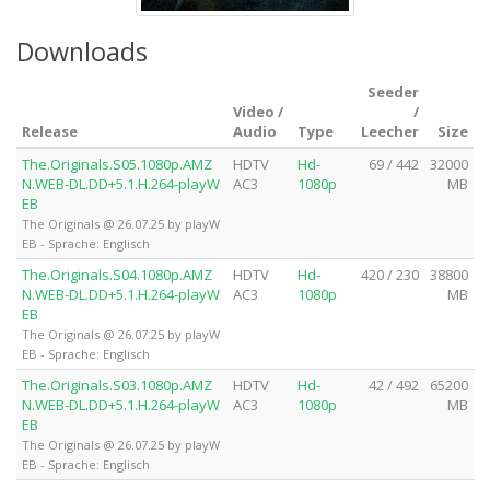
Downloads
Seeder
Video /
/
Release
Audio
Type
Leecher
Size
The.Originals.S05.1080p.AMZ
HDTV
Hd-
69 / 442
32000
N.WEB-DL.DD+5.1.H.264-playW
AC3
1080p
MB
EB
The Originals @ 26.07.25 by playW
EB - Sprache: Englisch
The.Originals.S04.1080p.AMZ
HDTV
Hd-
420 / 230
38800
N.WEB-DL.DD+5.1.H.264-playW
AC3
1080p
MB
EB
The Originals @ 26.07.25 by playW
EB - Sprache: Englisch
The.Originals.S03.1080p.AMZ
HDTV
Hd-
42 / 492
65200
N.WEB-DL.DD+5.1.H.264-playW
AC3
1080p
MB
EB
The Originals @ 26.07.25 by playW
EB - Sprache: Englisch