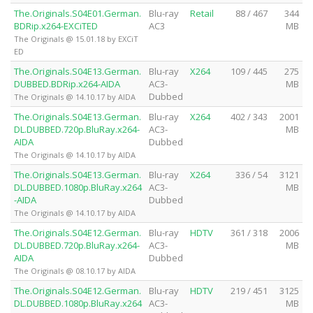
The.Originals.S04E01.German.
Blu-ray
Retail
88 / 467
344
BDRip.x264-EXCiTED
AC3
MB
The Originals @ 15.01.18 by EXCiT
ED
The.Originals.S04E13.German.
Blu-ray
X264
109 / 445
275
DUBBED.BDRip.x264-AIDA
AC3-
MB
Dubbed
The Originals @ 14.10.17 by AIDA
The.Originals.S04E13.German.
Blu-ray
X264
402 / 343
2001
DL.DUBBED.720p.BluRay.x264-
AC3-
MB
AIDA
Dubbed
The Originals @ 14.10.17 by AIDA
The.Originals.S04E13.German.
Blu-ray
X264
336 / 54
3121
DL.DUBBED.1080p.BluRay.x264
AC3-
MB
-AIDA
Dubbed
The Originals @ 14.10.17 by AIDA
The.Originals.S04E12.German.
Blu-ray
HDTV
361 / 318
2006
DL.DUBBED.720p.BluRay.x264-
AC3-
MB
AIDA
Dubbed
The Originals @ 08.10.17 by AIDA
The.Originals.S04E12.German.
Blu-ray
HDTV
219 / 451
3125
DL.DUBBED.1080p.BluRay.x264
AC3-
MB