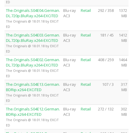
ED
The.Originals.S04E04.German.
Blu-ray
Retail
292 / 358
1372
DL.720p.BluRay.x264-EXCiTED
AC3
MB
The Originals @ 18.01.18 by EXCiT
ED
The.Originals.S04E03.German.
Blu-ray
Retail
181 / 45
1412
DL.720p.BluRay.x264-EXCiTED
AC3
MB
The Originals @ 18.01.18 by EXCiT
ED
The.Originals.S04E02.German.
Blu-ray
Retail
408 / 259
1464
DL.720p.BluRay.x264-EXCiTED
AC3
MB
The Originals @ 18.01.18 by EXCiT
ED
The.Originals.S04E13.German.
Blu-ray
Retail
107 / 3
317
BDRip.x264-EXCiTED
AC3
MB
The Originals @ 18.01.18 by EXCiT
ED
The.Originals.S04E12.German.
Blu-ray
Retail
272 / 132
302
BDRip.x264-EXCiTED
AC3
MB
The Originals @ 18.01.18 by EXCiT
ED