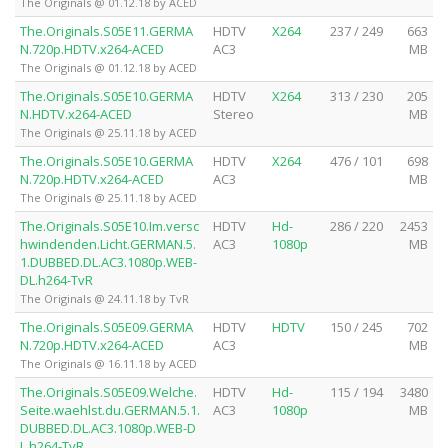
The Originals @ 01.12.18 by ACED
The.Originals.S05E11.GERMA
HDTV
X264
237 / 249
663
N.720p.HDTV.x264-ACED
AC3
MB
The Originals @ 01.12.18 by ACED
The.Originals.S05E10.GERMA
HDTV
X264
313 / 230
205
N.HDTV.x264-ACED
Stereo
MB
The Originals @ 25.11.18 by ACED
The.Originals.S05E10.GERMA
HDTV
X264
476 / 101
698
N.720p.HDTV.x264-ACED
AC3
MB
The Originals @ 25.11.18 by ACED
The.Originals.S05E10.Im.versc
HDTV
Hd-
286 / 220
2453
hwindenden.Licht.GERMAN.5.
AC3
1080p
MB
1.DUBBED.DL.AC3.1080p.WEB-
DL.h264-TvR
The Originals @ 24.11.18 by TvR
The.Originals.S05E09.GERMA
HDTV
HDTV
150 / 245
702
N.720p.HDTV.x264-ACED
AC3
MB
The Originals @ 16.11.18 by ACED
The.Originals.S05E09.Welche.
HDTV
Hd-
115 / 194
3480
Seite.waehlst.du.GERMAN.5.1.
AC3
1080p
MB
DUBBED.DL.AC3.1080p.WEB-D
L.h264-TvR