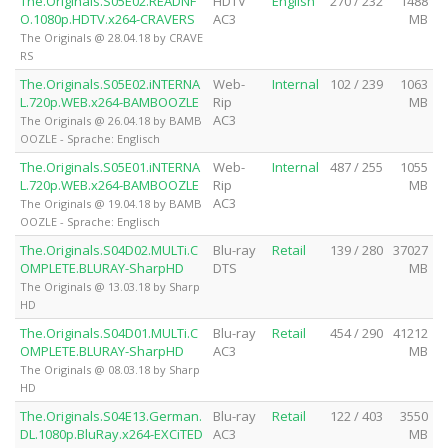
The.Originals.S05E02.READNF
HDTV
English
270 / 232
1488
O.1080p.HDTV.x264-CRAVERS
AC3
MB
The Originals @ 28.04.18 by CRAVE
RS
The.Originals.S05E02.iNTERNA
Web-
Internal
102 / 239
1063
L.720p.WEB.x264-BAMBOOZLE
Rip
MB
AC3
The Originals @ 26.04.18 by BAMB
OOZLE - Sprache: Englisch
The.Originals.S05E01.iNTERNA
Web-
Internal
487 / 255
1055
L.720p.WEB.x264-BAMBOOZLE
Rip
MB
AC3
The Originals @ 19.04.18 by BAMB
OOZLE - Sprache: Englisch
The.Originals.S04D02.MULTi.C
Blu-ray
Retail
139 / 280
37027
OMPLETE.BLURAY-SharpHD
DTS
MB
The Originals @ 13.03.18 by Sharp
HD
The.Originals.S04D01.MULTi.C
Blu-ray
Retail
454 / 290
41212
OMPLETE.BLURAY-SharpHD
AC3
MB
The Originals @ 08.03.18 by Sharp
HD
The.Originals.S04E13.German.
Blu-ray
Retail
122 / 403
3550
DL.1080p.BluRay.x264-EXCiTED
AC3
MB