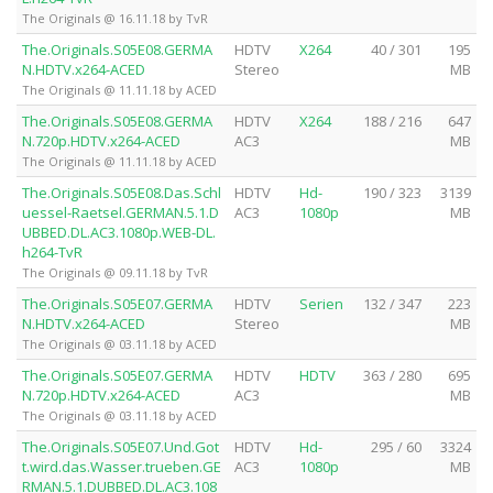
The Originals @ 16.11.18 by TvR
The.Originals.S05E08.GERMA
HDTV
X264
40 / 301
195
N.HDTV.x264-ACED
Stereo
MB
The Originals @ 11.11.18 by ACED
The.Originals.S05E08.GERMA
HDTV
X264
188 / 216
647
N.720p.HDTV.x264-ACED
AC3
MB
The Originals @ 11.11.18 by ACED
The.Originals.S05E08.Das.Schl
HDTV
Hd-
190 / 323
3139
uessel-Raetsel.GERMAN.5.1.D
AC3
1080p
MB
UBBED.DL.AC3.1080p.WEB-DL.
h264-TvR
The Originals @ 09.11.18 by TvR
The.Originals.S05E07.GERMA
HDTV
Serien
132 / 347
223
N.HDTV.x264-ACED
Stereo
MB
The Originals @ 03.11.18 by ACED
The.Originals.S05E07.GERMA
HDTV
HDTV
363 / 280
695
N.720p.HDTV.x264-ACED
AC3
MB
The Originals @ 03.11.18 by ACED
The.Originals.S05E07.Und.Got
HDTV
Hd-
295 / 60
3324
t.wird.das.Wasser.trueben.GE
AC3
1080p
MB
RMAN.5.1.DUBBED.DL.AC3.108