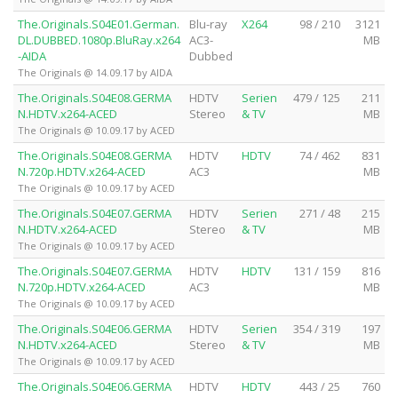
The.Originals.S04E01.German.
Blu-ray
X264
98 / 210
3121
DL.DUBBED.1080p.BluRay.x264
AC3-
MB
-AIDA
Dubbed
The Originals @ 14.09.17 by AIDA
The.Originals.S04E08.GERMA
HDTV
Serien
479 / 125
211
N.HDTV.x264-ACED
Stereo
& TV
MB
The Originals @ 10.09.17 by ACED
The.Originals.S04E08.GERMA
HDTV
HDTV
74 / 462
831
N.720p.HDTV.x264-ACED
AC3
MB
The Originals @ 10.09.17 by ACED
The.Originals.S04E07.GERMA
HDTV
Serien
271 / 48
215
N.HDTV.x264-ACED
Stereo
& TV
MB
The Originals @ 10.09.17 by ACED
The.Originals.S04E07.GERMA
HDTV
HDTV
131 / 159
816
N.720p.HDTV.x264-ACED
AC3
MB
The Originals @ 10.09.17 by ACED
The.Originals.S04E06.GERMA
HDTV
Serien
354 / 319
197
N.HDTV.x264-ACED
Stereo
& TV
MB
The Originals @ 10.09.17 by ACED
The.Originals.S04E06.GERMA
HDTV
HDTV
443 / 25
760