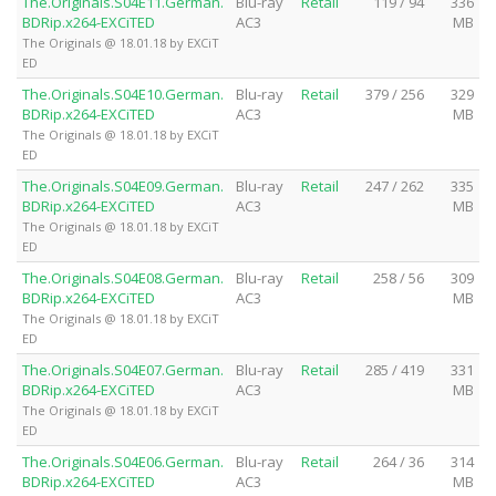
The.Originals.S04E11.German.
Blu-ray
Retail
119 / 94
336
BDRip.x264-EXCiTED
AC3
MB
The Originals @ 18.01.18 by EXCiT
ED
The.Originals.S04E10.German.
Blu-ray
Retail
379 / 256
329
BDRip.x264-EXCiTED
AC3
MB
The Originals @ 18.01.18 by EXCiT
ED
The.Originals.S04E09.German.
Blu-ray
Retail
247 / 262
335
BDRip.x264-EXCiTED
AC3
MB
The Originals @ 18.01.18 by EXCiT
ED
The.Originals.S04E08.German.
Blu-ray
Retail
258 / 56
309
BDRip.x264-EXCiTED
AC3
MB
The Originals @ 18.01.18 by EXCiT
ED
The.Originals.S04E07.German.
Blu-ray
Retail
285 / 419
331
BDRip.x264-EXCiTED
AC3
MB
The Originals @ 18.01.18 by EXCiT
ED
The.Originals.S04E06.German.
Blu-ray
Retail
264 / 36
314
BDRip.x264-EXCiTED
AC3
MB