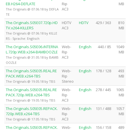
EB.H264-DEFLATE
Rip
MB
AC3
The Originals @ 07.06.18 by DEFLA
TE
The.Originals.S05E07.720p.HD
HDTV
HDTV
429 / 363
810
TV.x264-KILLERS
AC3
MB
The Originals @ 07.06.18 by KILLE
RS - Sprache: Englisch
The.Originals.S05E06.iNTERNA
Web-
English
440 / 85
1049
L.720p.WEB.x264-BAMBOOZLE
Rip
MB
AC3
The Originals @ 31.05.18 by BAMB
OOZLE
The.Originals.S05E05.REAL.RE
Web-
English
178 / 128
493
PACK.WEB.x264-TBS
Rip
MB
Stereo
The Originals @ 19.05.18 by TBS
The.Originals.S05E05.REAL.RE
Web-
English
278 / 445
1065
PACK.720p.WEB.x264-TBS
Rip
MB
AC3
The Originals @ 19.05.18 by TBS
The.Originals.S05E05.REPACK.
Web-
English
131 / 488
1057
720p.WEB.x264-TBS
Rip
MB
AC3
The Originals @ 17.05.18 by TBS
The.Originals.S05E05.REPACK.
Web-
English
156 / 158
489