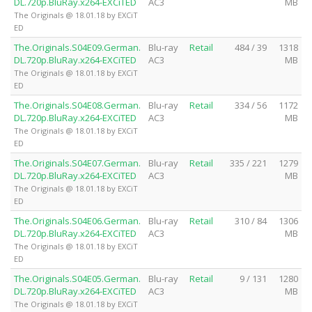
DL.720p.BluRay.x264-EXCiTED
AC3
MB
The Originals @ 18.01.18 by EXCiT
ED
The.Originals.S04E09.German.
Blu-ray
Retail
484 / 39
1318
DL.720p.BluRay.x264-EXCiTED
AC3
MB
The Originals @ 18.01.18 by EXCiT
ED
The.Originals.S04E08.German.
Blu-ray
Retail
334 / 56
1172
DL.720p.BluRay.x264-EXCiTED
AC3
MB
The Originals @ 18.01.18 by EXCiT
ED
The.Originals.S04E07.German.
Blu-ray
Retail
335 / 221
1279
DL.720p.BluRay.x264-EXCiTED
AC3
MB
The Originals @ 18.01.18 by EXCiT
ED
The.Originals.S04E06.German.
Blu-ray
Retail
310 / 84
1306
DL.720p.BluRay.x264-EXCiTED
AC3
MB
The Originals @ 18.01.18 by EXCiT
ED
The.Originals.S04E05.German.
Blu-ray
Retail
9 / 131
1280
DL.720p.BluRay.x264-EXCiTED
AC3
MB
The Originals @ 18.01.18 by EXCiT