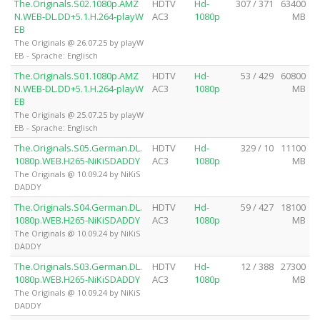
The.Originals.S02.1080p.AMZ
HDTV
Hd-
307 / 371
63400
N.WEB-DL.DD+5.1.H.264-playW
AC3
1080p
MB
EB
The Originals @ 26.07.25 by playW
EB - Sprache: Englisch
The.Originals.S01.1080p.AMZ
HDTV
Hd-
53 / 429
60800
N.WEB-DL.DD+5.1.H.264-playW
AC3
1080p
MB
EB
The Originals @ 25.07.25 by playW
EB - Sprache: Englisch
The.Originals.S05.German.DL.
HDTV
Hd-
329 / 10
11100
1080p.WEB.H265-NiKiSDADDY
AC3
1080p
MB
The Originals @ 10.09.24 by NiKiS
DADDY
The.Originals.S04.German.DL.
HDTV
Hd-
59 / 427
18100
1080p.WEB.H265-NiKiSDADDY
AC3
1080p
MB
The Originals @ 10.09.24 by NiKiS
DADDY
The.Originals.S03.German.DL.
HDTV
Hd-
12 / 388
27300
1080p.WEB.H265-NiKiSDADDY
AC3
1080p
MB
The Originals @ 10.09.24 by NiKiS
DADDY