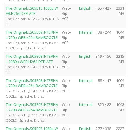
The.Originals.S05E10.1080p.W
Web-
English
455 / 427
2331
EB.H264-DEFLATE
Rip
MB
AC3
The Originals @ 12.07.18 by DEFLA
TE
The.Originals.S05E09.iNTERNA
Web-
Internal
438 / 244
1044
L.720p.WEB.x264-BAMBOOZLE
Rip
MB
AC3
The Originals @ 21.06.18 by BAMB
OOZLE - Sprache: Englisch
The.Originals.S05E08.INTERNA
Web-
English
319 / 150
2215
L.1080p.WEB.H264-DEFLATE
Rip
MB
AC3
The Originals @ 14.06.18 by DEFLA
TE
The.Originals.S05E08.iNTERNA
Web-
Internal
88 / 117
1064
L.720p.WEB.x264-BAMBOOZLE
Rip
MB
AC3
The Originals @ 14.06.18 by BAMB
OOZLE - Sprache: Englisch
The.Originals.S05E07.iNTERNA
Web-
Internal
325 / 82
1048
L.720p.WEB.x264-BAMBOOZLE
Rip
MB
AC3
The Originals @ 07.06.18 by BAMB
OOZLE - Sprache: Englisch
The.Originals.S05E07.1080p.W
Web-
English
277 / 338
2227