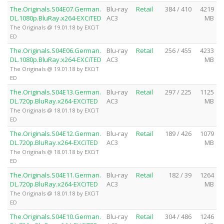
The.Originals.S04E07.German.
Blu-ray
Retail
384 / 410
4219
DL.1080p.BluRay.x264-EXCiTED
AC3
MB
The Originals @ 19.01.18 by EXCiT
ED
The.Originals.S04E06.German.
Blu-ray
Retail
256 / 455
4233
DL.1080p.BluRay.x264-EXCiTED
AC3
MB
The Originals @ 19.01.18 by EXCiT
ED
The.Originals.S04E13.German.
Blu-ray
Retail
297 / 225
1125
DL.720p.BluRay.x264-EXCiTED
AC3
MB
The Originals @ 18.01.18 by EXCiT
ED
The.Originals.S04E12.German.
Blu-ray
Retail
189 / 426
1079
DL.720p.BluRay.x264-EXCiTED
AC3
MB
The Originals @ 18.01.18 by EXCiT
ED
The.Originals.S04E11.German.
Blu-ray
Retail
182 / 39
1264
DL.720p.BluRay.x264-EXCiTED
AC3
MB
The Originals @ 18.01.18 by EXCiT
ED
The.Originals.S04E10.German.
Blu-ray
Retail
304 / 486
1246