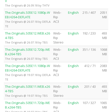
V
The Originals @ 26.09.18 by THTV
The.Originals.S05E12.1080p.W
Web-
English
215 / 407
2051
EB.H264-DEFLATE
Rip
MB
AC3
The Originals @ 26.07.18 by DEFLA
TE
The.Originals.S05E12.WEB.x26
Web-
English
192 / 233
493
4-TBS
Rip
MB
Stereo
The Originals @ 26.07.18 by TBS
The.Originals.S05E12.720p.WE
Web-
English
351 / 136
1068
B.x264-TBS
Rip
MB
AC3
The Originals @ 26.07.18 by TBS
The.Originals.S05E11.1080p.W
Web-
English
412 / 71
2083
EB.H264-DEFLATE
Rip
MB
AC3
The Originals @ 19.07.18 by DEFLA
TE
The.Originals.S05E11.WEB.x26
Web-
English
201 / 43
493
4-TBS
Rip
MB
Stereo
The Originals @ 19.07.18 by TBS
The.Originals.S05E11.720p.WE
Web-
English
107 / 327
1065
B.x264-TBS
Rip
MB
AC3
The Originals @ 19.07.18 by TBS