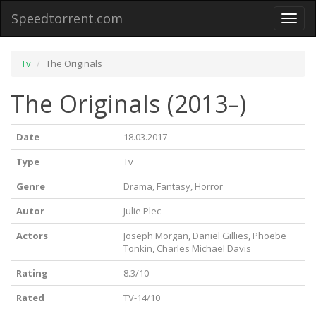
Speedtorrent.com
Toggl
naviga
Tv
The Originals
The Originals (2013–)
Date
18.03.2017
Type
Tv
Genre
Drama, Fantasy, Horror
Autor
Julie Plec
Actors
Joseph Morgan, Daniel Gillies, Phoebe
Tonkin, Charles Michael Davis
Rating
8.3/10
Rated
TV-14/10