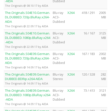
-AIDA
Dubbed
The Originals @ 08.10.17 by AIDA
The.Originals.S04E10.German.
Blu-ray
X264
418 / 291
2005
DL.DUBBED.720p.BluRay.x264-
AC3-
MB
AIDA
Dubbed
The Originals @ 22.09.17 by AIDA
The.Originals.S04E10.German.
Blu-ray
X264
16 / 167
3125
DL.DUBBED.1080p.BluRay.x264
AC3-
MB
-AIDA
Dubbed
The Originals @ 22.09.17 by AIDA
The.Originals.S04E09.German.
Blu-ray
X264
167 / 183
2002
DL.DUBBED.720p.BluRay.x264-
AC3-
MB
AIDA
Dubbed
The Originals @ 14.09.17 by AIDA
The.Originals.S04E09.German.
Blu-ray
X264
120 / 328
282
DUBBED.BDRip.x264-AIDA
Stereo
MB
The Originals @ 14.09.17 by AIDA
The.Originals.S04E09.German.
Blu-ray
X264
73 / 413
3121
DL.DUBBED.1080p.BluRay.x264
AC3-
MB
-AIDA
Dubbed
The Originals @ 14.09.17 by AIDA