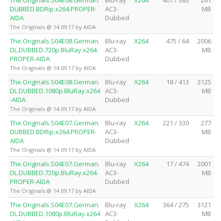
The.Originals.S04E08.German.
Blu-ray
X264
401 / 383
261
DUBBED.BDRip.x264.PROPER-
AC3-
MB
AIDA
Dubbed
The Originals @ 14.09.17 by AIDA
The.Originals.S04E08.German.
Blu-ray
X264
475 / 64
2006
DL.DUBBED.720p.BluRay.x264.
AC3-
MB
PROPER-AIDA
Dubbed
The Originals @ 14.09.17 by AIDA
The.Originals.S04E08.German.
Blu-ray
X264
18 / 413
3125
DL.DUBBED.1080p.BluRay.x264
AC3-
MB
-AIDA
Dubbed
The Originals @ 14.09.17 by AIDA
The.Originals.S04E07.German.
Blu-ray
X264
221 / 330
277
DUBBED.BDRip.x264.PROPER-
AC3-
MB
AIDA
Dubbed
The Originals @ 14.09.17 by AIDA
The.Originals.S04E07.German.
Blu-ray
X264
17 / 474
2001
DL.DUBBED.720p.BluRay.x264.
AC3-
MB
PROPER-AIDA
Dubbed
The Originals @ 14.09.17 by AIDA
The.Originals.S04E07.German.
Blu-ray
X264
364 / 275
3121
DL.DUBBED.1080p.BluRay.x264
AC3-
MB