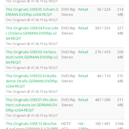
The Originals @ 01.06.19 by REQiT
The.Originals.S05E05.Scham.G
DVD-Rip
Retail
36 / 224
214
ERMAN.DVDRip.x264-REQiT
Stereo
MB
The Originals @ 01.06.19 by REQiT
The.Originals.S05E04.Pest.ode
DVD-Rip
Retail
367 / 333
227
r.Cholera.GERMAN.DVDRip.x2
Stereo
MB
64-REQiT
The Originals @ 01.06.19 by REQiT
The.Originals.S05E03.Verlass.
DVD-Rip
Retail
276 / 419
209
mich.nicht.GERMAN.DVDRip.x2
Stereo
MB
64-REQiT
The Originals @ 01.06.19 by REQiT
The.Originals.S05E02.Erdulde.
DVD-Rip
Retail
44 / 110
215
deine.Strafe.GERMAN.DVDRip.
Stereo
MB
x264-REQiT
The Originals @ 01.06.19 by REQiT
The.Originals.S05E01.Wo.dein.
DVD-Rip
Retail
467 / 289
211
Herz.zuhause.ist.GERMAN.DV
Stereo
MB
DRip.x264-REQiT
The Originals @ 01.06.19 by REQiT
The.Originals.S05E13.Abschie
HDTV
Hd-
165 / 491
2164
d.auf.ewig.GERMAN.5.1.DUBBE
AC3
1080p
MB