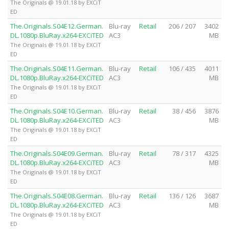
The Originals @ 19.01.18 by EXCiT
ED
The.Originals.S04E12.German.
Blu-ray
Retail
206 / 207
3402
DL.1080p.BluRay.x264-EXCiTED
AC3
MB
The Originals @ 19.01.18 by EXCiT
ED
The.Originals.S04E11.German.
Blu-ray
Retail
106 / 435
4011
DL.1080p.BluRay.x264-EXCiTED
AC3
MB
The Originals @ 19.01.18 by EXCiT
ED
The.Originals.S04E10.German.
Blu-ray
Retail
38 / 456
3876
DL.1080p.BluRay.x264-EXCiTED
AC3
MB
The Originals @ 19.01.18 by EXCiT
ED
The.Originals.S04E09.German.
Blu-ray
Retail
78 / 317
4325
DL.1080p.BluRay.x264-EXCiTED
AC3
MB
The Originals @ 19.01.18 by EXCiT
ED
The.Originals.S04E08.German.
Blu-ray
Retail
136 / 126
3687
DL.1080p.BluRay.x264-EXCiTED
AC3
MB
The Originals @ 19.01.18 by EXCiT
ED