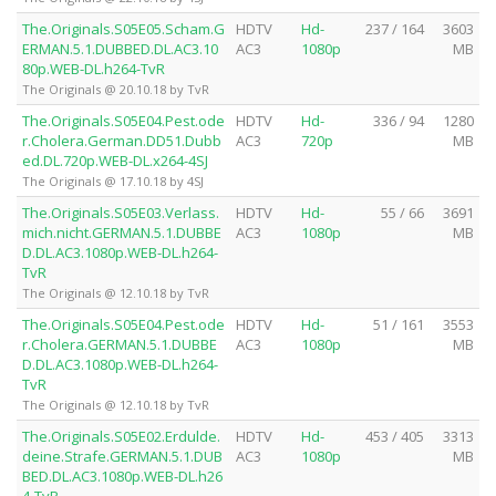
The.Originals.S05E05.Scham.G
HDTV
Hd-
237 / 164
3603
ERMAN.5.1.DUBBED.DL.AC3.10
AC3
1080p
MB
80p.WEB-DL.h264-TvR
The Originals @ 20.10.18 by TvR
The.Originals.S05E04.Pest.ode
HDTV
Hd-
336 / 94
1280
r.Cholera.German.DD51.Dubb
AC3
720p
MB
ed.DL.720p.WEB-DL.x264-4SJ
The Originals @ 17.10.18 by 4SJ
The.Originals.S05E03.Verlass.
HDTV
Hd-
55 / 66
3691
mich.nicht.GERMAN.5.1.DUBBE
AC3
1080p
MB
D.DL.AC3.1080p.WEB-DL.h264-
TvR
The Originals @ 12.10.18 by TvR
The.Originals.S05E04.Pest.ode
HDTV
Hd-
51 / 161
3553
r.Cholera.GERMAN.5.1.DUBBE
AC3
1080p
MB
D.DL.AC3.1080p.WEB-DL.h264-
TvR
The Originals @ 12.10.18 by TvR
The.Originals.S05E02.Erdulde.
HDTV
Hd-
453 / 405
3313
deine.Strafe.GERMAN.5.1.DUB
AC3
1080p
MB
BED.DL.AC3.1080p.WEB-DL.h26