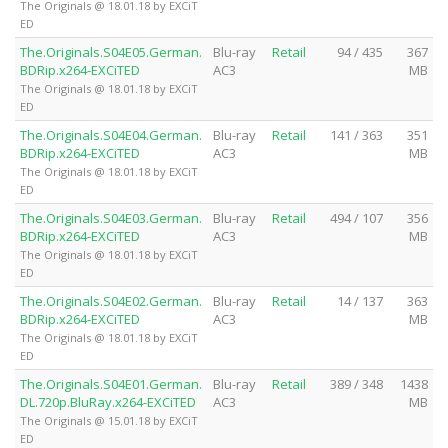
The Originals @ 18.01.18 by EXCiT
ED
The.Originals.S04E05.German.
Blu-ray
Retail
94 / 435
367
BDRip.x264-EXCiTED
AC3
MB
The Originals @ 18.01.18 by EXCiT
ED
The.Originals.S04E04.German.
Blu-ray
Retail
141 / 363
351
BDRip.x264-EXCiTED
AC3
MB
The Originals @ 18.01.18 by EXCiT
ED
The.Originals.S04E03.German.
Blu-ray
Retail
494 / 107
356
BDRip.x264-EXCiTED
AC3
MB
The Originals @ 18.01.18 by EXCiT
ED
The.Originals.S04E02.German.
Blu-ray
Retail
14 / 137
363
BDRip.x264-EXCiTED
AC3
MB
The Originals @ 18.01.18 by EXCiT
ED
The.Originals.S04E01.German.
Blu-ray
Retail
389 / 348
1438
DL.720p.BluRay.x264-EXCiTED
AC3
MB
The Originals @ 15.01.18 by EXCiT
ED