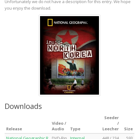
Unfortunately we do not have a description for this entry. We hope
you enjoy the download.
Downloads
Seeder
Video /
/
Release
Audio
Type
Leecher
Size
National.Geographic.R
DVD-Rip
Internal
448 / 234
593