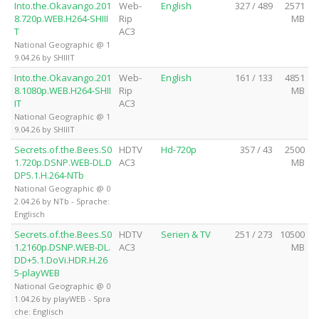
Into.the.Okavango.201
Web-
English
327 / 489
2571
8.720p.WEB.H264-SHIII
Rip
MB
T
AC3
National Geographic @ 1
9.04.26 by SHIIIT
Into.the.Okavango.201
Web-
English
161 / 133
4851
8.1080p.WEB.H264-SHII
Rip
MB
IT
AC3
National Geographic @ 1
9.04.26 by SHIIIT
Secrets.of.the.Bees.S0
HDTV
Hd-720p
357 / 43
2500
1.720p.DSNP.WEB-DL.D
AC3
MB
DP5.1.H.264-NTb
National Geographic @ 0
2.04.26 by NTb - Sprache:
Englisch
Secrets.of.the.Bees.S0
HDTV
Serien & TV
251 / 273
10500
1.2160p.DSNP.WEB-DL.
AC3
MB
DD+5.1.DoVi.HDR.H.26
5-playWEB
National Geographic @ 0
1.04.26 by playWEB - Spra
che: Englisch