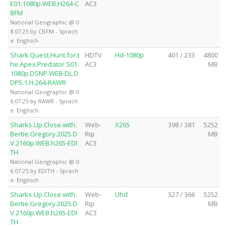
E01.1080p.WEB.H264-C
AC3
BFM
National Geographic @ 0
8.07.25 by CBFM - Sprach
e: Englisch
Shark.Quest.Hunt.for.t
HDTV
Hd-1080p
401 / 233
4800
he.Apex.Predator.S01.
AC3
MB
1080p.DSNP.WEB-DL.D
DP5.1.H.264-RAWR
National Geographic @ 0
6.07.25 by RAWR - Sprach
e: Englisch
Sharks.Up.Close.with.
Web-
X265
398 / 381
5252
Bertie.Gregory.2025.D
Rip
MB
V.2160p.WEB.h265-EDI
AC3
TH
National Geographic @ 0
6.07.25 by EDITH - Sprach
e: Englisch
Sharks.Up.Close.with.
Web-
Uhd
327 / 366
5252
Bertie.Gregory.2025.D
Rip
MB
V.2160p.WEB.h265-EDI
AC3
TH