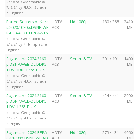
National Geographic @ 1
7.12.24 by FLUX - Sprach
e: Englisch
Buried.Secrets.of.Kero
HDTV
Hd-1080p
180 / 368
2410
s.2020.1080p.DSNP.WE
AC3
MB
B-DL.AAC2.0.H.264-NTb
National Geographic @ 1
5.12.24 by NTb - Sprache:
Englisch
Sugarcane.2024.2160
HDTV
Serien & TV
301 / 191
11400
p.DSNP.WEB-DL.DDP5.
AC3
MB
1.DV.HDR.H.265-FLUX
National Geographic @ 1
0.12.24 by FLUX - Sprach
e: Englisch
Sugarcane.2024.2160
HDTV
Serien & TV
424 / 441
12000
p.DSNP.WEB-DL.DDP5.
AC3
MB
1.DV.H.265-FLUX
National Geographic @ 1
0.12.24 by FLUX - Sprach
e: Englisch
Sugarcane.2024.REPA
HDTV
Hd-1080p
275 / 431
4060
CK.1080p.DSNP.WEB-D
AC3
MB