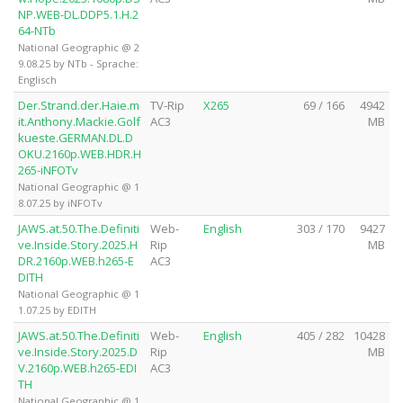
NP.WEB-DL.DDP5.1.H.2
64-NTb
National Geographic @ 2
9.08.25 by NTb - Sprache:
Englisch
Der.Strand.der.Haie.m
TV-Rip
X265
69 / 166
4942
it.Anthony.Mackie.Golf
AC3
MB
kueste.GERMAN.DL.D
OKU.2160p.WEB.HDR.H
265-iNFOTv
National Geographic @ 1
8.07.25 by iNFOTv
JAWS.at.50.The.Definiti
Web-
English
303 / 170
9427
ve.Inside.Story.2025.H
Rip
MB
DR.2160p.WEB.h265-E
AC3
DITH
National Geographic @ 1
1.07.25 by EDITH
JAWS.at.50.The.Definiti
Web-
English
405 / 282
10428
ve.Inside.Story.2025.D
Rip
MB
V.2160p.WEB.h265-EDI
AC3
TH
National Geographic @ 1