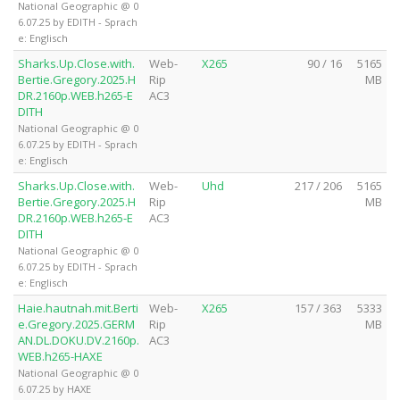
National Geographic @ 0
6.07.25 by EDITH - Sprach
e: Englisch
Sharks.Up.Close.with.
Web-
X265
90 / 16
5165
Bertie.Gregory.2025.H
Rip
MB
DR.2160p.WEB.h265-E
AC3
DITH
National Geographic @ 0
6.07.25 by EDITH - Sprach
e: Englisch
Sharks.Up.Close.with.
Web-
Uhd
217 / 206
5165
Bertie.Gregory.2025.H
Rip
MB
DR.2160p.WEB.h265-E
AC3
DITH
National Geographic @ 0
6.07.25 by EDITH - Sprach
e: Englisch
Haie.hautnah.mit.Berti
Web-
X265
157 / 363
5333
e.Gregory.2025.GERM
Rip
MB
AN.DL.DOKU.DV.2160p.
AC3
WEB.h265-HAXE
National Geographic @ 0
6.07.25 by HAXE