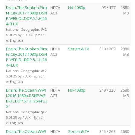
Drain.The.Sunken.Pira
HDTV
Hd-1080p
93 / 177
2880
te.City.2017.1080p.DSN
AC3
MB
P.WEB-DL.DDP.5.1.H.26
4-FLUX
National Geographic @ 2
5.01.25 by FLUX - Sprach
e: Englisch
Drain.The.Sunken.Pira
HDTV
Serien & TV
319 / 289
2880
te.City.2017.1080p.DSN
AC3
MB
P.WEB-DL.DDP.5.1.H.26
4-FLUX
National Geographic @ 2
5.01.25 by FLUX - Sprach
e: Englisch
Drain.The.Ocean.WWI
HDTV
Hd-1080p
348 / 226
2680
I.2016.1080p.DSNP.WE
AC3
MB
B-DL.DDP.5.1.H.264-FLU
X
National Geographic @ 2
5.01.25 by FLUX - Sprach
e: Englisch
Drain.The.Ocean.WWI
HDTV
Serien & TV
315 / 268
2680