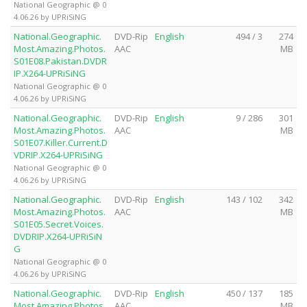
National Geographic @ 0
4.06.26 by UPRiSiNG
National.Geographic.
DVD-Rip
English
494 / 3
274
Most.Amazing.Photos.
AAC
MB
S01E08.Pakistan.DVDR
IP.X264-UPRiSiNG
National Geographic @ 0
4.06.26 by UPRiSiNG
National.Geographic.
DVD-Rip
English
9 / 286
301
Most.Amazing.Photos.
AAC
MB
S01E07.Killer.Current.D
VDRIP.X264-UPRiSiNG
National Geographic @ 0
4.06.26 by UPRiSiNG
National.Geographic.
DVD-Rip
English
143 / 102
342
Most.Amazing.Photos.
AAC
MB
S01E05.Secret.Voices.
DVDRIP.X264-UPRiSiN
G
National Geographic @ 0
4.06.26 by UPRiSiNG
National.Geographic.
DVD-Rip
English
450 / 137
185
Most.Amazing.Photos.
AAC
MB