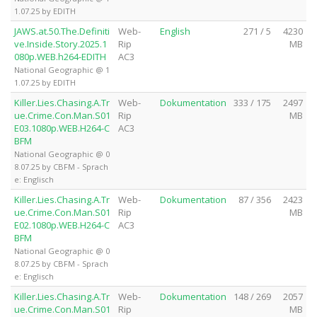
1.07.25 by EDITH
JAWS.at.50.The.Definiti
Web-
English
271 / 5
4230
ve.Inside.Story.2025.1
Rip
MB
080p.WEB.h264-EDITH
AC3
National Geographic @ 1
1.07.25 by EDITH
Killer.Lies.Chasing.A.Tr
Web-
Dokumentation
333 / 175
2497
ue.Crime.Con.Man.S01
Rip
MB
E03.1080p.WEB.H264-C
AC3
BFM
National Geographic @ 0
8.07.25 by CBFM - Sprach
e: Englisch
Killer.Lies.Chasing.A.Tr
Web-
Dokumentation
87 / 356
2423
ue.Crime.Con.Man.S01
Rip
MB
E02.1080p.WEB.H264-C
AC3
BFM
National Geographic @ 0
8.07.25 by CBFM - Sprach
e: Englisch
Killer.Lies.Chasing.A.Tr
Web-
Dokumentation
148 / 269
2057
ue.Crime.Con.Man.S01
Rip
MB