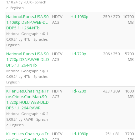
1.10.24 by FLUX - Sprach
e: Englisch
National.Parks.USA.S0
HDTV
Hd-1080p
259 / 270
10700
1.1080p.DSNP.WEB-DL.
AC3
MB
DDP5.1.H.264-NTb
National Geographic @ 1
0.09.24 by NTb - Sprache:
Englisch
National.Parks.USA.S0
HDTV
Hd-720p
206 / 250
5700
1.720p.DSNP.WEB-DL.D
AC3
MB
DP5.1.H.264-NTb
National Geographic @ 1
0.09.24 by NTb - Sprache:
Englisch
Killer.Lies.Chasing.a.Tr
HDTV
Hd-720p
433 / 309
1600
ue.Crime.Con.Man.S0
AC3
MB
1.720p.HULU.WEB-DL.D
DP5.1.H.264-RAWR
National Geographic @ 2
9.08.24 by RAWR - Sprach
e: Englisch
Killer.Lies.Chasing.a.Tr
HDTV
Hd-1080p
251 / 81
3700
ue.Crime.Con.Man.S0
AC3
MB