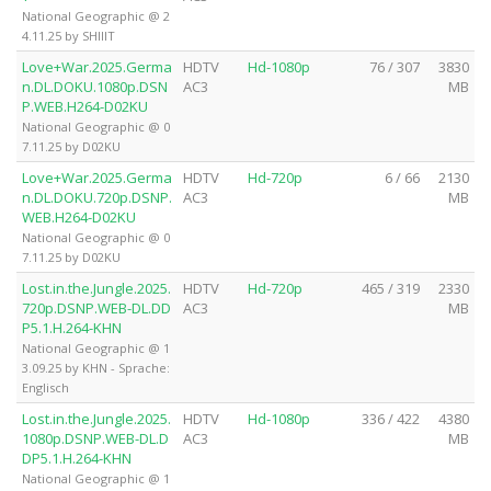
National Geographic @ 2
4.11.25 by SHIIIT
Love+War.2025.Germa
HDTV
Hd-1080p
76 / 307
3830
n.DL.DOKU.1080p.DSN
AC3
MB
P.WEB.H264-D02KU
National Geographic @ 0
7.11.25 by D02KU
Love+War.2025.Germa
HDTV
Hd-720p
6 / 66
2130
n.DL.DOKU.720p.DSNP.
AC3
MB
WEB.H264-D02KU
National Geographic @ 0
7.11.25 by D02KU
Lost.in.the.Jungle.2025.
HDTV
Hd-720p
465 / 319
2330
720p.DSNP.WEB-DL.DD
AC3
MB
P5.1.H.264-KHN
National Geographic @ 1
3.09.25 by KHN - Sprache:
Englisch
Lost.in.the.Jungle.2025.
HDTV
Hd-1080p
336 / 422
4380
1080p.DSNP.WEB-DL.D
AC3
MB
DP5.1.H.264-KHN
National Geographic @ 1