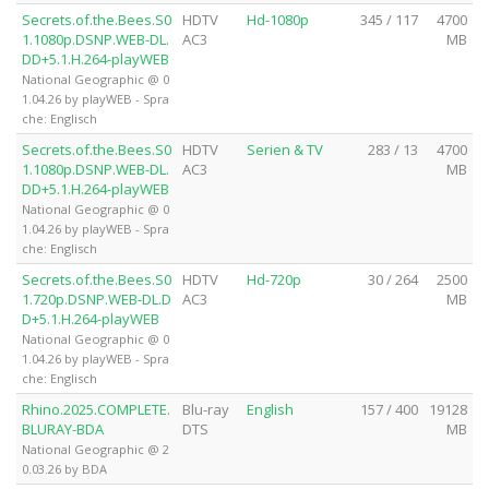
Secrets.of.the.Bees.S0
HDTV
Hd-1080p
345 / 117
4700
1.1080p.DSNP.WEB-DL.
AC3
MB
DD+5.1.H.264-playWEB
National Geographic @ 0
1.04.26 by playWEB - Spra
che: Englisch
Secrets.of.the.Bees.S0
HDTV
Serien & TV
283 / 13
4700
1.1080p.DSNP.WEB-DL.
AC3
MB
DD+5.1.H.264-playWEB
National Geographic @ 0
1.04.26 by playWEB - Spra
che: Englisch
Secrets.of.the.Bees.S0
HDTV
Hd-720p
30 / 264
2500
1.720p.DSNP.WEB-DL.D
AC3
MB
D+5.1.H.264-playWEB
National Geographic @ 0
1.04.26 by playWEB - Spra
che: Englisch
Rhino.2025.COMPLETE.
Blu-ray
English
157 / 400
19128
BLURAY-BDA
DTS
MB
National Geographic @ 2
0.03.26 by BDA