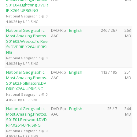
S01E04.Lightning.DVDR
IP.X264-UPRiSiNG
National Geographic @ 0
4.06.26 by UPRiSiNG
National.Geographic.
DVD-Rip
English
246 / 267
263
Most.Amazing.Photos.
AAC
MB
S01E03.Wrecks.To.Ree
fs.DVDRIP.X264-UPRiSi
NG
National Geographic @ 0
4.06.26 by UPRiSiNG
National.Geographic.
DVD-Rip
English
113 / 195
351
Most.Amazing.Photos.
AAC
MB
S01E02.Pollinators.DV
DRIP.X264-UPRiSiNG
National Geographic @ 0
4.06.26 by UPRiSiNG
National.Geographic.
DVD-Rip
English
25 / 7
344
Most.Amazing.Photos.
AAC
MB
S01E01.Redwood.DVD
RIP.X264-UPRiSiNG
National Geographic @ 0
4.06.26 by UPRiSiNG