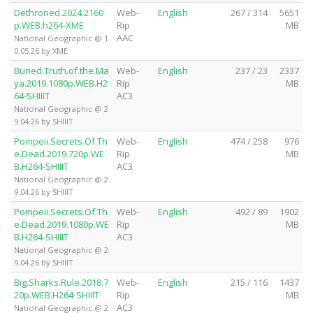
Dethroned.2024.2160
Web-
English
267 / 314
5651
p.WEB.h264-XME
Rip
MB
AAC
National Geographic @ 1
0.05.26 by XME
Buried.Truth.of.the.Ma
Web-
English
237 / 23
2337
ya.2019.1080p.WEB.H2
Rip
MB
64-SHIIIT
AC3
National Geographic @ 2
9.04.26 by SHIIIT
Pompeii.Secrets.Of.Th
Web-
English
474 / 258
976
e.Dead.2019.720p.WE
Rip
MB
B.H264-SHIIIT
AC3
National Geographic @ 2
9.04.26 by SHIIIT
Pompeii.Secrets.Of.Th
Web-
English
492 / 89
1902
e.Dead.2019.1080p.WE
Rip
MB
B.H264-SHIIIT
AC3
National Geographic @ 2
9.04.26 by SHIIIT
Big.Sharks.Rule.2018.7
Web-
English
215 / 116
1437
20p.WEB.H264-SHIIIT
Rip
MB
AC3
National Geographic @ 2