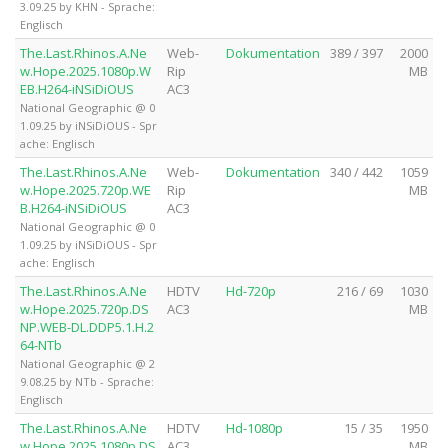
3.09.25 by KHN - Sprache:
Englisch
The.Last.Rhinos.A.Ne
Web-
Dokumentation
389 / 397
2000
w.Hope.2025.1080p.W
Rip
MB
EB.H264-iNSiDiOUS
AC3
National Geographic @ 0
1.09.25 by iNSiDiOUS - Spr
ache: Englisch
The.Last.Rhinos.A.Ne
Web-
Dokumentation
340 / 442
1059
w.Hope.2025.720p.WE
Rip
MB
B.H264-iNSiDiOUS
AC3
National Geographic @ 0
1.09.25 by iNSiDiOUS - Spr
ache: Englisch
The.Last.Rhinos.A.Ne
HDTV
Hd-720p
216 / 69
1030
w.Hope.2025.720p.DS
AC3
MB
NP.WEB-DL.DDP5.1.H.2
64-NTb
National Geographic @ 2
9.08.25 by NTb - Sprache:
Englisch
The.Last.Rhinos.A.Ne
HDTV
Hd-1080p
15 / 35
1950
w.Hope.2025.1080p.DS
AC3
MB