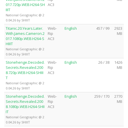
017.720p.WEB.H264-SH
AC3
IIIT
National Geographic @ 2
0.04.26 by SHIIIT
Titanic.20.Years.Later.
Web-
English
457 / 99
2923
With.James.Cameron.2
Rip
MB
017.1080p.WEB.H264-S
AC3
HIIIT
National Geographic @ 2
0.04.26 by SHIIIT
Stonehenge.Decoded.
Web-
English
26 / 38
1426
Secrets.Revealed.200
Rip
MB
8.720p.WEB.H264-SHIII
AC3
T
National Geographic @ 2
0.04.26 by SHIIIT
Stonehenge.Decoded.
Web-
English
259 / 170
2770
Secrets.Revealed.200
Rip
MB
8.1080p.WEB.H264-SHII
AC3
IT
National Geographic @ 2
0.04.26 by SHIIIT