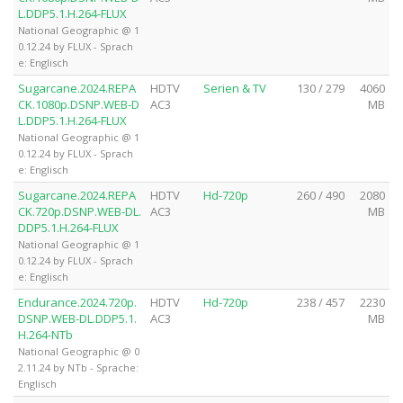
L.DDP5.1.H.264-FLUX
National Geographic @ 1
0.12.24 by FLUX - Sprach
e: Englisch
Sugarcane.2024.REPA
HDTV
Serien & TV
130 / 279
4060
CK.1080p.DSNP.WEB-D
AC3
MB
L.DDP5.1.H.264-FLUX
National Geographic @ 1
0.12.24 by FLUX - Sprach
e: Englisch
Sugarcane.2024.REPA
HDTV
Hd-720p
260 / 490
2080
CK.720p.DSNP.WEB-DL.
AC3
MB
DDP5.1.H.264-FLUX
National Geographic @ 1
0.12.24 by FLUX - Sprach
e: Englisch
Endurance.2024.720p.
HDTV
Hd-720p
238 / 457
2230
DSNP.WEB-DL.DDP5.1.
AC3
MB
H.264-NTb
National Geographic @ 0
2.11.24 by NTb - Sprache:
Englisch