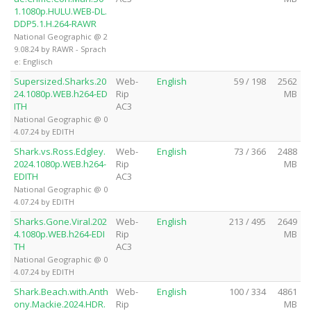
1.1080p.HULU.WEB-DL.
DDP5.1.H.264-RAWR
National Geographic @ 2
9.08.24 by RAWR - Sprach
e: Englisch
Supersized.Sharks.20
Web-
English
59 / 198
2562
24.1080p.WEB.h264-ED
Rip
MB
ITH
AC3
National Geographic @ 0
4.07.24 by EDITH
Shark.vs.Ross.Edgley.
Web-
English
73 / 366
2488
2024.1080p.WEB.h264-
Rip
MB
EDITH
AC3
National Geographic @ 0
4.07.24 by EDITH
Sharks.Gone.Viral.202
Web-
English
213 / 495
2649
4.1080p.WEB.h264-EDI
Rip
MB
TH
AC3
National Geographic @ 0
4.07.24 by EDITH
Shark.Beach.with.Anth
Web-
English
100 / 334
4861
ony.Mackie.2024.HDR.
Rip
MB