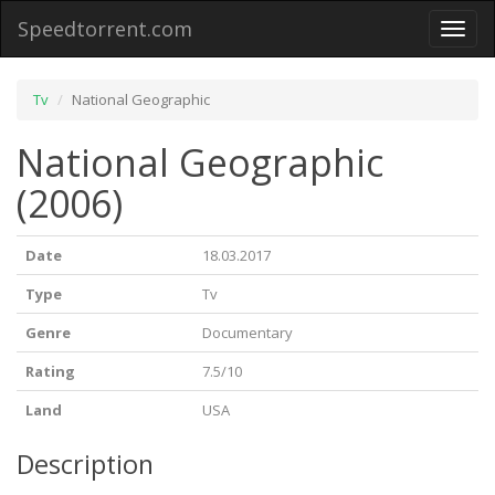
Speedtorrent.com
Toggl
naviga
Tv
National Geographic
National Geographic
(2006)
Date
18.03.2017
Type
Tv
Genre
Documentary
Rating
7.5/10
Land
USA
Description