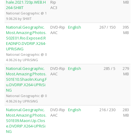
hale.2021.720p.WEB.H
Rip
MB
264-SHIIIT
AC3
National Geographic @ 1
9.06.26 by SHIIIT
National.Geographic.
DVD-Rip
English
267 / 150
395
Most.Amazing.Photos.
AAC
MB
S02E01.Rio.Exposed.R
EADNFO.DVDRIP.X264-
UPRiSiNG
National Geographic @ 0
4.06.26 by UPRiSiNG
National.Geographic.
DVD-Rip
English
285 / 5
279
Most.Amazing.Photos.
AAC
MB
S01E10.Shaolin.Kung.F
u.DVDRIP.X264-UPRiSi
NG
National Geographic @ 0
4.06.26 by UPRiSiNG
National.Geographic.
DVD-Rip
English
216 / 230
283
Most.Amazing.Photos.
AAC
MB
S01E09.Maori.Up.Clos
e.DVDRIP.X264-UPRiSi
NG