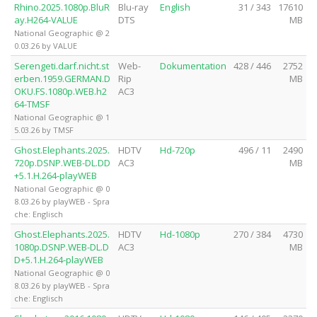
Rhino.2025.1080p.BluR
Blu-ray
English
31 / 343
17610
ay.H264-VALUE
DTS
MB
National Geographic @ 2
0.03.26 by VALUE
Serengeti.darf.nicht.st
Web-
Dokumentation
428 / 446
2752
erben.1959.GERMAN.D
Rip
MB
OKU.FS.1080p.WEB.h2
AC3
64-TMSF
National Geographic @ 1
5.03.26 by TMSF
Ghost.Elephants.2025.
HDTV
Hd-720p
496 / 11
2490
720p.DSNP.WEB-DL.DD
AC3
MB
+5.1.H.264-playWEB
National Geographic @ 0
8.03.26 by playWEB - Spra
che: Englisch
Ghost.Elephants.2025.
HDTV
Hd-1080p
270 / 384
4730
1080p.DSNP.WEB-DL.D
AC3
MB
D+5.1.H.264-playWEB
National Geographic @ 0
8.03.26 by playWEB - Spra
che: Englisch