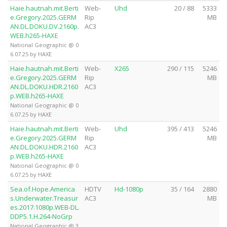
Haie.hautnah.mit.Berti
Web-
Uhd
20 / 88
5333
e.Gregory.2025.GERM
Rip
MB
AN.DL.DOKU.DV.2160p.
AC3
WEB.h265-HAXE
National Geographic @ 0
6.07.25 by HAXE
Haie.hautnah.mit.Berti
Web-
X265
290 / 115
5246
e.Gregory.2025.GERM
Rip
MB
AN.DL.DOKU.HDR.2160
AC3
p.WEB.h265-HAXE
National Geographic @ 0
6.07.25 by HAXE
Haie.hautnah.mit.Berti
Web-
Uhd
395 / 413
5246
e.Gregory.2025.GERM
Rip
MB
AN.DL.DOKU.HDR.2160
AC3
p.WEB.h265-HAXE
National Geographic @ 0
6.07.25 by HAXE
Sea.of.Hope.America
HDTV
Hd-1080p
35 / 164
2880
s.Underwater.Treasur
AC3
MB
es.2017.1080p.WEB-DL.
DDP5.1.H.264-NoGrp
National Geographic @ 3