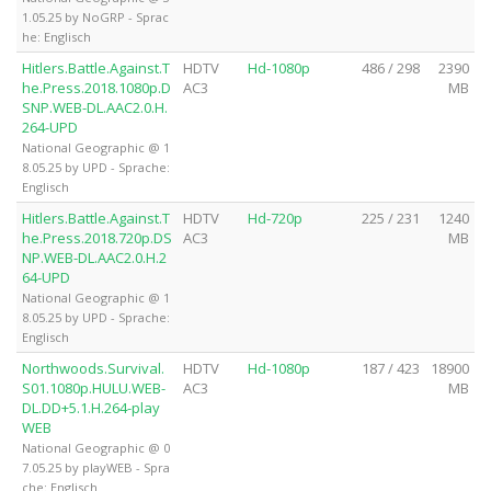
1.05.25 by NoGRP - Sprac
he: Englisch
Hitlers.Battle.Against.T
HDTV
Hd-1080p
486 / 298
2390
he.Press.2018.1080p.D
AC3
MB
SNP.WEB-DL.AAC2.0.H.
264-UPD
National Geographic @ 1
8.05.25 by UPD - Sprache:
Englisch
Hitlers.Battle.Against.T
HDTV
Hd-720p
225 / 231
1240
he.Press.2018.720p.DS
AC3
MB
NP.WEB-DL.AAC2.0.H.2
64-UPD
National Geographic @ 1
8.05.25 by UPD - Sprache:
Englisch
Northwoods.Survival.
HDTV
Hd-1080p
187 / 423
18900
S01.1080p.HULU.WEB-
AC3
MB
DL.DD+5.1.H.264-play
WEB
National Geographic @ 0
7.05.25 by playWEB - Spra
che: Englisch