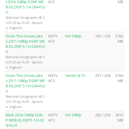
I.2016.1080p.DSNP.WE
AC3
MB
B-DL.DDP.5.1.H.264-FLU
X
National Geographic @ 2
5.01.25 by FLUX - Sprach
e: Englisch
Drain.The.Great.Lake
HDTV
Hd-1080p
105 / 126
2760
s.2011.1080p.DSNP.WE
AC3
MB
B-DL.DDP.5.1.H.264-FLU
X
National Geographic @ 2
5.01.25 by FLUX - Sprach
e: Englisch
Drain.The.Great.Lake
HDTV
Serien & TV
357 / 328
2760
s.2011.1080p.DSNP.WE
AC3
MB
B-DL.DDP.5.1.H.264-FLU
X
National Geographic @ 2
5.01.25 by FLUX - Sprach
e: Englisch
Blink.2024.1080p.DSN
HDTV
Hd-1080p
282 / 209
3810
P.WEB-DL.DDP5.1.H.26
AC3
MB
4-FLUX