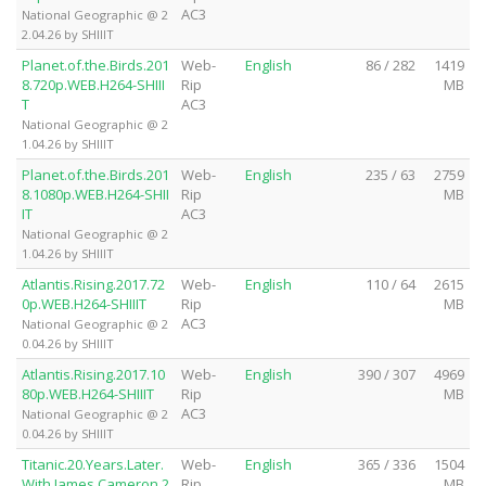
AC3
National Geographic @ 2
2.04.26 by SHIIIT
Planet.of.the.Birds.201
Web-
English
86 / 282
1419
8.720p.WEB.H264-SHIII
Rip
MB
T
AC3
National Geographic @ 2
1.04.26 by SHIIIT
Planet.of.the.Birds.201
Web-
English
235 / 63
2759
8.1080p.WEB.H264-SHII
Rip
MB
IT
AC3
National Geographic @ 2
1.04.26 by SHIIIT
Atlantis.Rising.2017.72
Web-
English
110 / 64
2615
0p.WEB.H264-SHIIIT
Rip
MB
AC3
National Geographic @ 2
0.04.26 by SHIIIT
Atlantis.Rising.2017.10
Web-
English
390 / 307
4969
80p.WEB.H264-SHIIIT
Rip
MB
AC3
National Geographic @ 2
0.04.26 by SHIIIT
Titanic.20.Years.Later.
Web-
English
365 / 336
1504
With.James.Cameron.2
Rip
MB