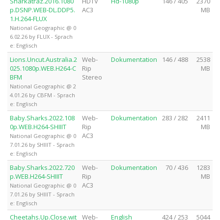
Sharkatraz.2016.1080
HDTV
Hd-1080p
146 / 405
2370
p.DSNP.WEB-DL.DDP5.
AC3
MB
1.H.264-FLUX
National Geographic @ 0
6.02.26 by FLUX - Sprach
e: Englisch
Lions.Uncut.Australia.2
Web-
Dokumentation
146 / 488
2538
025.1080p.WEB.H264-C
Rip
MB
BFM
Stereo
National Geographic @ 2
4.01.26 by CBFM - Sprach
e: Englisch
Baby.Sharks.2022.108
Web-
Dokumentation
283 / 282
2411
0p.WEB.H264-SHIIIT
Rip
MB
AC3
National Geographic @ 0
7.01.26 by SHIIIT - Sprach
e: Englisch
Baby.Sharks.2022.720
Web-
Dokumentation
70 / 436
1283
p.WEB.H264-SHIIIT
Rip
MB
AC3
National Geographic @ 0
7.01.26 by SHIIIT - Sprach
e: Englisch
Cheetahs.Up.Close.wit
Web-
English
424 / 253
5044