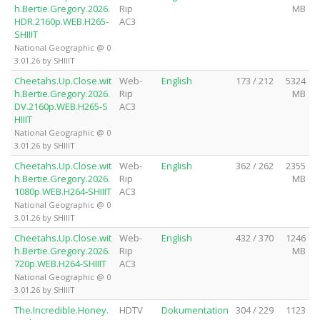
h.Bertie.Gregory.2026.
Rip
MB
HDR.2160p.WEB.H265-
AC3
SHIIIT
National Geographic @ 0
3.01.26 by SHIIIT
Cheetahs.Up.Close.wit
Web-
English
173 / 212
5324
h.Bertie.Gregory.2026.
Rip
MB
DV.2160p.WEB.H265-S
AC3
HIIIT
National Geographic @ 0
3.01.26 by SHIIIT
Cheetahs.Up.Close.wit
Web-
English
362 / 262
2355
h.Bertie.Gregory.2026.
Rip
MB
1080p.WEB.H264-SHIIIT
AC3
National Geographic @ 0
3.01.26 by SHIIIT
Cheetahs.Up.Close.wit
Web-
English
432 / 370
1246
h.Bertie.Gregory.2026.
Rip
MB
720p.WEB.H264-SHIIIT
AC3
National Geographic @ 0
3.01.26 by SHIIIT
The.Incredible.Honey.
HDTV
Dokumentation
304 / 229
1123