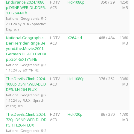
Endurance.2024.1080
HDTV
Hd-1080p
350 / 39
4250
p.DSNP.WEB-DL.DDP5.
AC3
MB
1.H.264-NTb
National Geographic @ 0
2.11.24 by NTb - Sprache:
Englisch
National.Geographic.-.
HDTV
X264-sd
468 / 484
1360
Der.Herr.der.Ringe.Be
AC3
MB
yond.the.Movie.2001.
German.DL.AC3.DVDRi
p.x264-SiXTYNiNE
National Geographic @ 3
1.10.24 by SiXTYNiNE
The.Devils.Climb.2024.
HDTV
Hd-1080p
376 / 262
3360
1080p.DSNP.WEB-DL.D
AC3
MB
DP5.1.H.264-FLUX
National Geographic @ 2
1.10.24 by FLUX - Sprach
e: Englisch
The.Devils.Climb.2024.
HDTV
Hd-720p
86 / 270
1730
720p.DSNP.WEB-DL.DD
AC3
MB
P5.1.H.264-FLUX
National Geographic @ 2