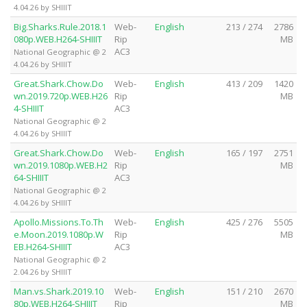
4.04.26 by SHIIIT
Big.Sharks.Rule.2018.1
Web-
English
213 / 274
2786
080p.WEB.H264-SHIIIT
Rip
MB
AC3
National Geographic @ 2
4.04.26 by SHIIIT
Great.Shark.Chow.Do
Web-
English
413 / 209
1420
wn.2019.720p.WEB.H26
Rip
MB
4-SHIIIT
AC3
National Geographic @ 2
4.04.26 by SHIIIT
Great.Shark.Chow.Do
Web-
English
165 / 197
2751
wn.2019.1080p.WEB.H2
Rip
MB
64-SHIIIT
AC3
National Geographic @ 2
4.04.26 by SHIIIT
Apollo.Missions.To.Th
Web-
English
425 / 276
5505
e.Moon.2019.1080p.W
Rip
MB
EB.H264-SHIIIT
AC3
National Geographic @ 2
2.04.26 by SHIIIT
Man.vs.Shark.2019.10
Web-
English
151 / 210
2670
80p.WEB.H264-SHIIIT
Rip
MB