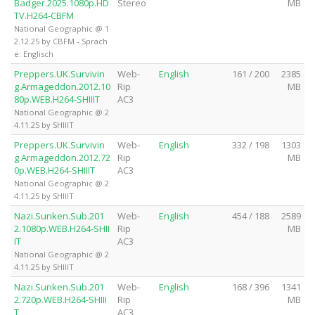
Badger.2025.1080p.HD
Stereo
MB
TV.H264-CBFM
National Geographic @ 1
2.12.25 by CBFM - Sprach
e: Englisch
Preppers.UK.Survivin
Web-
English
161 / 200
2385
g.Armageddon.2012.10
Rip
MB
80p.WEB.H264-SHIIIT
AC3
National Geographic @ 2
4.11.25 by SHIIIT
Preppers.UK.Survivin
Web-
English
332 / 198
1303
g.Armageddon.2012.72
Rip
MB
0p.WEB.H264-SHIIIT
AC3
National Geographic @ 2
4.11.25 by SHIIIT
Nazi.Sunken.Sub.201
Web-
English
454 / 188
2589
2.1080p.WEB.H264-SHII
Rip
MB
IT
AC3
National Geographic @ 2
4.11.25 by SHIIIT
Nazi.Sunken.Sub.201
Web-
English
168 / 396
1341
2.720p.WEB.H264-SHIII
Rip
MB
T
AC3