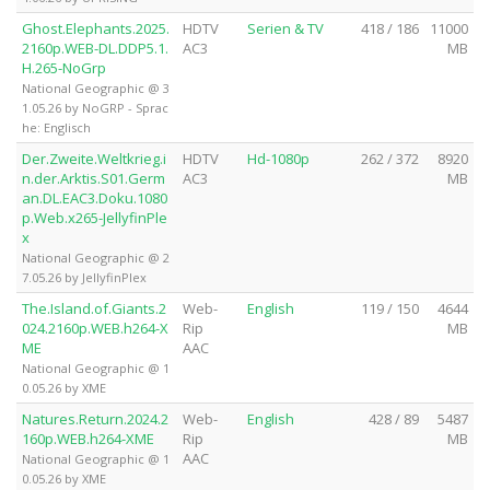
Ghost.Elephants.2025.
HDTV
Serien & TV
418 / 186
11000
2160p.WEB-DL.DDP5.1.
AC3
MB
H.265-NoGrp
National Geographic @ 3
1.05.26 by NoGRP - Sprac
he: Englisch
Der.Zweite.Weltkrieg.i
HDTV
Hd-1080p
262 / 372
8920
n.der.Arktis.S01.Germ
AC3
MB
an.DL.EAC3.Doku.1080
p.Web.x265-JellyfinPle
x
National Geographic @ 2
7.05.26 by JellyfinPlex
The.Island.of.Giants.2
Web-
English
119 / 150
4644
024.2160p.WEB.h264-X
Rip
MB
ME
AAC
National Geographic @ 1
0.05.26 by XME
Natures.Return.2024.2
Web-
English
428 / 89
5487
160p.WEB.h264-XME
Rip
MB
AAC
National Geographic @ 1
0.05.26 by XME