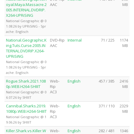
oyal.Maya.Massacre.2
AAC
MB
005.INTERNAL.DVDRIP.
X264-UPRiSiNG
National Geographic @ 0
1.08.26 by UPRiSiNG - Spr
ache: Englisch
National.Geographic.K
DVD-Rip
Internal
71 / 225
1174
ing.Tuts.Curse.2005.IN
AAC
MB
TERNAL.DVDRIP.X264-
UPRiSiNG
National Geographic @ 0
1.08.26 by UPRiSiNG - Spr
ache: Englisch
Rogue.Shark.2021.108
Web-
English
457 / 385
2416
0p.WEB.H264-SHIIIT
Rip
MB
AC3
National Geographic @ 0
6.07.26 by SHIIIT
Cannibal.Sharks.2019.
Web-
English
371 / 110
2329
1080p.WEB.H264-SHIIIT
Rip
MB
AC3
National Geographic @ 1
9.06.26 by SHIIIT
Killer.Shark.vs.Killer.W
Web-
English
282 / 481
1346