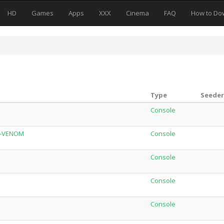
HD
Games
Apps
XXX
Cinema
FAQ
How to Do
Type
Seeder
Console
W-VENOM
Console
Console
Console
Console