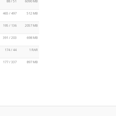
88 / 51
6090 MB
465 / 497
512 MB
195 / 136
2057 MB
391 / 203
698 MB
174 / 44
1 RAR
177 / 337
897 MB