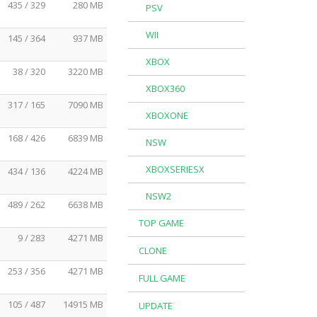
435 / 329
280 MB
PSV
WII
145 / 364
937 MB
XBOX
38 / 320
3220 MB
XBOX360
317 / 165
7090 MB
XBOXONE
168 / 426
6839 MB
NSW
XBOXSERIESX
434 / 136
4224 MB
NSW2
489 / 262
6638 MB
TOP GAME
9 / 283
4271 MB
CLONE
253 / 356
4271 MB
FULL GAME
105 / 487
14915 MB
UPDATE