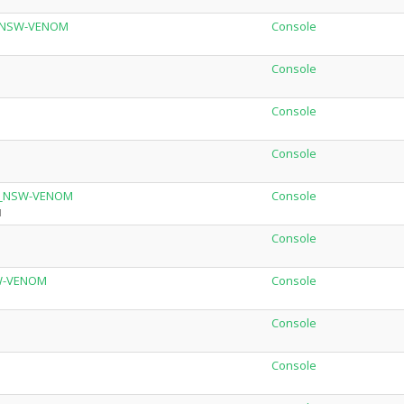
r_NSW-VENOM
Console
Console
Console
Console
.2_NSW-VENOM
Console
M
Console
SW-VENOM
Console
Console
Console