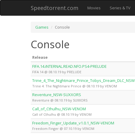
Speedtorrent.com
Movies
Series & TV
Games
Console
Console
Release
FIFA.14.iNTERNAL.READ.NFO.PS4-PRELUDE
FIFA 14 @ 08.10.19 by PRELUDE
Trine_4_The_Nightmare_Prince_Tobys_Dream_DLC_NS
Trine 4: The Nightmare Prince @ 08.10.19 by VENOM
Reventure_NSW-SUXXORS
Reventure @ 08.10.19 by SUXXORS
Call_of_Cthulhu_NSW-VENOM
Call of Cthulhu @ 08.10.19 by VENOM
Freedom_Finger_Update_v1.0.1_NSW-VENOM
Freedom Finger @ 07.10.19 by VENOM