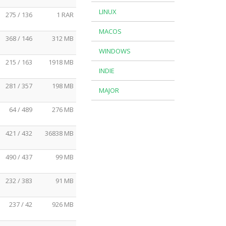
LINUX
275 / 136
1 RAR
MACOS
368 / 146
312 MB
WINDOWS
215 / 163
1918 MB
INDIE
281 / 357
198 MB
MAJOR
64 / 489
276 MB
421 / 432
36838 MB
490 / 437
99 MB
232 / 383
91 MB
237 / 42
926 MB