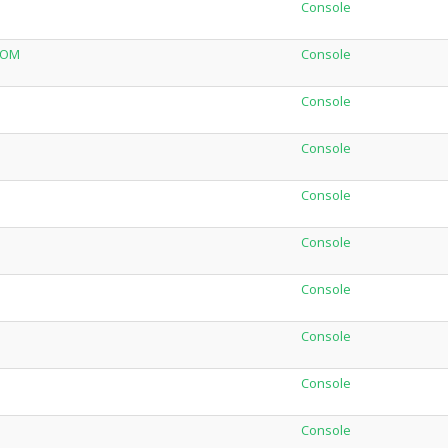
Console
NOM
Console
Console
Console
Console
Console
Console
Console
Console
Console