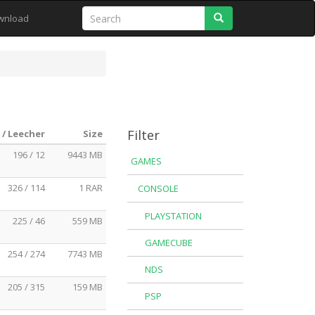
Search
wnload
Filter
 / Leecher
Size
196 / 12
9443 MB
GAMES
326 / 114
1 RAR
CONSOLE
PLAYSTATION
225 / 46
559 MB
GAMECUBE
254 / 274
7743 MB
NDS
205 / 315
159 MB
PSP