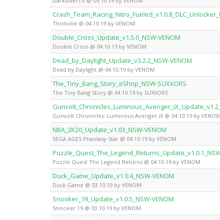
Darksiders II @ 05.10.19 by VENOM
Crash_Team_Racing_Nitro_Fueled_v1.0.8_DLC_Unlocke
Thrillville @ 04.10.19 by VENOM
Double_Cross_Update_v1.5.0_NSW-VENOM
Double Cross @ 04.10.19 by VENOM
Dead_by_Daylight_Update_v3.2.2_NSW-VENOM
Dead by Daylight @ 04.10.19 by VENOM
The_Tiny_Bang_Story_eShop_NSW-SUXXORS
The Tiny Bang Story @ 04.10.19 by SUXXORS
Gunvolt_Chronicles_Luminous_Avenger_iX_Update_v1
Gunvolt Chronicles: Luminous Avenger iX @ 04.10.19 by VENO
NBA_2K20_Update_v1.03_NSW-VENOM
SEGA AGES Phantasy Star @ 04.10.19 by VENOM
Puzzle_Quest_The_Legend_Returns_Update_v1.0.1_N
Puzzle Quest The Legend Returns @ 04.10.19 by VENOM
Duck_Game_Update_v1.0.4_NSW-VENOM
Duck Game @ 03.10.19 by VENOM
Snooker_19_Update_v1.0.5_NSW-VENOM
Snooker 19 @ 03.10.19 by VENOM