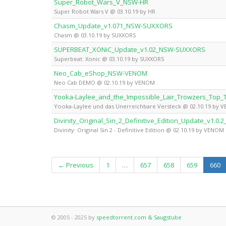
Super_Robot_Wars_V_NSW-HR
Super Robot Wars V @ 03.10.19 by HR
Chasm_Update_v1.071_NSW-SUXXORS
Chasm @ 03.10.19 by SUXXORS
SUPERBEAT_XONiC_Update_v1.02_NSW-SUXXORS
Superbeat: Xonic @ 03.10.19 by SUXXORS
Neo_Cab_eShop_NSW-VENOM
Neo Cab DEMO @ 02.10.19 by VENOM
Yooka-Laylee_and_the_Impossible_Lair_Trowzers_To
Yooka-Laylee und das Unerreichbare Versteck @ 02.10.19 by 
Divinity_Original_Sin_2_Definitive_Edition_Update_v1.
Divinity: Original Sin 2 - Definitive Edition @ 02.10.19 by VENOM
(c
← Previous
1
…
657
658
659
660
© 2005 - 2025 by
speedtorrent.com & Saugstube