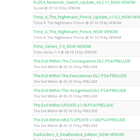
FUZE4_Nintendo_Switch_Update_v0.2.11_NSW-VENOM
Fuze4 @ 07.10.19 by VENOM
Trine_4_The_Nightmare_Prince_Update_v1.0.2_NSW-VE
Trine 4: The Nightmare Prince @ 07.10.19 by VENOM
Trine_4_The_Nightmare_Prince_NSW-VENOM
Trine 4: The Nightmare Prince @ 07.10.19 by VENOM
Trine_Series_1-3_NSW-VENOM
Trine Series 1-3 @ 06.10.19 by VENOM
The.Evil.Within.The.Consequence.DLC.PS4-PRELUDE
The Evil Within @ 05.10.19 by PRELUDE
The.Evil.Within.The.Executioner.DLC.PS4-PRELUDE
The Evil Within @ 05.10.19 by PRELUDE
The.Evil.Within.The.Assignment.DLC.PS4-PRELUDE
The Evil Within @ 05.10.19 by PRELUDE
The.Evil.Within.UPDATE.v1.06.PS4-PRELUDE
The Evil Within @ 05.10.19 by PRELUDE
The.Evil.Within.MULTi.UPDATE.v1.06.PS4-PRELUDE
The Evil Within @ 05.10.19 by PRELUDE
Darksiders_II_Deathinitive_Edition_NSW-VENOM