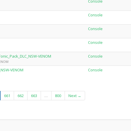
Console
Console
Console
Console
p_Tonic_Pack_DLC_NSW-VENOM
Console
VENOM
0.2_NSW-VENOM
Console
urrent)
661
662
663
…
800
Next →