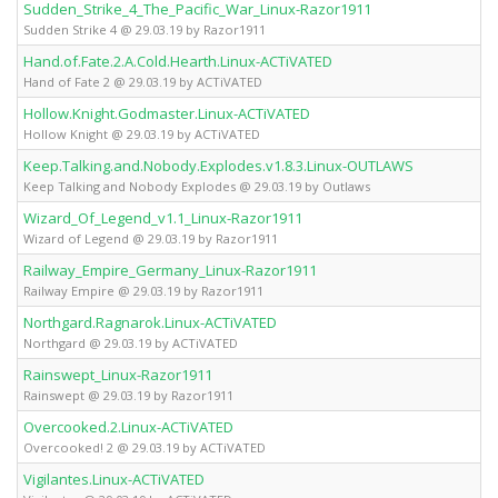
Sudden_Strike_4_The_Pacific_War_Linux-Razor1911
Sudden Strike 4 @ 29.03.19 by Razor1911
Hand.of.Fate.2.A.Cold.Hearth.Linux-ACTiVATED
Hand of Fate 2 @ 29.03.19 by ACTiVATED
Hollow.Knight.Godmaster.Linux-ACTiVATED
Hollow Knight @ 29.03.19 by ACTiVATED
Keep.Talking.and.Nobody.Explodes.v1.8.3.Linux-OUTLAWS
Keep Talking and Nobody Explodes @ 29.03.19 by Outlaws
Wizard_Of_Legend_v1.1_Linux-Razor1911
Wizard of Legend @ 29.03.19 by Razor1911
Railway_Empire_Germany_Linux-Razor1911
Railway Empire @ 29.03.19 by Razor1911
Northgard.Ragnarok.Linux-ACTiVATED
Northgard @ 29.03.19 by ACTiVATED
Rainswept_Linux-Razor1911
Rainswept @ 29.03.19 by Razor1911
Overcooked.2.Linux-ACTiVATED
Overcooked! 2 @ 29.03.19 by ACTiVATED
Vigilantes.Linux-ACTiVATED