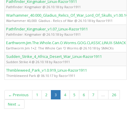
Pathfinder_Kingmaker_Linux-Razor1911
Pathfinder: Kingmaker @ 26.10.18 by Razor1911
Warhammer_40.000_Gladius_Relics_Of_War_Lord_Of_Skulls_v1.00.10_
Warhammer 40,000: Gladius - Relics of War @ 26.10.18 by Razor1911
Pathfinder_Kingmaker_v1.07_Linux-Razor1911
Pathfinder: Kingmaker @ 26.10.18 by Razor1911
Earthworm.Jim.The.Whole.Can.O.Worms.GOG.CLASSIC.LINUX-SMACKs
Earthworm Jim 1+2: The Whole Can 'O Worms @ 26.10.18 by SMACKs
Sudden_Strike_4_Africa_Desert_War_Linux-Razor1911
Sudden Strike 4 @ 26.10.18 by Razor1911
Thimbleweed_Park_v1.0.919_Linux-Razor1911
Thimbleweed Park @ 06.10.17 by Razor1911
(current)
← Previous
1
2
3
4
5
6
7
…
26
Next →