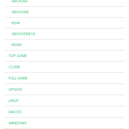
XBOX360
XBOXONE
NSW
XBOXSERIESX
NSW2
TOP GAME
CLONE
FULL GAME
UPDATE
LINUX
MACOS
WINDOWS