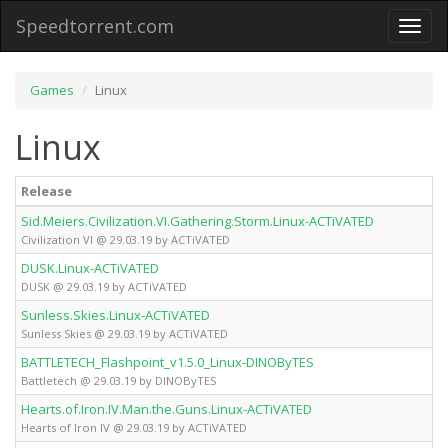
Speedtorrent.com
Toggl
naviga
Games
Linux
Linux
Release
Sid.Meiers.Civilization.VI.Gathering.Storm.Linux-ACTiVATED
Civilization VI @ 29.03.19 by ACTiVATED
DUSK.Linux-ACTiVATED
DUSK @ 29.03.19 by ACTiVATED
Sunless.Skies.Linux-ACTiVATED
Sunless Skies @ 29.03.19 by ACTiVATED
BATTLETECH_Flashpoint_v1.5.0_Linux-DINOByTES
Battletech @ 29.03.19 by DINOByTES
Hearts.of.Iron.IV.Man.the.Guns.Linux-ACTiVATED
Hearts of Iron IV @ 29.03.19 by ACTiVATED