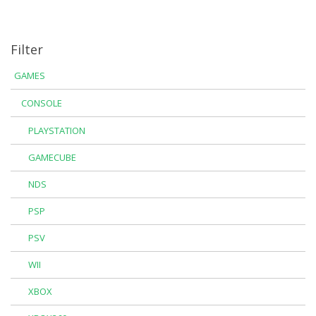
Filter
GAMES
CONSOLE
PLAYSTATION
GAMECUBE
NDS
PSP
PSV
WII
XBOX