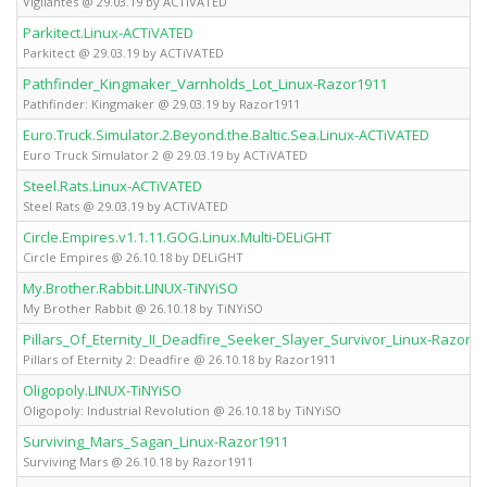
Vigilantes @ 29.03.19 by ACTiVATED
Parkitect.Linux-ACTiVATED
Parkitect @ 29.03.19 by ACTiVATED
Pathfinder_Kingmaker_Varnholds_Lot_Linux-Razor1911
Pathfinder: Kingmaker @ 29.03.19 by Razor1911
Euro.Truck.Simulator.2.Beyond.the.Baltic.Sea.Linux-ACTiVATED
Euro Truck Simulator 2 @ 29.03.19 by ACTiVATED
Steel.Rats.Linux-ACTiVATED
Steel Rats @ 29.03.19 by ACTiVATED
Circle.Empires.v1.1.11.GOG.Linux.Multi-DELiGHT
Circle Empires @ 26.10.18 by DELiGHT
My.Brother.Rabbit.LINUX-TiNYiSO
My Brother Rabbit @ 26.10.18 by TiNYiSO
Pillars_Of_Eternity_II_Deadfire_Seeker_Slayer_Survivor_Linux-Razor1
Pillars of Eternity 2: Deadfire @ 26.10.18 by Razor1911
Oligopoly.LINUX-TiNYiSO
Oligopoly: Industrial Revolution @ 26.10.18 by TiNYiSO
Surviving_Mars_Sagan_Linux-Razor1911
Surviving Mars @ 26.10.18 by Razor1911