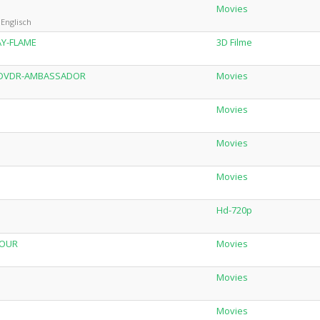
Movies
Englisch
AY-FLAME
3D Filme
AL.DVDR-AMBASSADOR
Movies
Movies
Movies
Movies
Hd-720p
iOUR
Movies
Movies
Movies