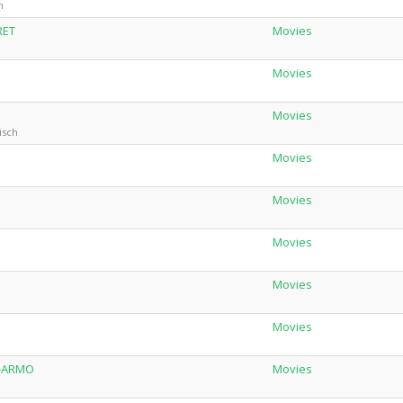
h
RET
Movies
Movies
Movies
isch
Movies
Movies
Movies
h
Movies
Movies
C-ARMO
Movies