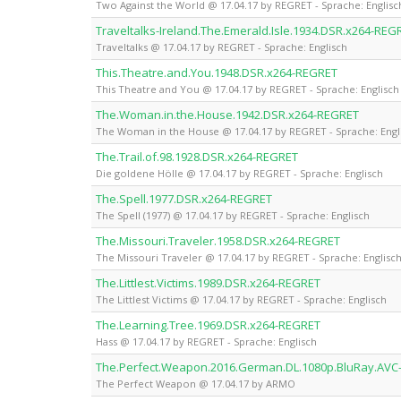
Two Against the World @ 17.04.17 by REGRET - Sprache: Englisc
Traveltalks-Ireland.The.Emerald.Isle.1934.DSR.x264-REG
Traveltalks @ 17.04.17 by REGRET - Sprache: Englisch
This.Theatre.and.You.1948.DSR.x264-REGRET
This Theatre and You @ 17.04.17 by REGRET - Sprache: Englisch
The.Woman.in.the.House.1942.DSR.x264-REGRET
The Woman in the House @ 17.04.17 by REGRET - Sprache: Engl
The.Trail.of.98.1928.DSR.x264-REGRET
Die goldene Hölle @ 17.04.17 by REGRET - Sprache: Englisch
The.Spell.1977.DSR.x264-REGRET
The Spell (1977) @ 17.04.17 by REGRET - Sprache: Englisch
The.Missouri.Traveler.1958.DSR.x264-REGRET
The Missouri Traveler @ 17.04.17 by REGRET - Sprache: Englisc
The.Littlest.Victims.1989.DSR.x264-REGRET
The Littlest Victims @ 17.04.17 by REGRET - Sprache: Englisch
The.Learning.Tree.1969.DSR.x264-REGRET
Hass @ 17.04.17 by REGRET - Sprache: Englisch
The.Perfect.Weapon.2016.German.DL.1080p.BluRay.AV
The Perfect Weapon @ 17.04.17 by ARMO