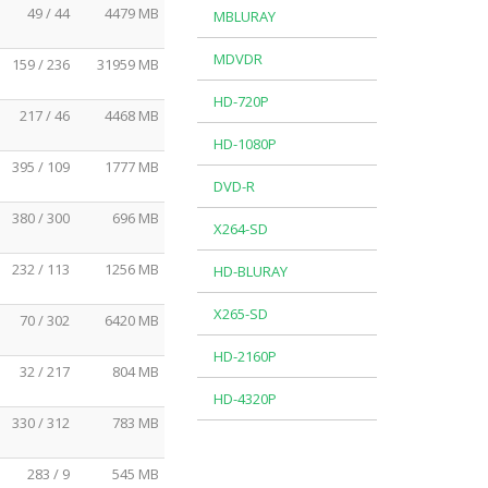
49 / 44
4479 MB
MBLURAY
MDVDR
159 / 236
31959 MB
HD-720P
217 / 46
4468 MB
HD-1080P
395 / 109
1777 MB
DVD-R
380 / 300
696 MB
X264-SD
232 / 113
1256 MB
HD-BLURAY
X265-SD
70 / 302
6420 MB
HD-2160P
32 / 217
804 MB
HD-4320P
330 / 312
783 MB
283 / 9
545 MB