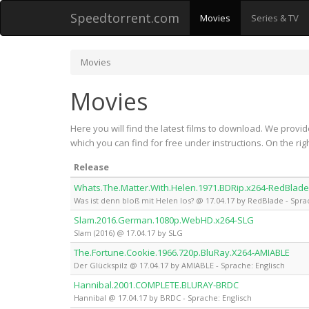
Speedtorrent.com
Movies
Series & TV
Movies
Movies
Here you will find the latest films to download. We provid
which you can find for free under instructions. On the r
Release
Whats.The.Matter.With.Helen.1971.BDRip.x264-RedBlade
Was ist denn bloß mit Helen los? @ 17.04.17 by RedBlade - Spra
Slam.2016.German.1080p.WebHD.x264-SLG
Slam (2016) @ 17.04.17 by SLG
The.Fortune.Cookie.1966.720p.BluRay.X264-AMIABLE
Der Glückspilz @ 17.04.17 by AMIABLE - Sprache: Englisch
Hannibal.2001.COMPLETE.BLURAY-BRDC
Hannibal @ 17.04.17 by BRDC - Sprache: Englisch