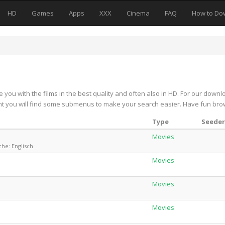
HD
Games
Apps
XXX
Cinema
FAQ
How to Do
e you with the films in the best quality and often also in HD. For our downl
ight you will find some submenus to make your search easier. Have fun bro
Type
Seeder
Movies
che: Englisch
Movies
Movies
Movies