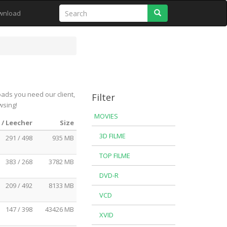
Search
wnload
oads you need our client,
Filter
wsing!
MOVIES
 / Leecher
Size
3D FILME
291 / 498
935 MB
TOP FILME
383 / 268
3782 MB
DVD-R
209 / 492
8133 MB
VCD
147 / 398
43426 MB
XVID