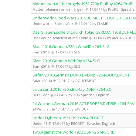
Mother.Joan.of.the.Angels.1961.720p.BluRay.x264-ProPL
Mutter Johanna von den Engeln @ 17.04.17 by ProPL - Sprache: 
Underworld.Blood.Wars.2016.3D.MULTi.COMPLETE.BLUR
Underworld: Blood Wars @ 17.04.17 by FLAME
Das.Grauen.schleicht.durch.Tokio.GERMAN.1958.DL.P
Das Grauen schleicht durch Tokio @ 17.04.17 by AMBASSADOR
Slam.2016.German.720p.WebHD.x264-SLG
Slam (2016) @ 17.04.17 by SLG
Slam.2016.German.WebRip.x264-SLG
Slam (2016) @ 17.04.17 by SLG
Safari.2016.German.DOKU.DVDRip.x264-DOUCEMENT
Safari (2016) @ 17.04.17 by DOUCEMENT
La.La.Land.2016.720p.BluRay.DDEX.x264-ZQ
La La Land @ 17.04.17 by ZQ - Sprache: Englisch
24.Wochen.German.2016.AC3.PROPER.DVDRiP.x264-SAV
24 Wochen @ 17.04.17 by SAViOUR
Under.Eighteen.1931.DSR.x264-REGRET
Under 18 @ 17.04.17 by REGRET - Sprache: Englisch
Two.Against.the.World.1932.DSR.x264-REGRET