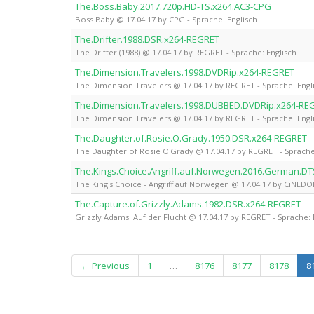
The.Boss.Baby.2017.720p.HD-TS.x264.AC3-CPG
Boss Baby @ 17.04.17 by CPG - Sprache: Englisch
The.Drifter.1988.DSR.x264-REGRET
The Drifter (1988) @ 17.04.17 by REGRET - Sprache: Englisch
The.Dimension.Travelers.1998.DVDRip.x264-REGRET
The Dimension Travelers @ 17.04.17 by REGRET - Sprache: Engl
The.Dimension.Travelers.1998.DUBBED.DVDRip.x264-RE
The Dimension Travelers @ 17.04.17 by REGRET - Sprache: Engl
The.Daughter.of.Rosie.O.Grady.1950.DSR.x264-REGRET
The Daughter of Rosie O'Grady @ 17.04.17 by REGRET - Sprache
The.Kings.Choice.Angriff.auf.Norwegen.2016.German.D
The King's Choice - Angriff auf Norwegen @ 17.04.17 by CiNED
The.Capture.of.Grizzly.Adams.1982.DSR.x264-REGRET
Grizzly Adams: Auf der Flucht @ 17.04.17 by REGRET - Sprache: 
← Previous
1
…
8176
8177
8178
8