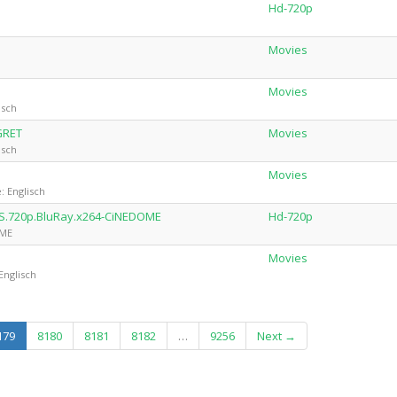
Hd-720p
Movies
Movies
isch
GRET
Movies
isch
Movies
: Englisch
TS.720p.BluRay.x264-CiNEDOME
Hd-720p
OME
Movies
Englisch
(current)
179
8180
8181
8182
…
9256
Next →