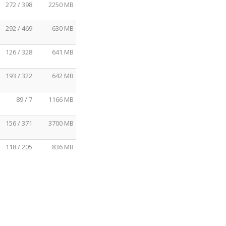
272 / 398
2250 MB
292 / 469
630 MB
126 / 328
641 MB
193 / 322
642 MB
89 / 7
1166 MB
156 / 371
3700 MB
118 / 205
836 MB