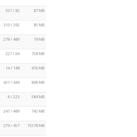
321 / 82
87 MB
310 / 292
85 MB
278 / 489
79 MB
227 / 64
758 MB
14 / 148
476 MB
431 / 449
896 MB
6 / 223
584 MB
247 / 489
742 MB
279 / 457
15578 MB