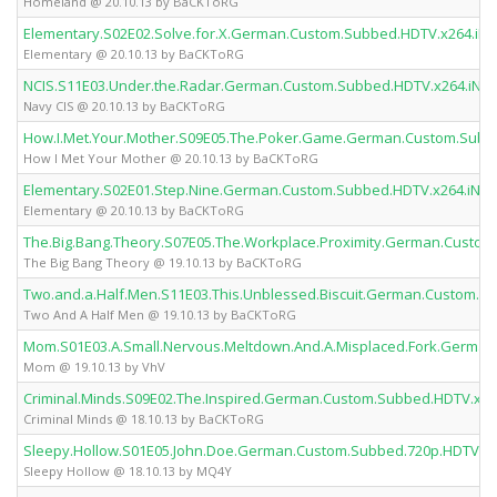
Homeland @ 20.10.13 by BaCKToRG
Elementary.S02E02.Solve.for.X.German.Custom.Subbed.HDTV.x264.i
Elementary @ 20.10.13 by BaCKToRG
NCIS.S11E03.Under.the.Radar.German.Custom.Subbed.HDTV.x264.iN
Navy CIS @ 20.10.13 by BaCKToRG
How.I.Met.Your.Mother.S09E05.The.Poker.Game.German.Custom.Sub
How I Met Your Mother @ 20.10.13 by BaCKToRG
Elementary.S02E01.Step.Nine.German.Custom.Subbed.HDTV.x264.iN
Elementary @ 20.10.13 by BaCKToRG
The.Big.Bang.Theory.S07E05.The.Workplace.Proximity.German.Cust
The Big Bang Theory @ 19.10.13 by BaCKToRG
Two.and.a.Half.Men.S11E03.This.Unblessed.Biscuit.German.Custom.
Two And A Half Men @ 19.10.13 by BaCKToRG
Mom.S01E03.A.Small.Nervous.Meltdown.And.A.Misplaced.Fork.Germa
Mom @ 19.10.13 by VhV
Criminal.Minds.S09E02.The.Inspired.German.Custom.Subbed.HDTV.x
Criminal Minds @ 18.10.13 by BaCKToRG
Sleepy.Hollow.S01E05.John.Doe.German.Custom.Subbed.720p.HDTV.x
Sleepy Hollow @ 18.10.13 by MQ4Y