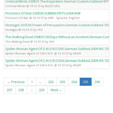
Criminal.Minds.S09E01.The.Inspiration.German.Custom.Subbed.HDTV
Criminal Minds @ 18.10.13 by BaCKToRG
Prisoners.Of.War.S02E03.SUBBED.PDTV.x264-W4F
Prisoners Of War @ 16.10.13 by W4F - Sprache: Englisch
Hostages.S01E03.Power.of.Persuasion.German.Custom.Subbed.720p.
Hostages @ 16.10.13 by VhV
The.Walking.Dead.S04E01.30.Days.Without.an.Accident.German.Cust
The Walking Dead @ 15.10.13 by VhV
Spider.Woman.Agent.Of.S.W.O.R.D.E05.German.Subbed.2009.WS.720p
Spider-Woman: Agent of S.W.O.R.D. @ 15.10.13 by MQ4Y
Spider.Woman.Agent.Of.S.W.O.R.D.E04.German.Subbed.2009.WS.720p
Spider-Woman: Agent of S.W.O.R.D. @ 15.10.13 by MQ4Y
(current)
← Previous
1
…
202
203
204
205
206
207
208
…
220
Next →