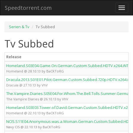
Speedtorrent.com
Toggl
naviga
Serien & Tv
Tv Subbed
Tv Subbed
Release
Homeland.S03E04.Game.On.German.Custom.Subbed.HDTV.x264.iNTE
Homeland @ 28.10.13 by BaCKToRG
Dracula.2013.S01E01.Pilot.German.Custom.Subbed.720p.HDTV.x264.iN
Dracula @ 27.10.13 by VhV
The.Vampire.Diaries.S05E04.For.Whom.The.Bell.Tolls.Summer.Germa
The Vampire Diaries @ 26.10.13 by VhV
Homeland.S03E03.Tower.of.David.German.Custom.Subbed.HDTV.x264
Homeland @ 22.10.13 by BaCKToRG
NCIS.S11E04.Anonymous.was.a.Woman.German.Custom.Subbed.HDTV
Navy CIS @ 22.10.13 by BaCKToRG