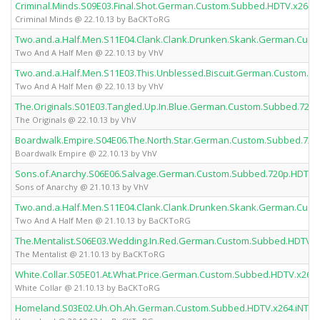
Criminal.Minds.S09E03.Final.Shot.German.Custom.Subbed.HDTV.x264
Criminal Minds @ 22.10.13 by BaCKToRG
Two.and.a.Half.Men.S11E04.Clank.Clank.Drunken.Skank.German.Cus
Two And A Half Men @ 22.10.13 by VhV
Two.and.a.Half.Men.S11E03.This.Unblessed.Biscuit.German.Custom.S
Two And A Half Men @ 22.10.13 by VhV
The.Originals.S01E03.Tangled.Up.In.Blue.German.Custom.Subbed.720
The Originals @ 22.10.13 by VhV
Boardwalk.Empire.S04E06.The.North.Star.German.Custom.Subbed.720
Boardwalk Empire @ 22.10.13 by VhV
Sons.of.Anarchy.S06E06.Salvage.German.Custom.Subbed.720p.HDTV.
Sons of Anarchy @ 21.10.13 by VhV
Two.and.a.Half.Men.S11E04.Clank.Clank.Drunken.Skank.German.Cus
Two And A Half Men @ 21.10.13 by BaCKToRG
The.Mentalist.S06E03.Wedding.In.Red.German.Custom.Subbed.HDTV.
The Mentalist @ 21.10.13 by BaCKToRG
White.Collar.S05E01.At.What.Price.German.Custom.Subbed.HDTV.x26
White Collar @ 21.10.13 by BaCKToRG
Homeland.S03E02.Uh.Oh.Ah.German.Custom.Subbed.HDTV.x264.iNTE