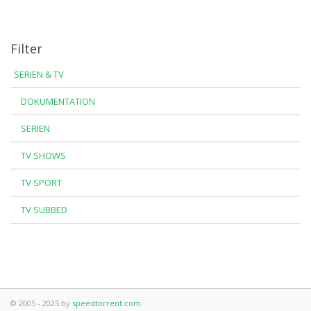
Filter
SERIEN & TV
DOKUMENTATION
SERIEN
TV SHOWS
TV SPORT
TV SUBBED
© 2005 - 2025 by
speedtorrent.com