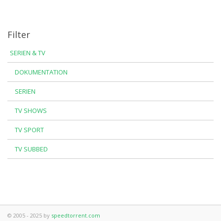
Filter
SERIEN & TV
DOKUMENTATION
SERIEN
TV SHOWS
TV SPORT
TV SUBBED
© 2005 - 2025 by
speedtorrent.com