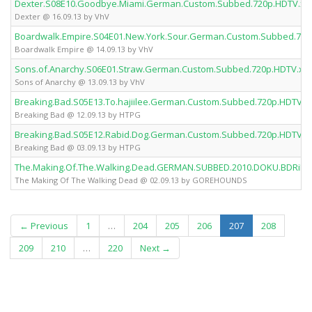
Dexter.S08E10.Goodbye.Miami.German.Custom.Subbed.720p.HDTV.x2
Dexter @ 16.09.13 by VhV
Boardwalk.Empire.S04E01.New.York.Sour.German.Custom.Subbed.720
Boardwalk Empire @ 14.09.13 by VhV
Sons.of.Anarchy.S06E01.Straw.German.Custom.Subbed.720p.HDTV.x2
Sons of Anarchy @ 13.09.13 by VhV
Breaking.Bad.S05E13.To.hajiilee.German.Custom.Subbed.720p.HDTV.
Breaking Bad @ 12.09.13 by HTPG
Breaking.Bad.S05E12.Rabid.Dog.German.Custom.Subbed.720p.HDTV.x
Breaking Bad @ 03.09.13 by HTPG
The.Making.Of.The.Walking.Dead.GERMAN.SUBBED.2010.DOKU.BDRi
The Making Of The Walking Dead @ 02.09.13 by GOREHOUNDS
(current)
← Previous
1
…
204
205
206
207
208
209
210
…
220
Next →