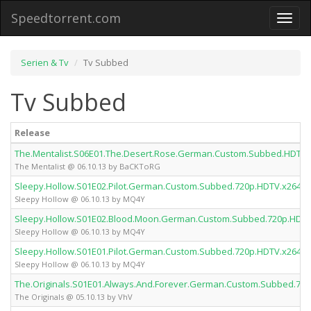
Speedtorrent.com
Toggl
naviga
Serien & Tv
Tv Subbed
Tv Subbed
Release
The.Mentalist.S06E01.The.Desert.Rose.German.Custom.Subbed.HDTV
The Mentalist @ 06.10.13 by BaCKToRG
Sleepy.Hollow.S01E02.Pilot.German.Custom.Subbed.720p.HDTV.x264.
Sleepy Hollow @ 06.10.13 by MQ4Y
Sleepy.Hollow.S01E02.Blood.Moon.German.Custom.Subbed.720p.HDT
Sleepy Hollow @ 06.10.13 by MQ4Y
Sleepy.Hollow.S01E01.Pilot.German.Custom.Subbed.720p.HDTV.x264.
Sleepy Hollow @ 06.10.13 by MQ4Y
The.Originals.S01E01.Always.And.Forever.German.Custom.Subbed.72
The Originals @ 05.10.13 by VhV