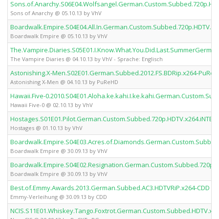
Sons.of.Anarchy.S06E04.Wolfsangel.German.Custom.Subbed.720p.HD
Sons of Anarchy @ 05.10.13 by VhV
Boardwalk.Empire.S04E04.All.In.German.Custom.Subbed.720p.HDTV.x2
Boardwalk Empire @ 05.10.13 by VhV
The.Vampire.Diaries.S05E01.I.Know.What.You.Did.Last.SummerGerma
The Vampire Diaries @ 04.10.13 by VhV - Sprache: Englisch
Astonishing.X-Men.S02E01.German.Subbed.2012.FS.BDRip.x264-PuRe
Astonishing X-Men @ 04.10.13 by PuReHD
Hawaii.Five-0.2010.S04E01.Aloha.ke.kahi.I.ke.kahi.German.Custom.Su
Hawaii Five-0 @ 02.10.13 by VhV
Hostages.S01E01.Pilot.German.Custom.Subbed.720p.HDTV.x264.iNTER
Hostages @ 01.10.13 by VhV
Boardwalk.Empire.S04E03.Acres.of.Diamonds.German.Custom.Subbed
Boardwalk Empire @ 30.09.13 by VhV
Boardwalk.Empire.S04E02.Resignation.German.Custom.Subbed.720p.
Boardwalk Empire @ 30.09.13 by VhV
Best.of.Emmy.Awards.2013.German.Subbed.AC3.HDTVRiP.x264-CDD
Emmy-Verleihung @ 30.09.13 by CDD
NCIS.S11E01.Whiskey.Tango.Foxtrot.German.Custom.Subbed.HDTV.x2