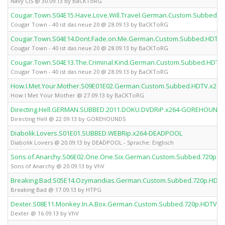
Navy CIS @ 30.09.13 by BaCKToRG
Cougar.Town.S04E15.Have.Love.Will.Travel.German.Custom.Subbed.
Cougar Town - 40 ist das neue 20 @ 28.09.13 by BaCKToRG
Cougar.Town.S04E14.Dont.Fade.on.Me.German.Custom.Subbed.HDTV.
Cougar Town - 40 ist das neue 20 @ 28.09.13 by BaCKToRG
Cougar.Town.S04E13.The.Criminal.Kind.German.Custom.Subbed.HDTV
Cougar Town - 40 ist das neue 20 @ 28.09.13 by BaCKToRG
How.I.Met.Your.Mother.S09E01E02.German.Custom.Subbed.HDTV.x26
How I Met Your Mother @ 27.09.13 by BaCKToRG
Directing.Hell.GERMAN.SUBBED.2011.DOKU.DVDRiP.x264-GOREHOUND
Directing Hell @ 22.09.13 by GOREHOUNDS
Diabolik.Lovers.S01E01.SUBBED.WEBRip.x264-DEADPOOL
Diabolik Lovers @ 20.09.13 by DEADPOOL - Sprache: Englisch
Sons.of.Anarchy.S06E02.One.One.Six.German.Custom.Subbed.720p.H
Sons of Anarchy @ 20.09.13 by VhV
Breaking.Bad.S05E14.Ozymandias.German.Custom.Subbed.720p.HDTV
Breaking Bad @ 17.09.13 by HTPG
Dexter.S08E11.Monkey.In.A.Box.German.Custom.Subbed.720p.HDTV.x
Dexter @ 16.09.13 by VhV