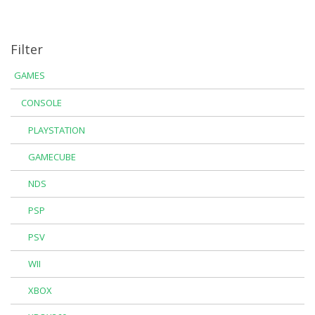
Filter
GAMES
CONSOLE
PLAYSTATION
GAMECUBE
NDS
PSP
PSV
WII
XBOX