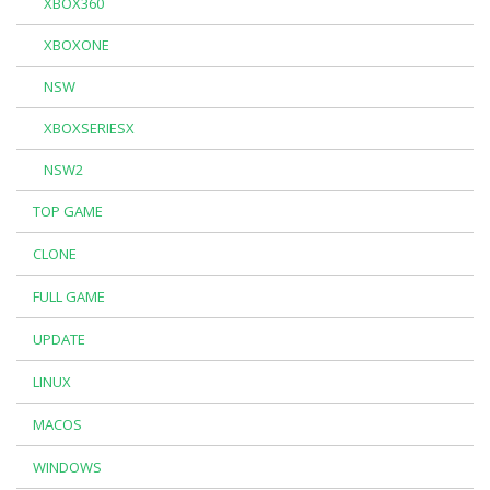
XBOX360
XBOXONE
NSW
XBOXSERIESX
NSW2
TOP GAME
CLONE
FULL GAME
UPDATE
LINUX
MACOS
WINDOWS