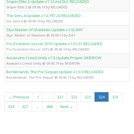
Sniper.Elite.3.Update.v1.13.incl.DLC-RELOADED
Sniper Elite 3 @ 09.06.19 by RELOADED
The.Sims.4.Update.v1.0.797.20-RELOADED
Die Sims 4 @ 09.06.19 by RELOADED
Styx.Master.of.Shadows.Update.v1.02-BAT
Styx: Master of Shadows @ 09.06.19 by BAT
Pro.Evolution.Soccer.2015.Update.v1.01.01-RELOADED
Pro Evolution Soccer 2015 @ 09.06.19 by RELOADED
Assassins.Creed.Unity.v1.3.Update.Proper-SKIDROW
Assassin's Creed Unity @ 09.06.19 by SKiDROW
Borderlands.The.Pre.Sequel.Update.v1.0.3-RELOADED
Borderlands: The Pre-Sequel @ 09.06.19 by RELOADED
(current)
← Previous
1
…
321
322
323
324
325
326
327
…
484
Next →