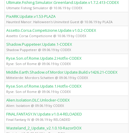
Ultimate.Fishing.Simulator.Greenland.Update.v1.7.2.413-CODEX
Ultimate Fishing Simulator @ 10.06.19 by CODEX
PixARK.Update.v1.53-PLAZA
Haunted Manor: Halloween's Uninvited Guest @ 10.06.19 by PLAZA
Assetto.Corsa.Competizione.Update.v1.0.2-CODEX
Assetto Corsa Competizione @ 10.06.19 by CODEX
Shadow.Puppeteer.Update.1-CODEX
Shadow Puppeteer @ 09.06.19 by CODEX
Ryse.Son.of.Rome.Update.2.Hotfix-CODEX
Ryse: Son of Rome @ 09.06.19 by CODEX
Middle.Earth.Shadow.of.Mordor.Update.Build.v1426.21-CODEX
Mittelerde: Mordors Schatten @ 09.06.19 by CODEX
Ryse.Son.of.Rome.Update.1.Hotfix-CODEX
Ryse: Son of Rome @ 09.06.19 by CODEX
Alien.Isolation.DLC.Unlocker-CODEX
Alien: Isolation @ 09.06.19 by CODEX
FINAL.FANTASY.IV.Update.v1.0.4-RELOADED
Final Fantasy IV @ 09.06.19 by RELOADED
Wasteland_2_Update_v2.1.0.10-RazorDOX