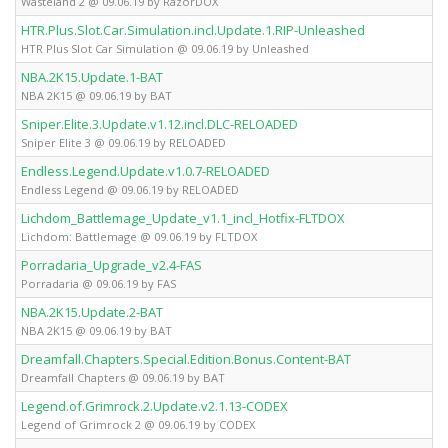
Wasteland 2 @ 09.06.19 by RazorDOX
HTR.Plus.Slot.Car.Simulation.incl.Update.1.RIP-Unleashed
HTR Plus Slot Car Simulation @ 09.06.19 by Unleashed
NBA.2K15.Update.1-BAT
NBA 2K15 @ 09.06.19 by BAT
Sniper.Elite.3.Update.v1.12.incl.DLC-RELOADED
Sniper Elite 3 @ 09.06.19 by RELOADED
Endless.Legend.Update.v1.0.7-RELOADED
Endless Legend @ 09.06.19 by RELOADED
Lichdom_Battlemage_Update_v1.1_incl_Hotfix-FLTDOX
Lichdom: Battlemage @ 09.06.19 by FLTDOX
Porradaria_Upgrade_v2.4-FAS
Porradaria @ 09.06.19 by FAS
NBA.2K15.Update.2-BAT
NBA 2K15 @ 09.06.19 by BAT
Dreamfall.Chapters.Special.Edition.Bonus.Content-BAT
Dreamfall Chapters @ 09.06.19 by BAT
Legend.of.Grimrock.2.Update.v2.1.13-CODEX
Legend of Grimrock 2 @ 09.06.19 by CODEX