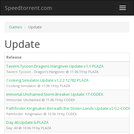
Speedtorrent.com
Toggl
naviga
Games
Update
Update
Release
Tavern.Tycoon.Dragons.Hangover.Update.v1.1-PLAZA
Tavern Tycoon - Dragon's Hangover @ 11.06.19 by PLAZA
Cooking.Simulator.Update.v1.2.2.12782-PLAZA
Cooking Simulator @ 11.06.19 by PLAZA
Immortal.Unchained.Storm.Breaker.Update.17-CODEX
Immortal: Unchained @ 11.06.19 by CODEX
Pathfinder.Kingmaker.Beneath.the.Stolen.Lands.Update.v2.0.2-CODEX
Pathfinder: Kingmaker @ 10.06.19 by CODEX
Day.40.Update.6-PLAZA
Day: 40 @ 10.06.19 by PLAZA