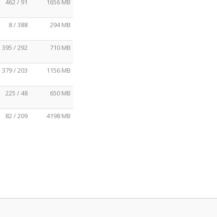
462 / 91
1656 MB
8 / 388
294 MB
395 / 292
710 MB
379 / 203
1156 MB
225 / 48
650 MB
82 / 209
4198 MB