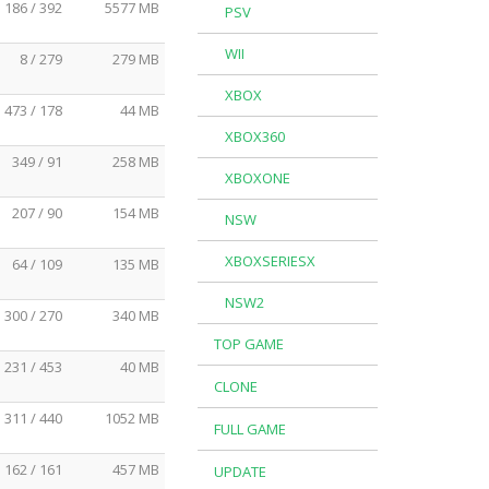
186 / 392
5577 MB
PSV
WII
8 / 279
279 MB
XBOX
473 / 178
44 MB
XBOX360
349 / 91
258 MB
XBOXONE
207 / 90
154 MB
NSW
XBOXSERIESX
64 / 109
135 MB
NSW2
300 / 270
340 MB
TOP GAME
231 / 453
40 MB
CLONE
311 / 440
1052 MB
FULL GAME
162 / 161
457 MB
UPDATE