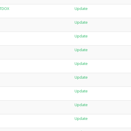
LTDOX
Update
Update
Update
Update
Update
Update
Update
Update
Update