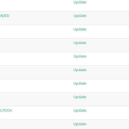
Update
LOADED
Update
Update
Update
Update
Update
Update
Update
-FLTDOX
Update
Update