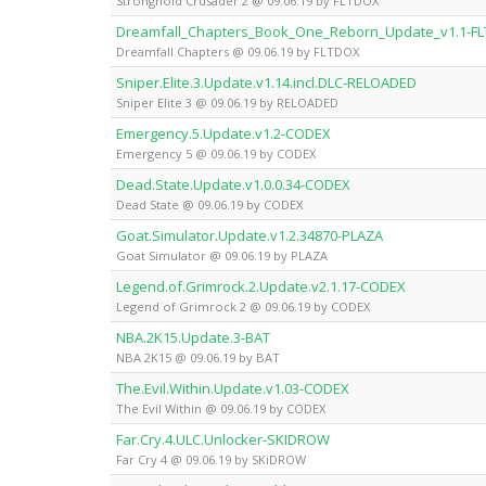
Stronghold Crusader 2 @ 09.06.19 by FLTDOX
Dreamfall_Chapters_Book_One_Reborn_Update_v1.1-F
Dreamfall Chapters @ 09.06.19 by FLTDOX
Sniper.Elite.3.Update.v1.14.incl.DLC-RELOADED
Sniper Elite 3 @ 09.06.19 by RELOADED
Emergency.5.Update.v1.2-CODEX
Emergency 5 @ 09.06.19 by CODEX
Dead.State.Update.v1.0.0.34-CODEX
Dead State @ 09.06.19 by CODEX
Goat.Simulator.Update.v1.2.34870-PLAZA
Goat Simulator @ 09.06.19 by PLAZA
Legend.of.Grimrock.2.Update.v2.1.17-CODEX
Legend of Grimrock 2 @ 09.06.19 by CODEX
NBA.2K15.Update.3-BAT
NBA 2K15 @ 09.06.19 by BAT
The.Evil.Within.Update.v1.03-CODEX
The Evil Within @ 09.06.19 by CODEX
Far.Cry.4.ULC.Unlocker-SKIDROW
Far Cry 4 @ 09.06.19 by SKiDROW