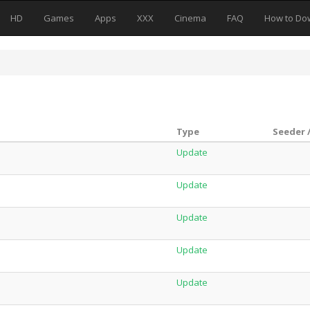
HD
Games
Apps
XXX
Cinema
FAQ
How to Do
Type
Seeder 
Update
Update
Update
Update
Update