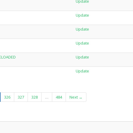
Update
Update
Update
Update
-RELOADED
Update
Update
urrent)
326
327
328
…
484
Next →