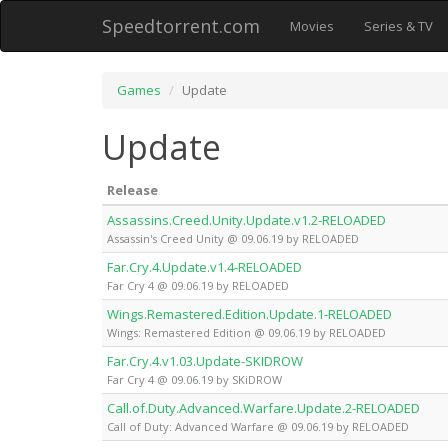
Speedtorrent.com
Movies
Series & TV
Games
Update
Update
Release
Assassins.Creed.Unity.Update.v1.2-RELOADED
Assassin's Creed Unity @ 09.06.19 by RELOADED
Far.Cry.4.Update.v1.4-RELOADED
Far Cry 4 @ 09.06.19 by RELOADED
Wings.Remastered.Edition.Update.1-RELOADED
Wings: Remastered Edition @ 09.06.19 by RELOADED
Far.Cry.4.v1.03.Update-SKIDROW
Far Cry 4 @ 09.06.19 by SKiDROW
Call.of.Duty.Advanced.Warfare.Update.2-RELOADED
Call of Duty: Advanced Warfare @ 09.06.19 by RELOADED