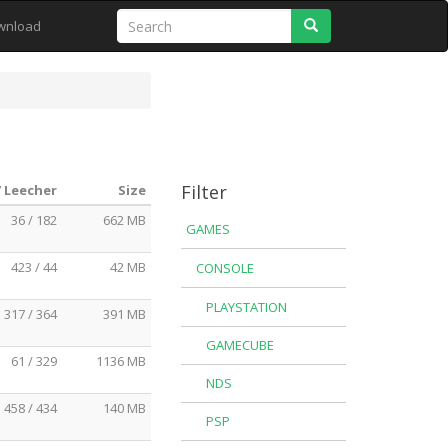
Search
wnload
Filter
/ Leecher
Size
36 / 182
662 MB
GAMES
423 / 44
42 MB
CONSOLE
PLAYSTATION
317 / 364
391 MB
GAMECUBE
61 / 329
1136 MB
NDS
458 / 434
140 MB
PSP