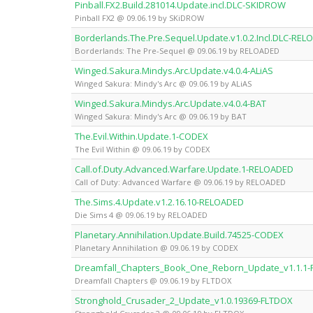
Pinball.FX2.Build.281014.Update.incl.DLC-SKIDROW
Pinball FX2 @ 09.06.19 by SKiDROW
Borderlands.The.Pre.Sequel.Update.v1.0.2.Incl.DLC-RE
Borderlands: The Pre-Sequel @ 09.06.19 by RELOADED
Winged.Sakura.Mindys.Arc.Update.v4.0.4-ALiAS
Winged Sakura: Mindy's Arc @ 09.06.19 by ALiAS
Winged.Sakura.Mindys.Arc.Update.v4.0.4-BAT
Winged Sakura: Mindy's Arc @ 09.06.19 by BAT
The.Evil.Within.Update.1-CODEX
The Evil Within @ 09.06.19 by CODEX
Call.of.Duty.Advanced.Warfare.Update.1-RELOADED
Call of Duty: Advanced Warfare @ 09.06.19 by RELOADED
The.Sims.4.Update.v1.2.16.10-RELOADED
Die Sims 4 @ 09.06.19 by RELOADED
Planetary.Annihilation.Update.Build.74525-CODEX
Planetary Annihilation @ 09.06.19 by CODEX
Dreamfall_Chapters_Book_One_Reborn_Update_v1.1.1
Dreamfall Chapters @ 09.06.19 by FLTDOX
Stronghold_Crusader_2_Update_v1.0.19369-FLTDOX