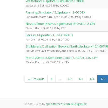
Wasteland.2.Update.Build.60792-CODEX
Wasteland 2 @ 09.06.19 by CODEX
Farming.Simulator.15.Update.v1.2-CODEX
Landwirtschafts-Simulator 15 @ 09.06.19 by CODEX
Never.Alone.(Kisima.Ingitchuna).UPDATE.1.2-CPY
Never Alone @ 09.06.19 by CPY
Far.Cry.4.Update.v1.5-RELOADED
Far Cry 4 @ 09.06.19 by RELOADED
Sid.Meiers.Civilization.Beyond.Earth.Update.v1.0.1.607
Sid Meier's Civilization: Beyond Earth @ 09.06.19 by RELOADED
Mortal.Kombat.Komplete.Edition.UPDATE.1.07-CPY
Mortal Kombat @ 09.06.19 by CPY
(c
← Previous
1
…
322
323
324
325
© 2005 - 2025 by
speedtorrent.com & Saugstube