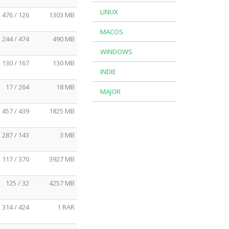
LINUX
476 / 126
1303 MB
MACOS
244 / 474
490 MB
WINDOWS
130 / 167
130 MB
INDIE
17 / 264
18 MB
MAJOR
457 / 439
1825 MB
287 / 143
3 MB
117 / 370
3927 MB
125 / 32
4257 MB
314 / 424
1 RAR