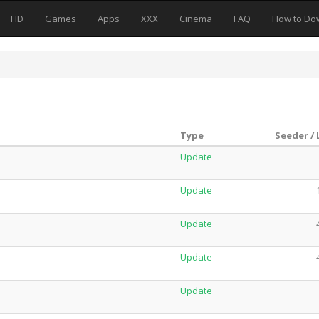
HD
Games
Apps
XXX
Cinema
FAQ
How to Do
Type
Seeder /
Update
Update
Update
Update
Update