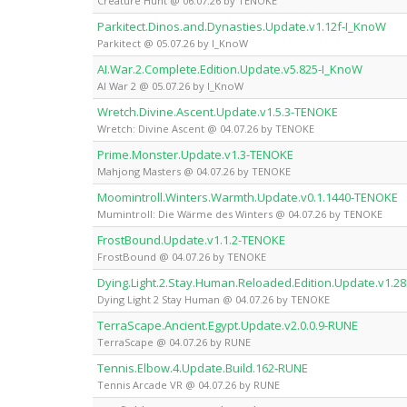
Creature Hunt @ 06.07.26 by TENOKE
Parkitect.Dinos.and.Dynasties.Update.v1.12f-I_KnoW
Parkitect @ 05.07.26 by I_KnoW
AI.War.2.Complete.Edition.Update.v5.825-I_KnoW
AI War 2 @ 05.07.26 by I_KnoW
Wretch.Divine.Ascent.Update.v1.5.3-TENOKE
Wretch: Divine Ascent @ 04.07.26 by TENOKE
Prime.Monster.Update.v1.3-TENOKE
Mahjong Masters @ 04.07.26 by TENOKE
Moomintroll.Winters.Warmth.Update.v0.1.1440-TENOKE
Mumintroll: Die Wärme des Winters @ 04.07.26 by TENOKE
FrostBound.Update.v1.1.2-TENOKE
FrostBound @ 04.07.26 by TENOKE
Dying.Light.2.Stay.Human.Reloaded.Edition.Update.v1.2
Dying Light 2 Stay Human @ 04.07.26 by TENOKE
TerraScape.Ancient.Egypt.Update.v2.0.0.9-RUNE
TerraScape @ 04.07.26 by RUNE
Tennis.Elbow.4.Update.Build.162-RUNE
Tennis Arcade VR @ 04.07.26 by RUNE