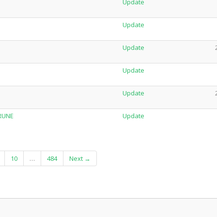
Update
Update
Update
Update
Update
-RUNE
Update
10
…
484
Next →