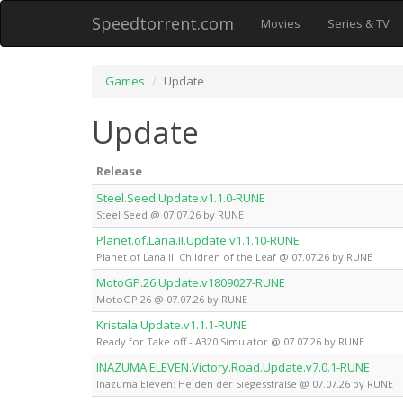
Speedtorrent.com
Movies
Series & TV
Games
Update
Update
Release
Steel.Seed.Update.v1.1.0-RUNE
Steel Seed @ 07.07.26 by RUNE
Planet.of.Lana.II.Update.v1.1.10-RUNE
Planet of Lana II: Children of the Leaf @ 07.07.26 by RUNE
MotoGP.26.Update.v1809027-RUNE
MotoGP 26 @ 07.07.26 by RUNE
Kristala.Update.v1.1.1-RUNE
Ready for Take off - A320 Simulator @ 07.07.26 by RUNE
INAZUMA.ELEVEN.Victory.Road.Update.v7.0.1-RUNE
Inazuma Eleven: Helden der Siegesstraße @ 07.07.26 by RUNE