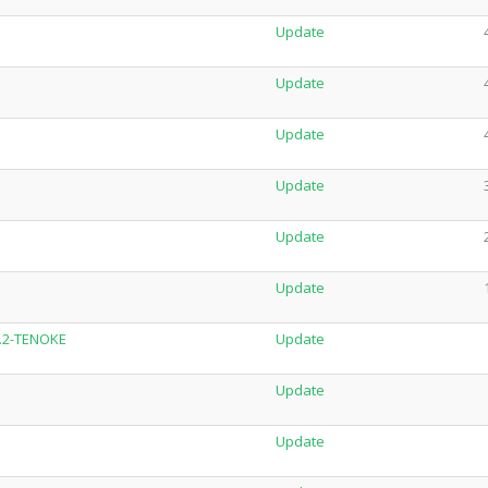
Update
Update
Update
Update
Update
Update
8.2-TENOKE
Update
Update
Update