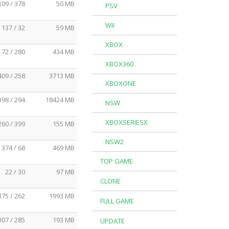
109 / 378
50 MB
PSV
WII
137 / 32
59 MB
XBOX
72 / 280
434 MB
XBOX360
409 / 258
3713 MB
XBOXONE
398 / 294
18424 MB
NSW
XBOXSERIESX
260 / 399
155 MB
NSW2
374 / 68
469 MB
TOP GAME
22 / 30
97 MB
CLONE
375 / 262
1993 MB
FULL GAME
307 / 285
193 MB
UPDATE