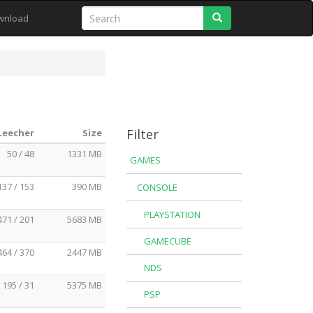
Search
wnload
Filter
 Leecher
Size
50 / 48
1331 MB
GAMES
137 / 153
390 MB
CONSOLE
PLAYSTATION
471 / 201
5683 MB
GAMECUBE
464 / 370
2447 MB
NDS
195 / 31
5375 MB
PSP