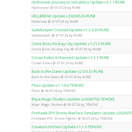
Hydroneer.Journey.to.Volcalidus.Update.v3.1.1-RUNE
Hydroneer @ 07.07.26 by RUNE
HELLBREAK.Update.v20260520-RUNE
Hellbreak @ 07.07.26 by RUNE
Gatekeeper.Crustad.Update.v1.2.0.30-RUNE
Gatekeeper @ 07.07.26 by RUNE
Crime.Boss.Rockay.City.Update.v1.21.2-RUNE
Crime Boss: Rockay City @ 07.07.26 by RUNE
Conan.Exiles.Enhanced.Update.v1.3.1-RUNE
Conan Exiles @ 07.07.26 by RUNE
Back.to.the.Dawn.Update.v2.0.0.32-RUNE
Back to the Dawn @ 07.07.26 by RUNE
Pluto.Update.v1.1.0.4-TENOKE
Pluto @ 06.07.26 by TENOKE
Ithya.Magic.Studies.Update.v20260702-TENOKE
Ithya: Magic Studies @ 06.07.26 by TENOKE
Firehawk.FPV.Drone.Warfare.Simulator.Update.v20260
Firehawk FPV: Drone Fighter @ 06.07.26 by TENOKE
Creature.Kitchen.Update.v1.1.3-TENOKE