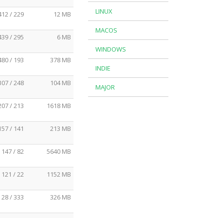
LINUX
412 / 229
12 MB
MACOS
439 / 295
6 MB
WINDOWS
480 / 193
378 MB
INDIE
307 / 248
104 MB
MAJOR
207 / 213
1618 MB
157 / 141
213 MB
147 / 82
5640 MB
121 / 22
1152 MB
28 / 333
326 MB