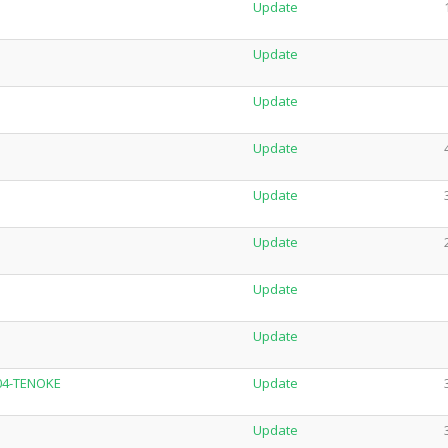
Update
Update
Update
Update
Update
Update
Update
Update
704-TENOKE
Update
Update