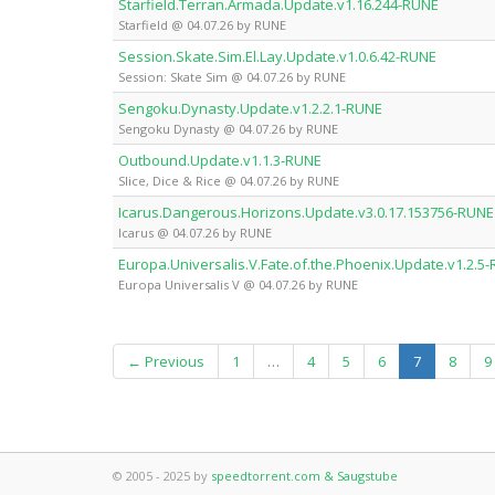
Starfield.Terran.Armada.Update.v1.16.244-RUNE
Starfield @ 04.07.26 by RUNE
Session.Skate.Sim.El.Lay.Update.v1.0.6.42-RUNE
Session: Skate Sim @ 04.07.26 by RUNE
Sengoku.Dynasty.Update.v1.2.2.1-RUNE
Sengoku Dynasty @ 04.07.26 by RUNE
Outbound.Update.v1.1.3-RUNE
Slice, Dice & Rice @ 04.07.26 by RUNE
Icarus.Dangerous.Horizons.Update.v3.0.17.153756-RUNE
Icarus @ 04.07.26 by RUNE
Europa.Universalis.V.Fate.of.the.Phoenix.Update.v1.2.5
Europa Universalis V @ 04.07.26 by RUNE
(current)
← Previous
1
…
4
5
6
7
8
9
© 2005 - 2025 by
speedtorrent.com & Saugstube