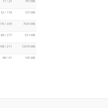
11 / 23
701 MB
32 / 118
107 MB
276 / 339
7535 MB
89 / 277
551 MB
298 / 211
13076 MB
98 / 91
105 MB