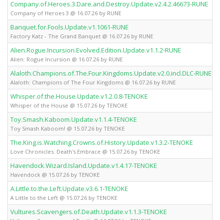
Company.of.Heroes.3.Dare.and.Destroy.Update.v2.4.2.46673-RUNE
Company of Heroes 3 @ 16.07.26 by RUNE
Banquet.for.Fools.Update.v1.1061-RUNE
Factory Katz - The Grand Banquet @ 16.07.26 by RUNE
Alien.Rogue.Incursion.Evolved.Edition.Update.v1.1.2-RUNE
Alien: Rogue Incursion @ 16.07.26 by RUNE
Alaloth.Champions.of.The.Four.Kingdoms.Update.v2.0.incl.DLC-RUNE
Alaloth: Champions of The Four Kingdoms @ 16.07.26 by RUNE
Whisper.of.the.House.Update.v1.2.0.8-TENOKE
Whisper of the House @ 15.07.26 by TENOKE
Toy.Smash.Kaboom.Update.v1.1.4-TENOKE
Toy Smash Kaboom! @ 15.07.26 by TENOKE
The.King.is.Watching.Crowns.of.History.Update.v1.3.2-TENOKE
Love Chronicles: Death's Embrace @ 15.07.26 by TENOKE
Havendock.Wizard.Island.Update.v1.4.17-TENOKE
Havendock @ 15.07.26 by TENOKE
A.Little.to.the.Left.Update.v3.6.1-TENOKE
A Little to the Left @ 15.07.26 by TENOKE
Vultures.Scavengers.of.Death.Update.v1.1.3-TENOKE