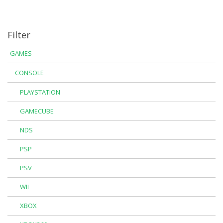
Filter
GAMES
CONSOLE
PLAYSTATION
GAMECUBE
NDS
PSP
PSV
WII
XBOX