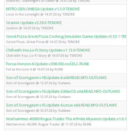
Vultures - Scavengers of Death @ 14.07.26 by TENOKE
NITRO.GEN.OMEGA.Update.v1.3.0-TENOKE
Love in the Limelight @ 14.07.26 by TENOKE
Granvir.Update.v2.29.2-TENOKE
Granvir @ 14.07.26 by TENOKE
Good.Pizza.Great.Pizza.Cooking.Simulator.Game.Update.v5.53.1-TEN
Good Pizza, Great Pizza @ 14.07.26 by TENOKE
Chill.with.You.Lo-Fi.Story.Update.v1.13.0-TENOKE
Chill with You: Lo-Fi Story @ 14.07.26 by TENOKE
Forza.Horizon.6.Update.v398.092.incl.DLC-RUNE
Forza Horizon 6 @ 14.07.26 by RUNE
Son.of.Scoregasm.v18.Update.6.x64.READ.NFO-OUTLAWS
Son of Scoregasm @ 12.07.26 by Outlaws
Son.of.Scoregasm.v16.Update.6.MacOS.x64.READ.NFO-OUTLAWS
Son of Scoregasm @ 12.07.26 by Outlaws
Son.of.Scoregasm.v15.Update.6.Linux.x64.READ.NFO-OUTLAWS
Son of Scoregasm @ 12.07.26 by Outlaws
Warhammer.40000.Rogue.Trader.The.Infinite.Museion.Update.v1.6.1.
Warhammer 40,000: Rogue Trader @ 11.07.26 by RUNE