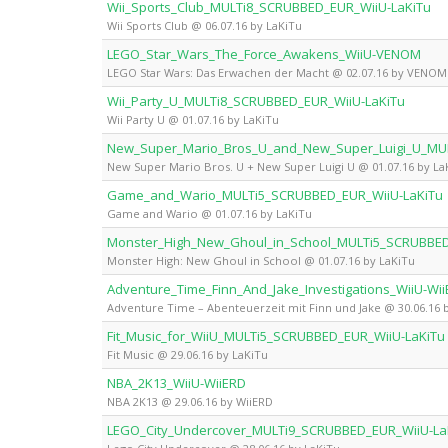
Wii_Sports_Club_MULTi8_SCRUBBED_EUR_WiiU-LaKiTu
Wii Sports Club @ 06.07.16 by LaKiTu
LEGO_Star_Wars_The_Force_Awakens_WiiU-VENOM
LEGO Star Wars: Das Erwachen der Macht @ 02.07.16 by VENOM
Wii_Party_U_MULTi8_SCRUBBED_EUR_WiiU-LaKiTu
Wii Party U @ 01.07.16 by LaKiTu
New_Super_Mario_Bros_U_and_New_Super_Luigi_U_MU
New Super Mario Bros. U + New Super Luigi U @ 01.07.16 by La
Game_and_Wario_MULTi5_SCRUBBED_EUR_WiiU-LaKiTu
Game and Wario @ 01.07.16 by LaKiTu
Monster_High_New_Ghoul_in_School_MULTi5_SCRUBBED
Monster High: New Ghoul in School @ 01.07.16 by LaKiTu
Adventure_Time_Finn_And_Jake_Investigations_WiiU-Wi
Adventure Time – Abenteuerzeit mit Finn und Jake @ 30.06.16 
Fit_Music_for_WiiU_MULTi5_SCRUBBED_EUR_WiiU-LaKiTu
Fit Music @ 29.06.16 by LaKiTu
NBA_2K13_WiiU-WiiERD
NBA 2K13 @ 29.06.16 by WiiERD
LEGO_City_Undercover_MULTi9_SCRUBBED_EUR_WiiU-La