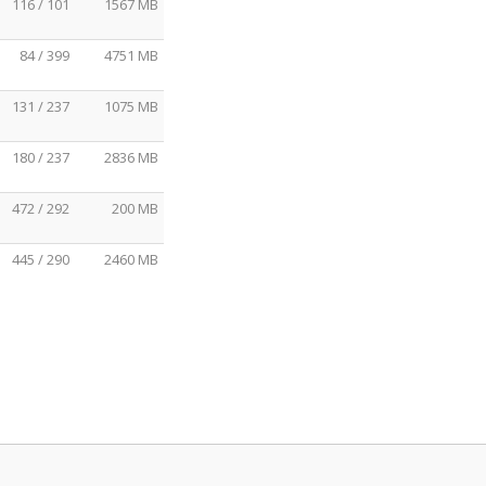
116 / 101
1567 MB
84 / 399
4751 MB
131 / 237
1075 MB
180 / 237
2836 MB
472 / 292
200 MB
445 / 290
2460 MB