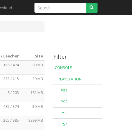
Search
wnload
Filter
 / Leecher
Size
168 / 474
80 MB
CONSOLE
233 / 215
30 MB
PLAYSTATION
PS1
8 / 203
181 MB
PS2
485 / 374
30 MB
PS3
265 / 385
8899 MB
PS4