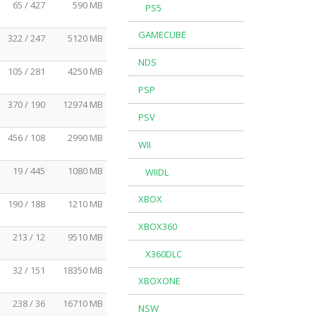
65 / 427
590 MB
PS5
GAMECUBE
322 / 247
5120 MB
NDS
105 / 281
4250 MB
PSP
370 / 190
12974 MB
PSV
456 / 108
2990 MB
WII
19 / 445
1080 MB
WIIDL
XBOX
190 / 188
1210 MB
XBOX360
213 / 12
9510 MB
X360DLC
32 / 151
18350 MB
XBOXONE
238 / 36
16710 MB
NSW