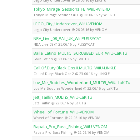
Lego City Undercover @ 28.06.16 by LaKiTu
Tokyo_Mirage_Sessions_FE_WiiU-WiiERD
Tokyo Mirage Sessions #FE @ 28.06.16 by WiiERD
LEGO_City_Undercover_WiiU-VENOM
Lego City Undercover @ 26.06.16 by VENOM
NBA_Live_08_PAL_UK_Wii-PUSSYCAT
NBA Live 08 @ 25.06.16 by PUSSYCAT
Baila_Latino_MULTi5_SCRUBBED_EUR_WiiU-LaKiTu
Baila Latino @ 23.06.16 by LaKiTu
Call.Of.Duty.Black.Ops.II.MULTi2_WiiU-LiNKLE
Call of Duty: Black Ops 2 @ 23.06.16 by LiNKLE
Luv_Me_Buddies_Wonderland_MULTi5_WiiU-LaKiTu
Luv Me Buddies Wonderland @ 22.06.16 by LaKiTu
Jett_Tailfin_MULTi5_WiiU-LaKiTu
Jett Tailfin @ 22.06.16 by LaKiTu
Wheel_of_Fortune_WiiU-VENOM
Wheel of Fortune @ 22.06.16 by VENOM
Rapala_Pro_Bass_Fishing_WiiU-VENOM
Rapala Pro Bass Fishing @ 22.06.16 by VENOM