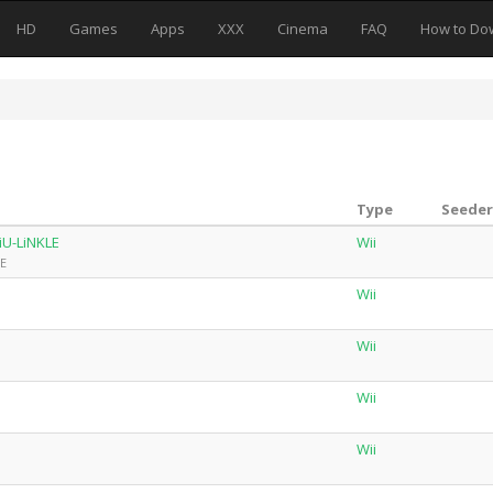
HD
Games
Apps
XXX
Cinema
FAQ
How to Do
Type
Seeder
U-LiNKLE
Wii
LE
Wii
Wii
Wii
Wii