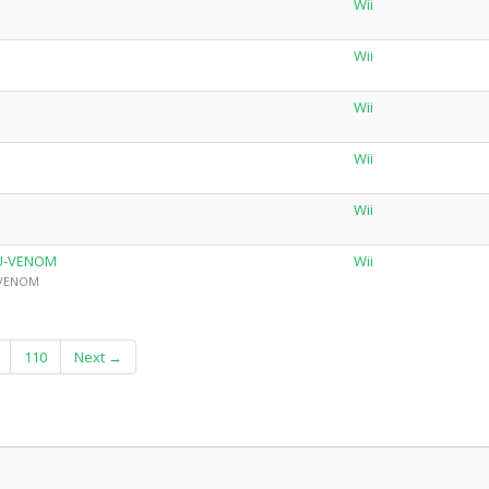
Wii
Wii
Wii
Wii
Wii
iU-VENOM
Wii
y VENOM
110
Next →