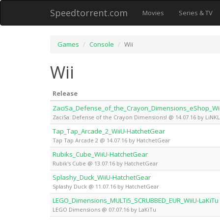
Speedtorrent.com
Movies
Series & TV
Games
Console
Wii
Wii
Release
ZaciSa_Defense_of_the_Crayon_Dimensions_eShop_Wii
ZaciSa: Defense of the Crayon Dimensions! @ 14.07.16 by LiNK
Tap_Tap_Arcade_2_WiiU-HatchetGear
Tap Tap Arcade 2 @ 14.07.16 by HatchetGear
Rubiks_Cube_WiiU-HatchetGear
Rubik's Cube @ 13.07.16 by HatchetGear
Splashy_Duck_WiiU-HatchetGear
Splashy Duck @ 11.07.16 by HatchetGear
LEGO_Dimensions_MULTi5_SCRUBBED_EUR_WiiU-LaKiTu
LEGO Dimensions @ 07.07.16 by LaKiTu