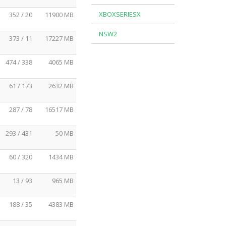
XBOXSERIESX
352 / 20
11900 MB
NSW2
373 / 11
17227 MB
474 / 338
4065 MB
61 / 173
2632 MB
287 / 78
16517 MB
293 / 431
50 MB
60 / 320
1434 MB
13 / 93
965 MB
188 / 35
4383 MB