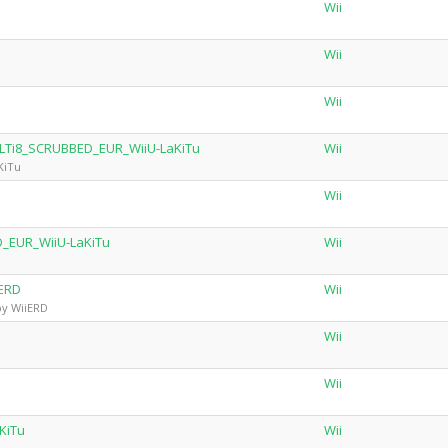
Wii
Wii
Wii
LTi8_SCRUBBED_EUR_WiiU-LaKiTu
Wii
KiTu
Wii
_EUR_WiiU-LaKiTu
Wii
iERD
Wii
by WiiERD
Wii
Wii
KiTu
Wii