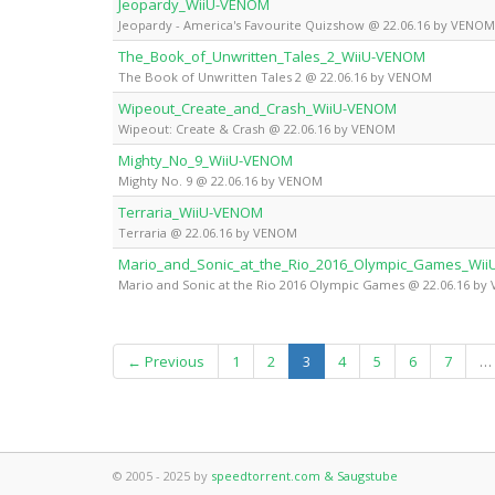
Jeopardy_WiiU-VENOM
Jeopardy - America's Favourite Quizshow @ 22.06.16 by VENOM
The_Book_of_Unwritten_Tales_2_WiiU-VENOM
The Book of Unwritten Tales 2 @ 22.06.16 by VENOM
Wipeout_Create_and_Crash_WiiU-VENOM
Wipeout: Create & Crash @ 22.06.16 by VENOM
Mighty_No_9_WiiU-VENOM
Mighty No. 9 @ 22.06.16 by VENOM
Terraria_WiiU-VENOM
Terraria @ 22.06.16 by VENOM
Mario_and_Sonic_at_the_Rio_2016_Olympic_Games_Wi
Mario and Sonic at the Rio 2016 Olympic Games @ 22.06.16 b
(current)
← Previous
1
2
3
4
5
6
7
…
© 2005 - 2025 by
speedtorrent.com & Saugstube