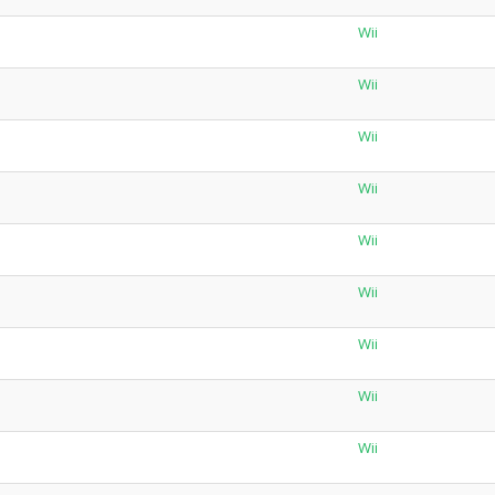
Wii
Wii
Wii
Wii
Wii
Wii
Wii
Wii
Wii