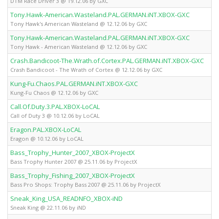
DTM Race Driver 3 @ 19.12.06 by GXC
Tony.Hawk-American.Wasteland.PAL.GERMAN.iNT.XBOX-GXC
X
Tony Hawk's American Wasteland @ 12.12.06 by GXC
Tony.Hawk-American.Wasteland.PAL.GERMAN.iNT.XBOX-GXC
X
Tony Hawk - American Wasteland @ 12.12.06 by GXC
Crash.Bandicoot-The.Wrath.of.Cortex.PAL.GERMAN.iNT.XBOX-GXC
X
Crash Bandicoot - The Wrath of Cortex @ 12.12.06 by GXC
Kung-Fu.Chaos.PAL.GERMAN.iNT.XBOX-GXC
X
Kung-Fu Chaos @ 12.12.06 by GXC
Call.Of.Duty.3.PAL.XBOX-LoCAL
X
Call of Duty 3 @ 10.12.06 by LoCAL
Eragon.PAL.XBOX-LoCAL
X
Eragon @ 10.12.06 by LoCAL
Bass_Trophy_Hunter_2007_XBOX-ProjectX
X
Bass Trophy Hunter 2007 @ 25.11.06 by ProjectX
Bass_Trophy_Fishing_2007_XBOX-ProjectX
X
Bass Pro Shops: Trophy Bass 2007 @ 25.11.06 by ProjectX
Sneak_King_USA_READNFO_XBOX-iND
X
Sneak King @ 22.11.06 by iND