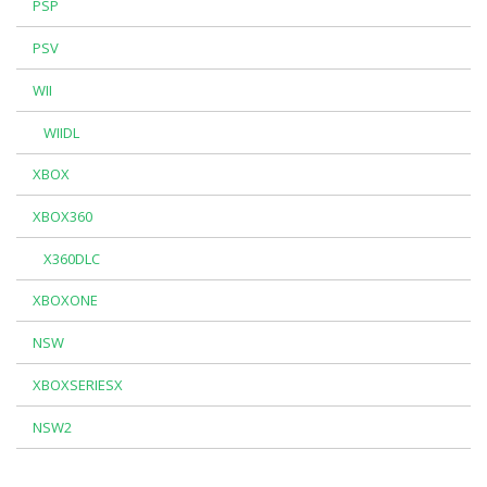
PSP
PSV
WII
WIIDL
XBOX
XBOX360
X360DLC
XBOXONE
NSW
XBOXSERIESX
NSW2