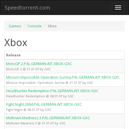
Speedtorrent.com
Toggl
naviga
Games
Console
Xbox
Xbox
Release
T
MotoGP.2.PAL.GERMAN.iNT.XBOX-GXC
X
MotoGP 2 @ 21.01.07 by GXC
Mission.Impossible-Operation.Surma.PAL.GERMAN.iNT.XBOX-GXC
X
Mission Impossible: Operation Surma @ 21.01.07 by GXC
Headhunter.Redemption.PAL.GERMAN.iNT.XBOX-GXC
X
Headhunter Redemption @ 08.01.07 by GXC
Fight.Night.2004.PAL.GERMAN.iNT.XBOX-GXC
X
Fight Night @ 08.01.07 by GXC
Midtown.Madness.3.PAL.GERMAN.iNT.XBOX-GXC
X
Midtown Madness 3 @ 07.01.07 by GXC