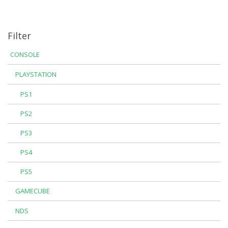
Filter
CONSOLE
PLAYSTATION
PS1
PS2
PS3
PS4
PS5
GAMECUBE
NDS