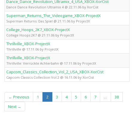
Dance_Dance_Revolution_Ultramix_4_USA_XBOX-XorCist
X
Dance Dance Revolution Ultramix 4 @ 22.11.06 by XorCist
Superman_Returns_The_Videogame_XBOX-ProjectX
X
Superman Returns: Das Spiel @ 21.11.06 by ProjectX
College_Hoops_2K7_XBOX-ProjectX
X
College Hoops 2K7 @ 21.11.06 by ProjectX
Thrillville_XBOX-ProjectX
X
Thrillville @ 17.11.06 by ProjectX
Thrillville_XBOX-ProjectX
X
Thrillville: Verrückte Achterbahn @ 17.11.06 by ProjectX
Capcom_Classics_Collection_Vol_2_USA_XBOX-XorCist
X
Capcom Classics Collection Vol 2 @ 16.11.06 by XorCist
(current)
← Previous
1
2
3
4
5
6
7
…
38
Next →