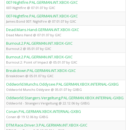
007-Nightfire.PAL.GERMAN.iNT.XBOX-GXC
X
007-Nightfire @ 07.01.07 by GXC
007-Nightfire.PAL.GERMAN.iNT.XBOX-GXC
X
James Bond 007: NightFire @ 07.01.07 by GXC
Dead.Mans.Hand.GERMAN.iNT.XBOX-GXC
X
Dead Mans Hand @ 07.01.07 by GXC
Burnout.2.PAL.GERMAN.iNT.XBOX-GXC
X
Burnout 2 @ 05.01.07 by GXC
Burnout.2.PAL.GERMAN.iNT.XBOX-GXC
X
Burnout 2: Point of Impact @ 05.01.07 by GXC
Breakdown.PAL.GERMAN.iNT.XBOX-GXC
X
Breakdown @ 05.01.07 by GXC
Oddworld.Munchs.Oddysee.PAL.GERMAN.XBOX.iNTERNAL-GXBG
X
Oddworld Munchs Oddysee @ 05.01.07 by GXBG
Oddworld.Stangers.Vergeltung.PAL.GERMAN.XBOX.iNTERNAL-GXBG
X
Oddworld - Strangers Vergeltung @ 22.12.06 by GXBG
Conan.PAL.GERMAN.XBOX.iNTERNAL-GXBG
X
Conan @ 19.12.06 by GXBG
DTM.Race.Driver.3.PAL.GERMAN.iNT.XBOX-GXC
X