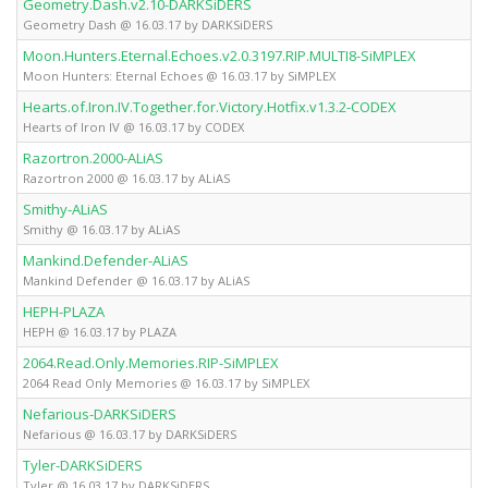
Geometry.Dash.v2.10-DARKSiDERS
Fu
Geometry Dash @ 16.03.17 by DARKSiDERS
Moon.Hunters.Eternal.Echoes.v2.0.3197.RIP.MULTI8-SiMPLEX
Fu
Moon Hunters: Eternal Echoes @ 16.03.17 by SiMPLEX
Hearts.of.Iron.IV.Together.for.Victory.Hotfix.v1.3.2-CODEX
Fu
Hearts of Iron IV @ 16.03.17 by CODEX
Razortron.2000-ALiAS
Fu
Razortron 2000 @ 16.03.17 by ALiAS
Smithy-ALiAS
Fu
Smithy @ 16.03.17 by ALiAS
Mankind.Defender-ALiAS
Fu
Mankind Defender @ 16.03.17 by ALiAS
HEPH-PLAZA
Fu
HEPH @ 16.03.17 by PLAZA
2064.Read.Only.Memories.RIP-SiMPLEX
Fu
2064 Read Only Memories @ 16.03.17 by SiMPLEX
Nefarious-DARKSiDERS
Fu
Nefarious @ 16.03.17 by DARKSiDERS
Tyler-DARKSiDERS
Fu
Tyler @ 16.03.17 by DARKSiDERS