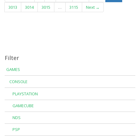
3013
3014
3015
…
3115
Next →
Filter
GAMES
CONSOLE
PLAYSTATION
GAMECUBE
NDS
PSP