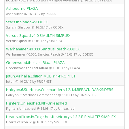
Rock-N-Rogue: A Boo Bunny Plague Adventure @ 16.03.17 by PLAZA
Ashbourne-PLAZA
Fu
Ashbourne @ 16.03.17 by PLAZA
Stars.in.Shadow-CODEX
Fu
Stars in Shadow @ 16.03.17 by CODEX
Versus.Squad.v1.0.8.MULTI4-SiMPLEX
Fu
Versus Squad @ 16.03.17 by SiMPLEX
Warhammer.40.000.Sanctus.Reach-CODEX
Fu
Warhammer 40,000: Sanctus Reach @ 16.03.17 by CODEX
Greenwood.the.Last.Ritual-PLAZA
Fu
Greenwood the Last Ritual @ 16.03.17 by PLAZA
Jotun.Valhalla.Edition.MULTi11-PROPHET
Fu
Jotun @ 16.03.17 by PROPHET
Halcyon.6.Starbase.Commander.v1.2.1.4.REPACK-DARKSiDERS
Fu
Halcyon 6: Starbase Commander @ 16.03.17 by DARKSiDERS
Fighters.Unleashed.RIP-Unleashed
Fu
Fighters Unleashed @ 16.03.17 by Unleashed
Hearts.of.Iron.IV.Together.for.Victory.v1.3.2.RIP.MULTI7-SiMPLEX
Fu
Hearts of Iron IV @ 16.03.17 by SiMPLEX