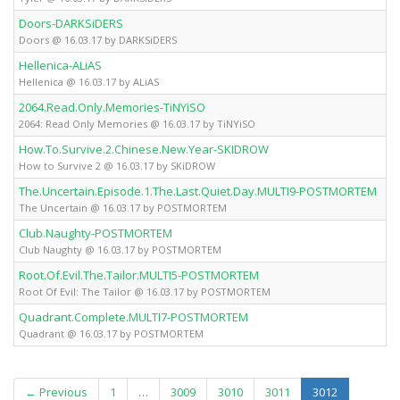
Doors-DARKSiDERS
Fu
Doors @ 16.03.17 by DARKSiDERS
Hellenica-ALiAS
Fu
Hellenica @ 16.03.17 by ALiAS
2064.Read.Only.Memories-TiNYiSO
Fu
2064: Read Only Memories @ 16.03.17 by TiNYiSO
How.To.Survive.2.Chinese.New.Year-SKIDROW
Fu
How to Survive 2 @ 16.03.17 by SKiDROW
The.Uncertain.Episode.1.The.Last.Quiet.Day.MULTI9-POSTMORTEM
Fu
The Uncertain @ 16.03.17 by POSTMORTEM
Club.Naughty-POSTMORTEM
Fu
Club Naughty @ 16.03.17 by POSTMORTEM
Root.Of.Evil.The.Tailor.MULTI5-POSTMORTEM
Fu
Root Of Evil: The Tailor @ 16.03.17 by POSTMORTEM
Quadrant.Complete.MULTI7-POSTMORTEM
Fu
Quadrant @ 16.03.17 by POSTMORTEM
(current)
← Previous
1
…
3009
3010
3011
3012