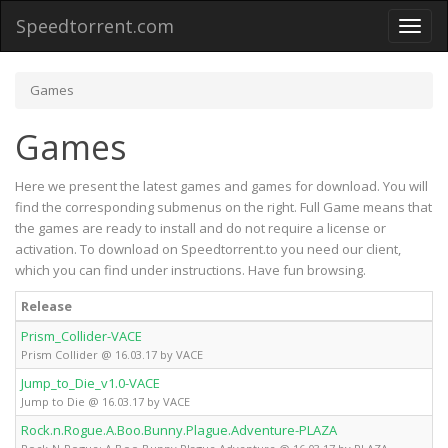
Speedtorrent.com
Toggl
naviga
Games
Games
Here we present the latest games and games for download. You will
find the corresponding submenus on the right. Full Game means that
the games are ready to install and do not require a license or
activation. To download on Speedtorrent.to you need our client,
which you can find under instructions. Have fun browsing.
Release
T
Prism_Collider-VACE
Fu
Prism Collider @ 16.03.17 by VACE
Jump_to_Die_v1.0-VACE
Fu
Jump to Die @ 16.03.17 by VACE
Rock.n.Rogue.A.Boo.Bunny.Plague.Adventure-PLAZA
Fu