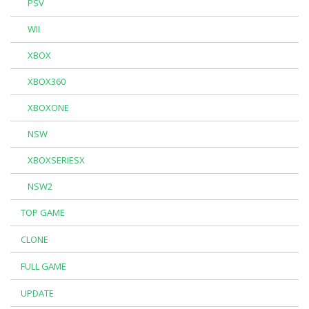
PSV
WII
XBOX
XBOX360
XBOXONE
NSW
XBOXSERIESX
NSW2
TOP GAME
CLONE
FULL GAME
UPDATE