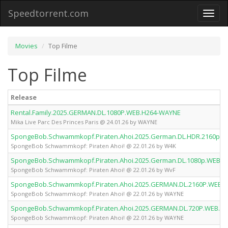
Speedtorrent.com
Toggl
naviga
Movies
Top Filme
Top Filme
Release
Rental.Family.2025.GERMAN.DL.1080P.WEB.H264-WAYNE
Mika Live Parc Des Princes Paris @ 24.01.26 by WAYNE
SpongeBob.Schwammkopf.Piraten.Ahoi.2025.German.DL.HDR.2160p.W
SpongeBob Schwammkopf: Piraten Ahoi! @ 22.01.26 by W4K
SpongeBob.Schwammkopf.Piraten.Ahoi.2025.German.DL.1080p.WEB.h
SpongeBob Schwammkopf: Piraten Ahoi! @ 22.01.26 by WvF
SpongeBob.Schwammkopf.Piraten.Ahoi.2025.GERMAN.DL.2160P.WEB.
SpongeBob Schwammkopf: Piraten Ahoi! @ 22.01.26 by WAYNE
SpongeBob.Schwammkopf.Piraten.Ahoi.2025.GERMAN.DL.720P.WEB.H
SpongeBob Schwammkopf: Piraten Ahoi! @ 22.01.26 by WAYNE