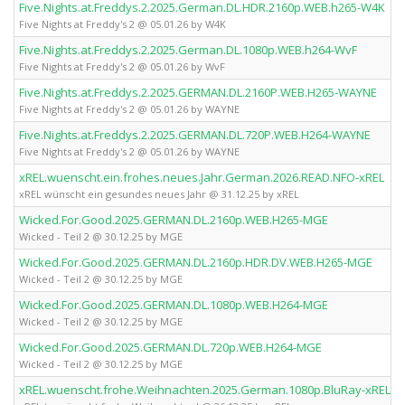
Five.Nights.at.Freddys.2.2025.German.DL.HDR.2160p.WEB.h265-W4K
Five Nights at Freddy's 2 @ 05.01.26 by W4K
Five.Nights.at.Freddys.2.2025.German.DL.1080p.WEB.h264-WvF
Five Nights at Freddy's 2 @ 05.01.26 by WvF
Five.Nights.at.Freddys.2.2025.GERMAN.DL.2160P.WEB.H265-WAYNE
Five Nights at Freddy's 2 @ 05.01.26 by WAYNE
Five.Nights.at.Freddys.2.2025.GERMAN.DL.720P.WEB.H264-WAYNE
Five Nights at Freddy's 2 @ 05.01.26 by WAYNE
xREL.wuenscht.ein.frohes.neues.Jahr.German.2026.READ.NFO-xREL
xREL wünscht ein gesundes neues Jahr @ 31.12.25 by xREL
Wicked.For.Good.2025.GERMAN.DL.2160p.WEB.H265-MGE
Wicked - Teil 2 @ 30.12.25 by MGE
Wicked.For.Good.2025.GERMAN.DL.2160p.HDR.DV.WEB.H265-MGE
Wicked - Teil 2 @ 30.12.25 by MGE
Wicked.For.Good.2025.GERMAN.DL.1080p.WEB.H264-MGE
Wicked - Teil 2 @ 30.12.25 by MGE
Wicked.For.Good.2025.GERMAN.DL.720p.WEB.H264-MGE
Wicked - Teil 2 @ 30.12.25 by MGE
xREL.wuenscht.frohe.Weihnachten.2025.German.1080p.BluRay-xREL