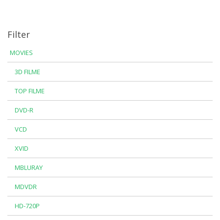
Filter
MOVIES
3D FILME
TOP FILME
DVD-R
VCD
XVID
MBLURAY
MDVDR
HD-720P