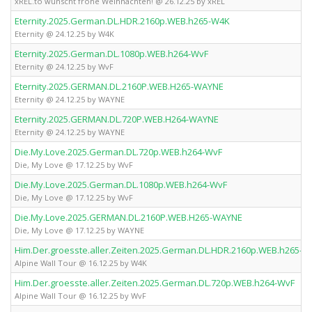
xREL.to wünscht frohe Weihnachten! @ 26.12.25 by xREL
Eternity.2025.German.DL.HDR.2160p.WEB.h265-W4K
Eternity @ 24.12.25 by W4K
Eternity.2025.German.DL.1080p.WEB.h264-WvF
Eternity @ 24.12.25 by WvF
Eternity.2025.GERMAN.DL.2160P.WEB.H265-WAYNE
Eternity @ 24.12.25 by WAYNE
Eternity.2025.GERMAN.DL.720P.WEB.H264-WAYNE
Eternity @ 24.12.25 by WAYNE
Die.My.Love.2025.German.DL.720p.WEB.h264-WvF
Die, My Love @ 17.12.25 by WvF
Die.My.Love.2025.German.DL.1080p.WEB.h264-WvF
Die, My Love @ 17.12.25 by WvF
Die.My.Love.2025.GERMAN.DL.2160P.WEB.H265-WAYNE
Die, My Love @ 17.12.25 by WAYNE
Him.Der.groesste.aller.Zeiten.2025.German.DL.HDR.2160p.WEB.h265-W
Alpine Wall Tour @ 16.12.25 by W4K
Him.Der.groesste.aller.Zeiten.2025.German.DL.720p.WEB.h264-WvF
Alpine Wall Tour @ 16.12.25 by WvF