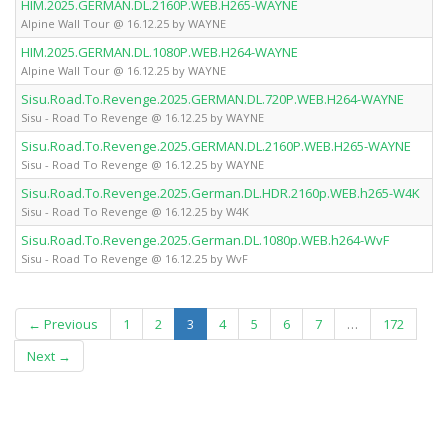
HIM.2025.GERMAN.DL.2160P.WEB.H265-WAYNE
Alpine Wall Tour @ 16.12.25 by WAYNE
HIM.2025.GERMAN.DL.1080P.WEB.H264-WAYNE
Alpine Wall Tour @ 16.12.25 by WAYNE
Sisu.Road.To.Revenge.2025.GERMAN.DL.720P.WEB.H264-WAYNE
Sisu - Road To Revenge @ 16.12.25 by WAYNE
Sisu.Road.To.Revenge.2025.GERMAN.DL.2160P.WEB.H265-WAYNE
Sisu - Road To Revenge @ 16.12.25 by WAYNE
Sisu.Road.To.Revenge.2025.German.DL.HDR.2160p.WEB.h265-W4K
Sisu - Road To Revenge @ 16.12.25 by W4K
Sisu.Road.To.Revenge.2025.German.DL.1080p.WEB.h264-WvF
Sisu - Road To Revenge @ 16.12.25 by WvF
(current)
← Previous
1
2
3
4
5
6
7
…
172
Next →