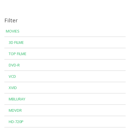
Filter
MOVIES
3D FILME
TOP FILME
DVD-R
VCD
XVID
MBLURAY
MDVDR
HD-720P