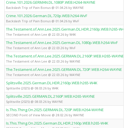
Crime.101.2026.GERMAN.DL.1080P.WEB.H264-WAYNE
Backslash Trip of Pain Bonus @ 01.04.26 by WAYNE
Crime.101.2026.German.DL.720p.WEB.h264-WvF
Backslash Trip of Pain Bonus @ 01.04.26 by WvF
The.Testament.of.Ann.Lee.2025.German.DL.HDR.2160p.WEB.h265-W4K
The Testament of Ann Lee @ 22.03.26 by W4K
The.Testament.of.Ann.Lee.2025.German.DL.1080p.WEB.h264-WvF
The Testament of Ann Lee @ 22.03.26 by WvF
The.Testament.of.Ann.Lee.2025.GERMAN.DL.2160P.WEB.H265-WAYNE
The Testament of Ann Lee @ 22.03.26 by WAYNE
The.Testament.of.Ann.Lee.2025.GERMAN.DL.720P.WEB.H264-WAYNE
The Testament of Ann Lee @ 22.03.26 by WAYNE
Splitsville.2025.German.DL.HDR.2160p.WEB.h265-W4K
Splitsville (2025) @ 08.03.26 by W4K
Splitsville.2025.GERMAN.DL.2160P.WEB.H265-WAYNE
Splitsville (2025) @ 08.03.26 by WAYNE
Is.This.Thing.On.2025.GERMAN.DL.720P.WEB.H264-WAYNE
SECOND Point of View Movie @ 28.02.26 by WAYNE
Is.This.Thing.On.2025.German.DL.HDR.2160p.WEB.h265-W4K