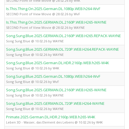
SECOND Point of View Movie @ 28.02.26 by W4K
Is.This.Thing.On.2025.German.DL.1080p.WEB.h264-WvF
SECOND Point of View Movie @ 28.02.26 by WvF
Is.This.Thing.On.2025.GERMAN.DL.2160P.WEB.H265-WAYNE
SECOND Point of View Movie @ 28.02.26 by WAYNE
Song.Sung.Blue.2025.GERMAN.DL.2160P.WEB.H265.REPACK-WAYNE
Song Sung Blue @ 10.02.26 by WAYNE
Song.Sung.Blue.2025.GERMAN.DL.720P.WEB.H264.REPACK-WAYNE
Song Sung Blue @ 10.02.26 by WAYNE
Song.Sung.Blue.2025.German.DL.HDR.2160p.WEB.h265-W4K
Song Sung Blue @ 10.02.26 by W4K
Song.Sung.Blue.2025.German.DL.1080p.WEB.h264-WvF
Song Sung Blue @ 10.02.26 by WvF
Song.Sung.Blue.2025.GERMAN.DL.2160P.WEB.H265-WAYNE
Song Sung Blue @ 10.02.26 by WAYNE
Song.Sung.Blue.2025.GERMAN.DL.720P.WEB.H264-WAYNE
Song Sung Blue @ 10.02.26 by WAYNE
Primate.2025.German.DL.HDR.2160p.WEB.h265-W4K
Leben 3D - Wasser, das Element des Lebens @ 10.02.26 by W4K