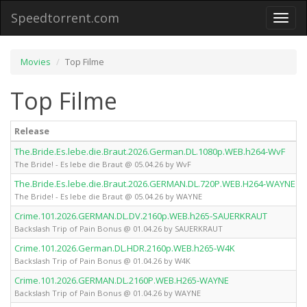
Speedtorrent.com
Toggl
naviga
Movies
Top Filme
Top Filme
Release
The.Bride.Es.lebe.die.Braut.2026.German.DL.1080p.WEB.h264-WvF
The Bride! - Es lebe die Braut @ 05.04.26 by WvF
The.Bride.Es.lebe.die.Braut.2026.GERMAN.DL.720P.WEB.H264-WAYNE
The Bride! - Es lebe die Braut @ 05.04.26 by WAYNE
Crime.101.2026.GERMAN.DL.DV.2160p.WEB.h265-SAUERKRAUT
Backslash Trip of Pain Bonus @ 01.04.26 by SAUERKRAUT
Crime.101.2026.German.DL.HDR.2160p.WEB.h265-W4K
Backslash Trip of Pain Bonus @ 01.04.26 by W4K
Crime.101.2026.GERMAN.DL.2160P.WEB.H265-WAYNE
Backslash Trip of Pain Bonus @ 01.04.26 by WAYNE