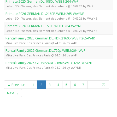
Primate.2025.German.DL.1080p.WEB.h264-WvF
Leben 3D - Wasser, das Element des Lebens @ 10.02.26 by WvF
Primate.2026.GERMAN.DL.2160P.WEB.H265-WAYNE
Leben 3D - Wasser, das Element des Lebens @ 10.02.26 by WAYNE
Primate.2026.GERMAN.DL.720P.WEB.H264-WAYNE
Leben 3D - Wasser, das Element des Lebens @ 10.02.26 by WAYNE
Rental.Family.2025.German.DL.HDR.2160p.WEB.h265-W4K
Mika Live Parc Des Princes Paris @ 24.01.26 by W4K
Rental.Family.2025.German.DL.720p.WEB.h264-WvF
Mika Live Parc Des Princes Paris @ 24.01.26 by WvF
Rental.Family.2025.GERMAN.DL.2160P.WEB.H265-WAYNE
Mika Live Parc Des Princes Paris @ 24.01.26 by WAYNE
(current)
← Previous
1
2
3
4
5
6
7
…
172
Next →