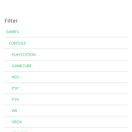
Filter
GAMES
CONSOLE
PLAYSTATION
GAMECUBE
NDS
PSP
PSV
WII
XBOX