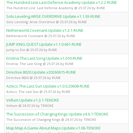
The.Hundred.Line.Last.Defense.Academy.Update.v1.2.2-RUNE
The Hundred Line: Last Defense Academy @ 25.07.26 by RUNE
Solo.Leveling.ARISE.OVERDRIVE.Update.v1.1.93-RUNE
Solo Leveling: Arise Overdrive @ 25.07.26 by RUNE
Netherworld.Covenant.Update.v1.3.1-RUNE
Netherworld Covenant @ 25.07.26 by RUNE
JUMP.KING.QUEST.Update.v1.1.0.661-RUNE
Jump to Die @ 25.07.26 by RUNE
Enotria.The.Last.Song.Update.v1.010-RUNE
Enotria: The Last Song @ 25.07.26 by RUNE
Directive.8020.Update.v20260615-RUNE
Directive 8020 @ 25.07.26 by RUNE
Aztecs.The.Last.Sun.Update.v1.0.0.20608-RUNE
Aztecs: The Last Sun @ 25.07.26 by RUNE
Vellum.Update.v1.3.1-TENOKE
Vellum @ 24.07.26 by TENOKE
The.Succession.of.Changing.Kings.Update.v4.6.1-TENOKE
The Succession of Changing Kings @ 24.07.26 by TENOKE
Map.Map.A.Game.About.Maps.Update.v1.06-TENOKE