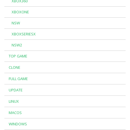
XBOX360
XBOXONE
NSW
XBOXSERIESX
NSW2
TOP GAME
CLONE
FULL GAME
UPDATE
LINUX
MACOS
WINDOWS