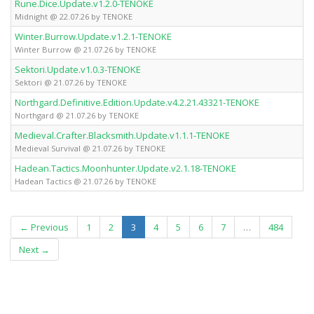
Rune.Dice.Update.v1.2.0-TENOKE
Midnight @ 22.07.26 by TENOKE
Winter.Burrow.Update.v1.2.1-TENOKE
Winter Burrow @ 21.07.26 by TENOKE
Sektori.Update.v1.0.3-TENOKE
Sektori @ 21.07.26 by TENOKE
Northgard.Definitive.Edition.Update.v4.2.21.43321-TENOKE
Northgard @ 21.07.26 by TENOKE
Medieval.Crafter.Blacksmith.Update.v1.1.1-TENOKE
Medieval Survival @ 21.07.26 by TENOKE
Hadean.Tactics.Moonhunter.Update.v2.1.18-TENOKE
Hadean Tactics @ 21.07.26 by TENOKE
(current)
← Previous
1
2
3
4
5
6
7
…
484
Next →