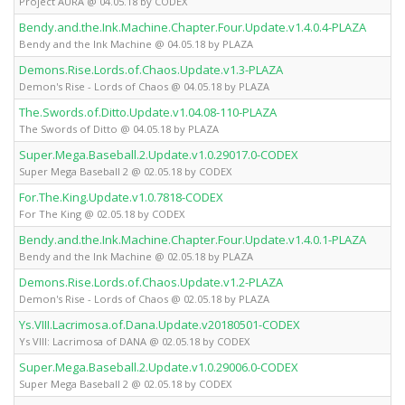
Project AURA @ 04.05.18 by CODEX
Bendy.and.the.Ink.Machine.Chapter.Four.Update.v1.4.0.4-PLAZA
Bendy and the Ink Machine @ 04.05.18 by PLAZA
Demons.Rise.Lords.of.Chaos.Update.v1.3-PLAZA
Demon's Rise - Lords of Chaos @ 04.05.18 by PLAZA
The.Swords.of.Ditto.Update.v1.04.08-110-PLAZA
The Swords of Ditto @ 04.05.18 by PLAZA
Super.Mega.Baseball.2.Update.v1.0.29017.0-CODEX
Super Mega Baseball 2 @ 02.05.18 by CODEX
For.The.King.Update.v1.0.7818-CODEX
For The King @ 02.05.18 by CODEX
Bendy.and.the.Ink.Machine.Chapter.Four.Update.v1.4.0.1-PLAZA
Bendy and the Ink Machine @ 02.05.18 by PLAZA
Demons.Rise.Lords.of.Chaos.Update.v1.2-PLAZA
Demon's Rise - Lords of Chaos @ 02.05.18 by PLAZA
Ys.VIII.Lacrimosa.of.Dana.Update.v20180501-CODEX
Ys VIII: Lacrimosa of DANA @ 02.05.18 by CODEX
Super.Mega.Baseball.2.Update.v1.0.29006.0-CODEX
Super Mega Baseball 2 @ 02.05.18 by CODEX