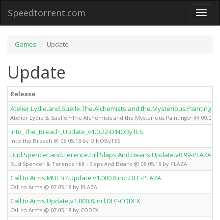
Speedtorrent.com
Toggl
naviga
Games
Update
Update
Release
Atelier.Lydie.and.Suelle.The.Alchemists.and.the.Mysterious.Paintings.
Atelier Lydie & Suelle ~The Alchemists and the Mysterious Paintings~ @ 09.05.
Into_The_Breach_Update_v1.0.22-DINOByTES
Into the Breach @ 08.05.18 by DINOByTES
Bud.Spencer.and.Terence.Hill.Slaps.And.Beans.Update.v0.99-PLAZA
Bud Spencer & Terence Hill - Slaps And Beans @ 08.05.18 by PLAZA
Call.to.Arms.MULTi7.Update.v1.000.8.incl.DLC-PLAZA
Call to Arms @ 07.05.18 by PLAZA
Call.to.Arms.Update.v1.000.8.incl.DLC-CODEX
Call to Arms @ 07.05.18 by CODEX