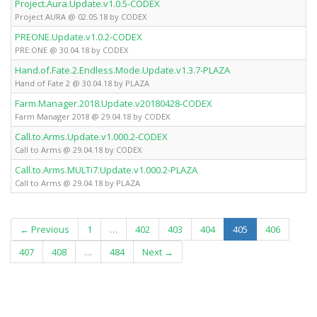
Project.Aura.Update.v1.0.5-CODEX
Project AURA @ 02.05.18 by CODEX
PREONE.Update.v1.0.2-CODEX
PRE:ONE @ 30.04.18 by CODEX
Hand.of.Fate.2.Endless.Mode.Update.v1.3.7-PLAZA
Hand of Fate 2 @ 30.04.18 by PLAZA
Farm.Manager.2018.Update.v20180428-CODEX
Farm Manager 2018 @ 29.04.18 by CODEX
Call.to.Arms.Update.v1.000.2-CODEX
Call to Arms @ 29.04.18 by CODEX
Call.to.Arms.MULTi7.Update.v1.000.2-PLAZA
Call to Arms @ 29.04.18 by PLAZA
(current)
← Previous
1
…
402
403
404
405
406
407
408
…
484
Next →