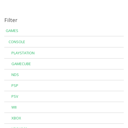
Filter
GAMES
CONSOLE
PLAYSTATION
GAMECUBE
NDS
PSP
PSV
WII
XBOX