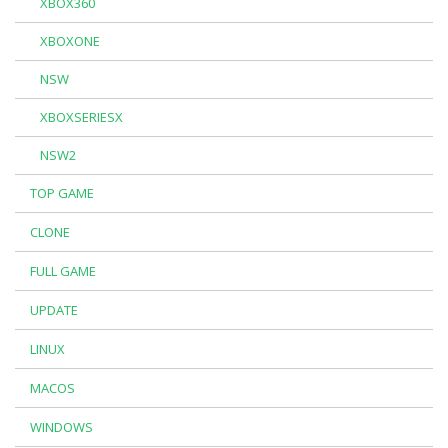
XBOX360
XBOXONE
NSW
XBOXSERIESX
NSW2
TOP GAME
CLONE
FULL GAME
UPDATE
LINUX
MACOS
WINDOWS