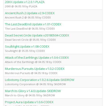
20XX.Update.v1.2.0.1-PLAZA
20XX @ 06.05.18 by PLAZA
Ancient.Rush.2.Update.v2.9-CODEX
Ancient Rush 2 @ 06.05.18 by CODEX
The.Last.DeadEnd.Update.v1.01-CODEX
The Last DeadEnd @ 06.05.18 by CODEX
Dead.Secret.Circle.Update.v20180504-CODEX
Dead Secret Circle @ 05.05.18 by CODEX
Soulblight.Update.v1.08-CODEX
Soulblight @ 05.05.18 by CODEX
Attack.of.the.Earthlings.Update.v1.0.6-CODEX
Attack of the Earthlings @ 04.05.18 by CODEX
Murderous.Pursuits.Update.v1.0.2-CODEX
Murderous Pursuits @ 04.05.18 by CODEX
Lobotomy.Corporation.v1.0.2.6.Update-SKIDROW
Lobotomy Corporation @ 04.05.18 by SKiDROW
March.to.Glory.v1.4.0.Update-SKIDROW
March to Glory @ 04.05.18 by SKiDROW
Project.Aura.Update.v1.0.6-CODEX