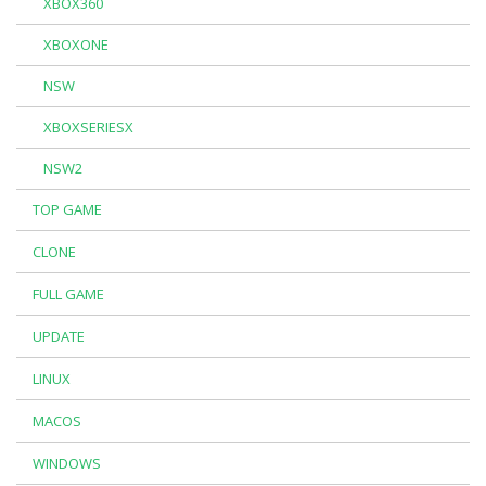
XBOX360
XBOXONE
NSW
XBOXSERIESX
NSW2
TOP GAME
CLONE
FULL GAME
UPDATE
LINUX
MACOS
WINDOWS