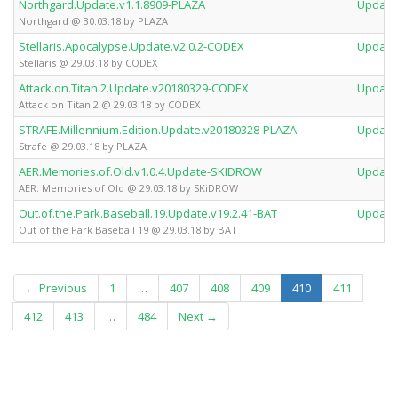
Northgard.Update.v1.1.8909-PLAZA
Update
Northgard @ 30.03.18 by PLAZA
Stellaris.Apocalypse.Update.v2.0.2-CODEX
Update
Stellaris @ 29.03.18 by CODEX
Attack.on.Titan.2.Update.v20180329-CODEX
Update
Attack on Titan 2 @ 29.03.18 by CODEX
STRAFE.Millennium.Edition.Update.v20180328-PLAZA
Update
Strafe @ 29.03.18 by PLAZA
AER.Memories.of.Old.v1.0.4.Update-SKIDROW
Update
AER: Memories of Old @ 29.03.18 by SKiDROW
Out.of.the.Park.Baseball.19.Update.v19.2.41-BAT
Update
Out of the Park Baseball 19 @ 29.03.18 by BAT
(current)
← Previous
1
…
407
408
409
410
411
412
413
…
484
Next →