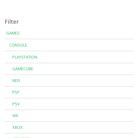
Filter
GAMES
CONSOLE
PLAYSTATION
GAMECUBE
NDS
PSP
PSV
WII
XBOX