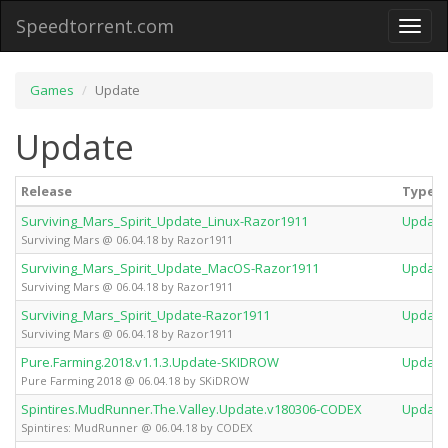
Speedtorrent.com
Toggl
naviga
Games
Update
Update
Release
Type
Surviving_Mars_Spirit_Update_Linux-Razor1911
Update
Surviving Mars @ 06.04.18 by Razor1911
Surviving_Mars_Spirit_Update_MacOS-Razor1911
Update
Surviving Mars @ 06.04.18 by Razor1911
Surviving_Mars_Spirit_Update-Razor1911
Update
Surviving Mars @ 06.04.18 by Razor1911
Pure.Farming.2018.v1.1.3.Update-SKIDROW
Update
Pure Farming 2018 @ 06.04.18 by SKiDROW
Spintires.MudRunner.The.Valley.Update.v180306-CODEX
Update
Spintires: MudRunner @ 06.04.18 by CODEX