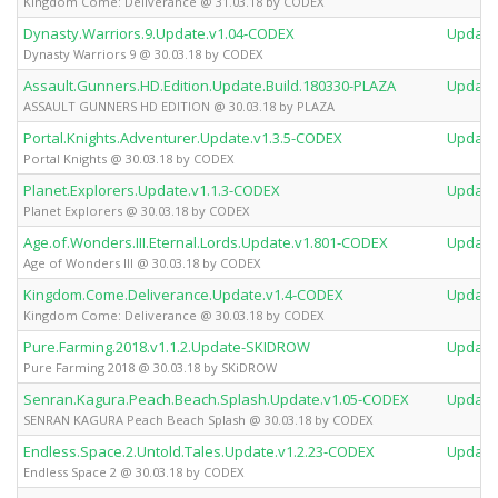
Kingdom Come: Deliverance @ 31.03.18 by CODEX
Dynasty.Warriors.9.Update.v1.04-CODEX
Update
Dynasty Warriors 9 @ 30.03.18 by CODEX
Assault.Gunners.HD.Edition.Update.Build.180330-PLAZA
Update
ASSAULT GUNNERS HD EDITION @ 30.03.18 by PLAZA
Portal.Knights.Adventurer.Update.v1.3.5-CODEX
Update
Portal Knights @ 30.03.18 by CODEX
Planet.Explorers.Update.v1.1.3-CODEX
Update
Planet Explorers @ 30.03.18 by CODEX
Age.of.Wonders.III.Eternal.Lords.Update.v1.801-CODEX
Update
Age of Wonders III @ 30.03.18 by CODEX
Kingdom.Come.Deliverance.Update.v1.4-CODEX
Update
Kingdom Come: Deliverance @ 30.03.18 by CODEX
Pure.Farming.2018.v1.1.2.Update-SKIDROW
Update
Pure Farming 2018 @ 30.03.18 by SKiDROW
Senran.Kagura.Peach.Beach.Splash.Update.v1.05-CODEX
Update
SENRAN KAGURA Peach Beach Splash @ 30.03.18 by CODEX
Endless.Space.2.Untold.Tales.Update.v1.2.23-CODEX
Update
Endless Space 2 @ 30.03.18 by CODEX