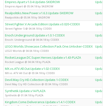
Empires.Apart.v1.0.4.Update-SKIDROW
Update
Empires Apart @ 05.04.18 by SKiDROW
Realpolitiks.New.Power.v1.6.3.Update-SKIDROW
Update
Realpolitiks @ 05.04.18 by SKiDROW
Street.Fighter.V.Arcade.Edition.Update.v3.020-CODEX
Update
Street Fighter 5 @ 04.04.18 by CODEX
Enoch.Underground.Update.v1.0.1-CODEX
Update
Enoch: Underground @ 04.04.18 by CODEX
LEGO.Worlds.Showcase.Collection.Pack.One.Unlocker-CODEX
Update
LEGO Worlds @ 04.04.18 by CODEX
Rocket.League.DC.Super.Heroes.Update.v1.43-PLAZA
Update
Rocket League @ 04.04.18 by PLAZA
MX.vs.ATV.All.Out.Update.v1.02-CODEX
Update
MX vs. ATV All Out @ 03.04.18 by CODEX
Devil.May.Cry.HD.Collection.Update.1-CODEX
Update
Devil May Cry HD Collection @ 03.04.18 by CODEX
Synthetik.Update.v14-PLAZA
Update
Synthetik @ 01.04.18 by PLAZA
Kingdom.Come.Deliverance.Update.v1.4.1-CODEX
Update