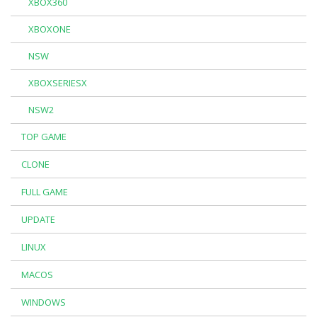
XBOX360
XBOXONE
NSW
XBOXSERIESX
NSW2
TOP GAME
CLONE
FULL GAME
UPDATE
LINUX
MACOS
WINDOWS