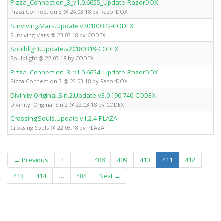
Pizza_Connection_3_v1.0.6655_Update-RazorDOX
Pizza Connection 3 @ 24.03.18 by RazorDOX
Surviving.Mars.Update.v20180322-CODEX
Surviving Mars @ 23.03.18 by CODEX
Soulblight.Update.v20180319-CODEX
Soulblight @ 22.03.18 by CODEX
Pizza_Connection_3_v1.0.6654_Update-RazorDOX
Pizza Connection 3 @ 22.03.18 by RazorDOX
Divinity.Original.Sin.2.Update.v3.0.190.740-CODEX
Divinity: Original Sin 2 @ 22.03.18 by CODEX
Crossing.Souls.Update.v1.2.4-PLAZA
Crossing Souls @ 22.03.18 by PLAZA
(current)
← Previous
1
…
408
409
410
411
412
413
414
…
484
Next →