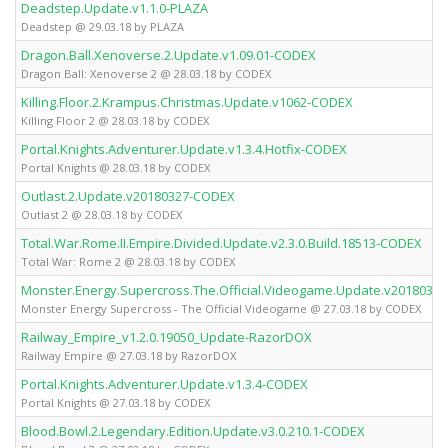
Deadstep.Update.v1.1.0-PLAZA
Deadstep @ 29.03.18 by PLAZA
Dragon.Ball.Xenoverse.2.Update.v1.09.01-CODEX
Dragon Ball: Xenoverse 2 @ 28.03.18 by CODEX
Killing.Floor.2.Krampus.Christmas.Update.v1062-CODEX
Killing Floor 2 @ 28.03.18 by CODEX
Portal.Knights.Adventurer.Update.v1.3.4.Hotfix-CODEX
Portal Knights @ 28.03.18 by CODEX
Outlast.2.Update.v20180327-CODEX
Outlast 2 @ 28.03.18 by CODEX
Total.War.Rome.II.Empire.Divided.Update.v2.3.0.Build.18513-CODEX
Total War: Rome 2 @ 28.03.18 by CODEX
Monster.Energy.Supercross.The.Official.Videogame.Update.v20180322
Mons­ter En­er­gy Su­per­cross - The Of­fi­ci­al Vi­deo­ga­me @ 27.03.18 by CODEX
Railway_Empire_v1.2.0.19050_Update-RazorDOX
Railway Empire @ 27.03.18 by RazorDOX
Portal.Knights.Adventurer.Update.v1.3.4-CODEX
Portal Knights @ 27.03.18 by CODEX
Blood.Bowl.2.Legendary.Edition.Update.v3.0.210.1-CODEX