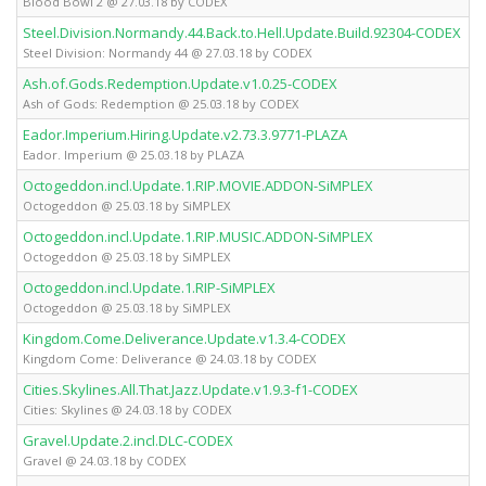
Blood Bowl 2 @ 27.03.18 by CODEX
Steel.Division.Normandy.44.Back.to.Hell.Update.Build.92304-CODEX
Steel Division: Normandy 44 @ 27.03.18 by CODEX
Ash.of.Gods.Redemption.Update.v1.0.25-CODEX
Ash of Gods: Redemption @ 25.03.18 by CODEX
Eador.Imperium.Hiring.Update.v2.73.3.9771-PLAZA
Eador. Imperium @ 25.03.18 by PLAZA
Octogeddon.incl.Update.1.RIP.MOVIE.ADDON-SiMPLEX
Octogeddon @ 25.03.18 by SiMPLEX
Octogeddon.incl.Update.1.RIP.MUSIC.ADDON-SiMPLEX
Octogeddon @ 25.03.18 by SiMPLEX
Octogeddon.incl.Update.1.RIP-SiMPLEX
Octogeddon @ 25.03.18 by SiMPLEX
Kingdom.Come.Deliverance.Update.v1.3.4-CODEX
Kingdom Come: Deliverance @ 24.03.18 by CODEX
Cities.Skylines.All.That.Jazz.Update.v1.9.3-f1-CODEX
Cities: Skylines @ 24.03.18 by CODEX
Gravel.Update.2.incl.DLC-CODEX
Gravel @ 24.03.18 by CODEX