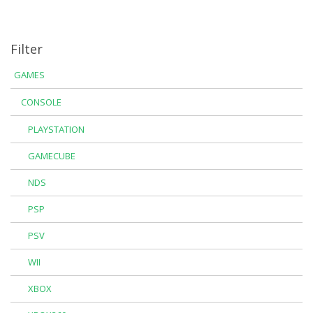
Filter
GAMES
CONSOLE
PLAYSTATION
GAMECUBE
NDS
PSP
PSV
WII
XBOX