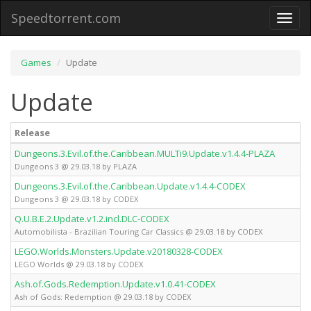
Speedtorrent.com
Toggl
naviga
Games
Update
Update
Release
Dungeons.3.Evil.of.the.Caribbean.MULTi9.Update.v1.4.4-PLAZA
Dungeons 3 @ 29.03.18 by PLAZA
Dungeons.3.Evil.of.the.Caribbean.Update.v1.4.4-CODEX
Dungeons 3 @ 29.03.18 by CODEX
Q.U.B.E.2.Update.v1.2.incl.DLC-CODEX
Automobilista - Brazilian Touring Car Classics @ 29.03.18 by CODEX
LEGO.Worlds.Monsters.Update.v20180328-CODEX
LEGO Worlds @ 29.03.18 by CODEX
Ash.of.Gods.Redemption.Update.v1.0.41-CODEX
Ash of Gods: Redemption @ 29.03.18 by CODEX