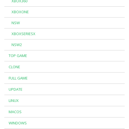
XBOX360
XBOXONE
NSW
XBOXSERIESX
NSW2
TOP GAME
CLONE
FULL GAME
UPDATE
LINUX
MACOS
WINDOWS