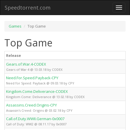
Speedtorrent.com
Toggl
naviga
Games
Top Game
Top Game
Release
Gears.of.War.4-CODEX
Gears of War 4 @ 13.03.18 by CODEX
Need.For.Speed.Payback-CPY
Need for Speed: Payback @ 09.03.18 by CPY
Kingdom.Come.Deliverance-CODEX
Kingdom Come: Deliverance @ 13.02.18 by CODEX
Assassins.Creed.Origins-CPY
Assassin's Creed: Origins @ 03.02.18 by CPY
Call.of.Duty.WWII.German-0x0007
Call of Duty: WW2 @ 08.11.17 by 0x0007