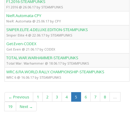
F1.2016-STEAMPUNKS
F1 2016 @ 26.06.17 by STEAMPUNKS
NieR.Automata-CPY
NieR: Automata @ 25.06.17 by CPY
SNIPER.ELITE.4.DELUXE.EDITION-STEAMPUNKS
Sniper Elite 4 @ 22.06.17 by STEAMPUNKS
Get.Even-CODEX
Get Even @ 21.06.17 by CODEX
TOTAL.WAR.WARHAMMER-STEAMPUNKS
Total War: Warhammer @ 18.06.17 by STEAMPUNKS
WRC.6.FIA.WORLD.RALLY.CHAMPIONSHIP-STEAMPUNKS
WRC 6 @ 16.06.17 by STEAMPUNKS
(current)
← Previous
1
2
3
4
5
6
7
8
…
19
Next →