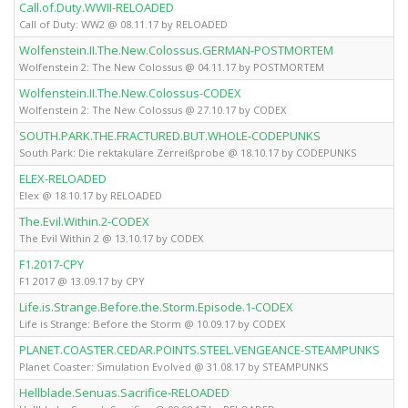
Call.of.Duty.WWII-RELOADED
Call of Duty: WW2 @ 08.11.17 by RELOADED
Wolfenstein.II.The.New.Colossus.GERMAN-POSTMORTEM
Wolfenstein 2: The New Colossus @ 04.11.17 by POSTMORTEM
Wolfenstein.II.The.New.Colossus-CODEX
Wolfenstein 2: The New Colossus @ 27.10.17 by CODEX
SOUTH.PARK.THE.FRACTURED.BUT.WHOLE-CODEPUNKS
South Park: Die rektakuläre Zerreißprobe @ 18.10.17 by CODEPUNKS
ELEX-RELOADED
Elex @ 18.10.17 by RELOADED
The.Evil.Within.2-CODEX
The Evil Within 2 @ 13.10.17 by CODEX
F1.2017-CPY
F1 2017 @ 13.09.17 by CPY
Life.is.Strange.Before.the.Storm.Episode.1-CODEX
Life is Strange: Before the Storm @ 10.09.17 by CODEX
PLANET.COASTER.CEDAR.POINTS.STEEL.VENGEANCE-STEAMPUNKS
Planet Coaster: Simulation Evolved @ 31.08.17 by STEAMPUNKS
Hellblade.Senuas.Sacrifice-RELOADED