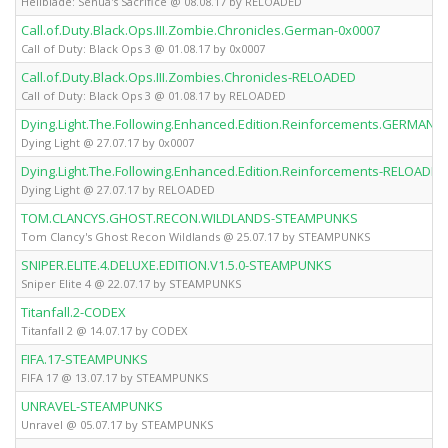
Hellblade: Senua's Sacrifice @ 08.08.17 by RELOADED
Call.of.Duty.Black.Ops.III.Zombie.Chronicles.German-0x0007
Call of Duty: Black Ops 3 @ 01.08.17 by 0x0007
Call.of.Duty.Black.Ops.III.Zombies.Chronicles-RELOADED
Call of Duty: Black Ops 3 @ 01.08.17 by RELOADED
Dying.Light.The.Following.Enhanced.Edition.Reinforcements.GERMAN-
Dying Light @ 27.07.17 by 0x0007
Dying.Light.The.Following.Enhanced.Edition.Reinforcements-RELOADED
Dying Light @ 27.07.17 by RELOADED
TOM.CLANCYS.GHOST.RECON.WILDLANDS-STEAMPUNKS
Tom Clancy's Ghost Recon Wildlands @ 25.07.17 by STEAMPUNKS
SNIPER.ELITE.4.DELUXE.EDITION.V1.5.0-STEAMPUNKS
Sniper Elite 4 @ 22.07.17 by STEAMPUNKS
Titanfall.2-CODEX
Titanfall 2 @ 14.07.17 by CODEX
FIFA.17-STEAMPUNKS
FIFA 17 @ 13.07.17 by STEAMPUNKS
UNRAVEL-STEAMPUNKS
Unravel @ 05.07.17 by STEAMPUNKS