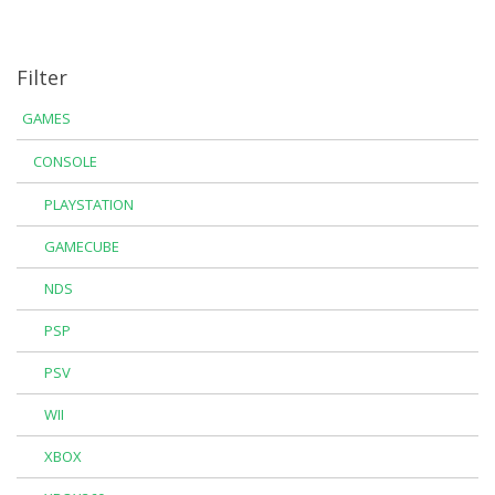
Filter
GAMES
CONSOLE
PLAYSTATION
GAMECUBE
NDS
PSP
PSV
WII
XBOX