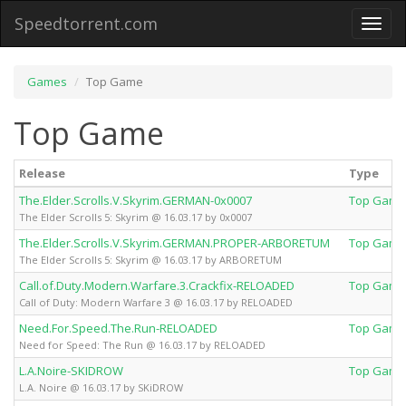
Speedtorrent.com
Toggl
naviga
Games
Top Game
Top Game
Release
Type
The.Elder.Scrolls.V.Skyrim.GERMAN-0x0007
Top Game
The Elder Scrolls 5: Skyrim @ 16.03.17 by 0x0007
The.Elder.Scrolls.V.Skyrim.GERMAN.PROPER-ARBORETUM
Top Game
The Elder Scrolls 5: Skyrim @ 16.03.17 by ARBORETUM
Call.of.Duty.Modern.Warfare.3.Crackfix-RELOADED
Top Game
Call of Duty: Modern Warfare 3 @ 16.03.17 by RELOADED
Need.For.Speed.The.Run-RELOADED
Top Game
Need for Speed: The Run @ 16.03.17 by RELOADED
L.A.Noire-SKIDROW
Top Game
L.A. Noire @ 16.03.17 by SKiDROW