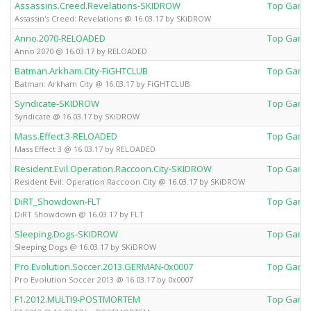
Assassins.Creed.Revelations-SKIDROW
Top Game
Assassin's Creed: Revelations @ 16.03.17 by SKiDROW
Anno.2070-RELOADED
Top Game
Anno 2070 @ 16.03.17 by RELOADED
Batman.Arkham.City-FiGHTCLUB
Top Game
Batman: Arkham City @ 16.03.17 by FiGHTCLUB
Syndicate-SKIDROW
Top Game
Syndicate @ 16.03.17 by SKiDROW
Mass.Effect.3-RELOADED
Top Game
Mass Effect 3 @ 16.03.17 by RELOADED
Resident.Evil.Operation.Raccoon.City-SKIDROW
Top Game
Resident Evil: Operation Raccoon City @ 16.03.17 by SKiDROW
DiRT_Showdown-FLT
Top Game
DiRT Showdown @ 16.03.17 by FLT
Sleeping.Dogs-SKIDROW
Top Game
Sleeping Dogs @ 16.03.17 by SKiDROW
Pro.Evolution.Soccer.2013.GERMAN-0x0007
Top Game
Pro Evolution Soccer 2013 @ 16.03.17 by 0x0007
F1.2012.MULTI9-POSTMORTEM
Top Game