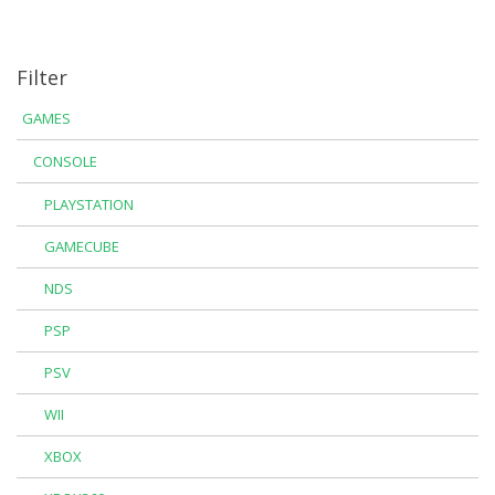
Filter
GAMES
CONSOLE
PLAYSTATION
GAMECUBE
NDS
PSP
PSV
WII
XBOX