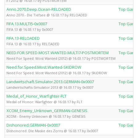
F1 2012 @ 16.03.17 by POSTMORTEM
Anno.2070.Deep.Ocean-RELOADED
Top Game
Anno 2070 - Die Tiefsee @ 16.03.17 by RELOADED
FIFA.13.MULTI5-0x0007
Top Game
FIFA 13 @ 16.03.17 by 0x0007
FIFA.13-RELOADED
Top Game
FIFA 13 @ 16.03.17 by RELOADED
NEED.FOR.SPEED.MOST.WANTED.MULTI7-POSTMORTEM
Top Game
Need For Speed: Most Wanted (2012) @ 16.03.17 by POSTMORTEM
Need.for.Speed.Most.Wanted-SKIDROW
Top Game
Need For Speed: Most Wanted (2012) @ 16.03.17 by SKiDROW
Landwirtschaft.Simulator.2013.GERMAN-0x0007
Top Game
Landwirtschafts-Simulator 2013 @ 16.03.17 by 0x0007
Medal_of_Honor_Warfighter-FLT
Top Game
Medal of Honor: Warfighter @ 16.03.17 by FLT
XCOM_Enemy_Unknown_GERMAN-GENESIS
Top Game
XCOM - Enemy Unknown @ 16.03.17 by GENESIS
Dishonored.GERMAN-0x0007
Top Game
Dishonored: Die Maske des Zorns @ 16.03.17 by 0x0007