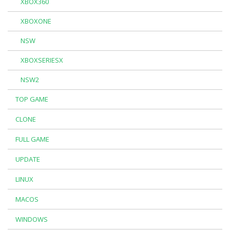
XBOX360
XBOXONE
NSW
XBOXSERIESX
NSW2
TOP GAME
CLONE
FULL GAME
UPDATE
LINUX
MACOS
WINDOWS