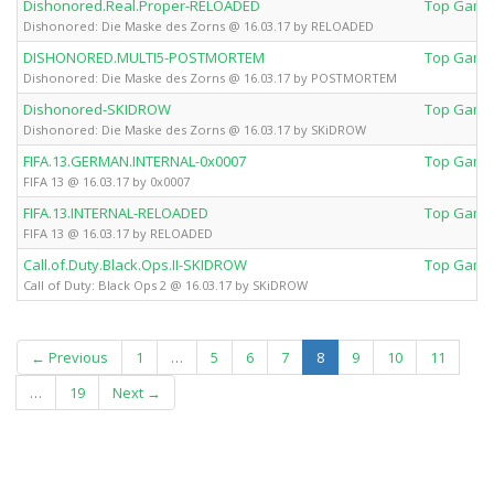
Dishonored.Real.Proper-RELOADED
Top Game
Dishonored: Die Maske des Zorns @ 16.03.17 by RELOADED
DISHONORED.MULTI5-POSTMORTEM
Top Game
Dishonored: Die Maske des Zorns @ 16.03.17 by POSTMORTEM
Dishonored-SKIDROW
Top Game
Dishonored: Die Maske des Zorns @ 16.03.17 by SKiDROW
FIFA.13.GERMAN.INTERNAL-0x0007
Top Game
FIFA 13 @ 16.03.17 by 0x0007
FIFA.13.INTERNAL-RELOADED
Top Game
FIFA 13 @ 16.03.17 by RELOADED
Call.of.Duty.Black.Ops.II-SKIDROW
Top Game
Call of Duty: Black Ops 2 @ 16.03.17 by SKiDROW
(current)
← Previous
1
…
5
6
7
8
9
10
11
…
19
Next →