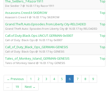
The_Settlers_7-Razor1911
Top 
Die Siedler 7 @ 16.03.17 by Razor1911
Assassins.Creed.II-SKIDROW
Top 
Assassin's Creed II @ 16.03.17 by SKiDROW
Grand.Theft.Auto.Episodes.from.Liberty.City-RELOADED
Top 
Grand Theft Auto: Episodes from Liberty City @ 16.03.17 by RELOADED
Call.of.Duty.Black.Ops.UNCUT.GERMAN-0x0007
Top 
Call of Duty: Black Ops @ 16.03.17 by 0x0007
Call_of_Duty_Black_Ops_GERMAN-GENESIS
Top 
Call of Duty: Black Ops @ 16.03.17 by GENESIS
Tales_of_Monkey_Island_GERMAN-GENESIS
Top 
Tales of Monkey Island @ 16.03.17 by GENESIS
(current)
← Previous
1
2
3
4
5
6
7
8
9
…
19
Next →