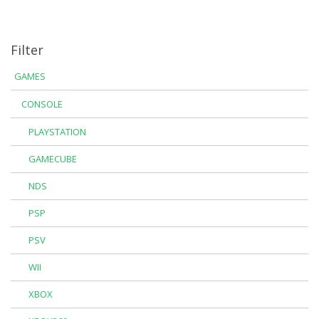
Filter
GAMES
CONSOLE
PLAYSTATION
GAMECUBE
NDS
PSP
PSV
WII
XBOX