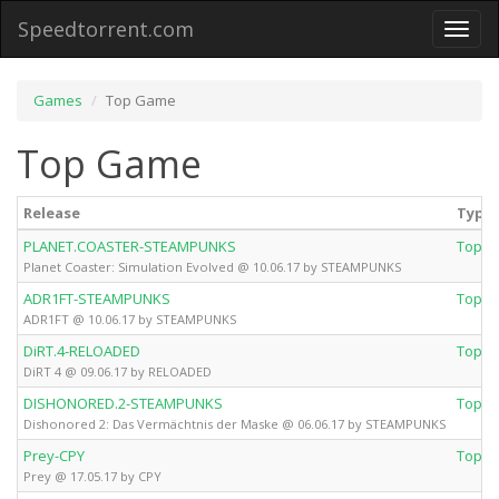
Speedtorrent.com
Toggl
naviga
Games
Top Game
Top Game
Release
Type
PLANET.COASTER-STEAMPUNKS
Top 
Planet Coaster: Simulation Evolved @ 10.06.17 by STEAMPUNKS
ADR1FT-STEAMPUNKS
Top 
ADR1FT @ 10.06.17 by STEAMPUNKS
DiRT.4-RELOADED
Top 
DiRT 4 @ 09.06.17 by RELOADED
DISHONORED.2-STEAMPUNKS
Top 
Dishonored 2: Das Vermächtnis der Maske @ 06.06.17 by STEAMPUNKS
Prey-CPY
Top 
Prey @ 17.05.17 by CPY