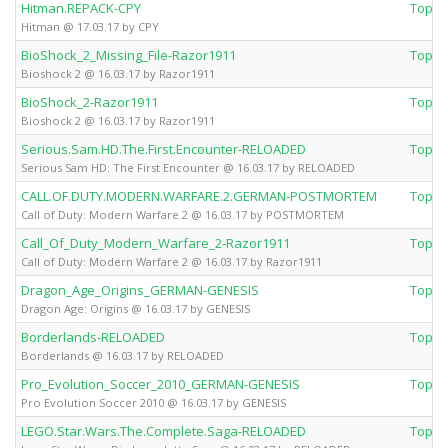
Hitman.REPACK-CPY
Top 
Hitman @ 17.03.17 by CPY
BioShock_2_Missing_File-Razor1911
Top 
Bioshock 2 @ 16.03.17 by Razor1911
BioShock_2-Razor1911
Top 
Bioshock 2 @ 16.03.17 by Razor1911
Serious.Sam.HD.The.First.Encounter-RELOADED
Top 
Serious Sam HD: The First Encounter @ 16.03.17 by RELOADED
CALL.OF.DUTY.MODERN.WARFARE.2.GERMAN-POSTMORTEM
Top 
Call of Duty: Modern Warfare 2 @ 16.03.17 by POSTMORTEM
Call_Of_Duty_Modern_Warfare_2-Razor1911
Top 
Call of Duty: Modern Warfare 2 @ 16.03.17 by Razor1911
Dragon_Age_Origins_GERMAN-GENESIS
Top 
Dragon Age: Origins @ 16.03.17 by GENESIS
Borderlands-RELOADED
Top 
Borderlands @ 16.03.17 by RELOADED
Pro_Evolution_Soccer_2010_GERMAN-GENESIS
Top 
Pro Evolution Soccer 2010 @ 16.03.17 by GENESIS
LEGO.Star.Wars.The.Complete.Saga-RELOADED
Top 