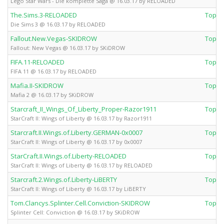
Lego Star Wars - Die komplette Saga @ 16.03.17 by RELOADED
The.Sims.3-RELOADED
Top 
Die Sims 3 @ 16.03.17 by RELOADED
Fallout.New.Vegas-SKIDROW
Top 
Fallout: New Vegas @ 16.03.17 by SKiDROW
FIFA.11-RELOADED
Top 
FIFA 11 @ 16.03.17 by RELOADED
Mafia.II-SKIDROW
Top 
Mafia 2 @ 16.03.17 by SKiDROW
Starcraft_II_Wings_Of_Liberty_Proper-Razor1911
Top 
StarCraft II: Wings of Liberty @ 16.03.17 by Razor1911
Starcraft.II.Wings.of.Liberty.GERMAN-0x0007
Top 
StarCraft II: Wings of Liberty @ 16.03.17 by 0x0007
StarCraft.II.Wings.of.Liberty-RELOADED
Top 
StarCraft II: Wings of Liberty @ 16.03.17 by RELOADED
Starcraft.2.Wings.of.Liberty-LiBERTY
Top 
StarCraft II: Wings of Liberty @ 16.03.17 by LiBERTY
Tom.Clancys.Splinter.Cell.Conviction-SKIDROW
Top 
Splinter Cell: Conviction @ 16.03.17 by SKiDROW