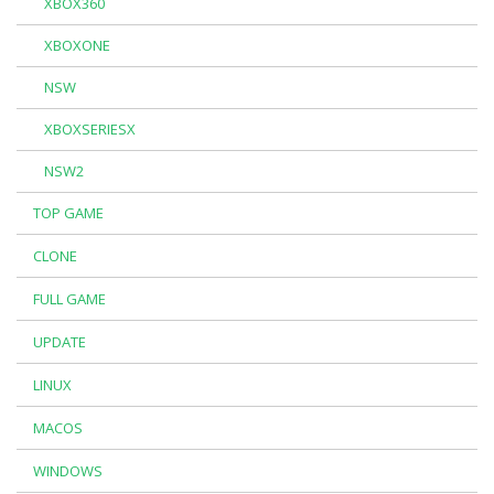
XBOX360
XBOXONE
NSW
XBOXSERIESX
NSW2
TOP GAME
CLONE
FULL GAME
UPDATE
LINUX
MACOS
WINDOWS